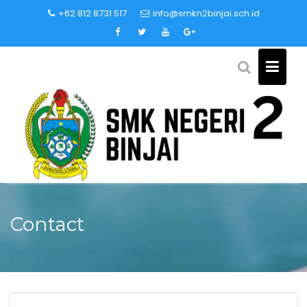
Skip
+62 812 8731 517
info@smkn2binjai.sch.id
to
content
Contact