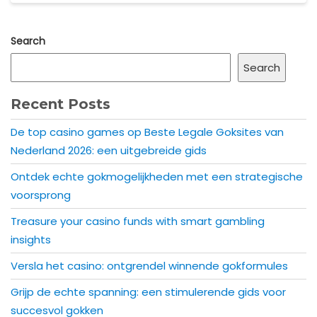
Search
Search
Recent Posts
De top casino games op Beste Legale Goksites van
Nederland 2026: een uitgebreide gids
Ontdek echte gokmogelijkheden met een strategische
voorsprong
Treasure your casino funds with smart gambling
insights
Versla het casino: ontgrendel winnende gokformules
Grijp de echte spanning: een stimulerende gids voor
succesvol gokken