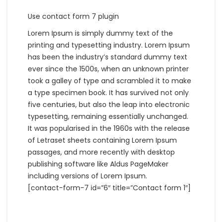
Use contact form 7 plugin
Lorem Ipsum is simply dummy text of the
printing and typesetting industry. Lorem Ipsum
has been the industry’s standard dummy text
ever since the 1500s, when an unknown printer
took a galley of type and scrambled it to make
a type specimen book. It has survived not only
five centuries, but also the leap into electronic
typesetting, remaining essentially unchanged.
It was popularised in the 1960s with the release
of Letraset sheets containing Lorem Ipsum
passages, and more recently with desktop
publishing software like Aldus PageMaker
including versions of Lorem Ipsum.
[contact-form-7 id=”6″ title=”Contact form 1″]