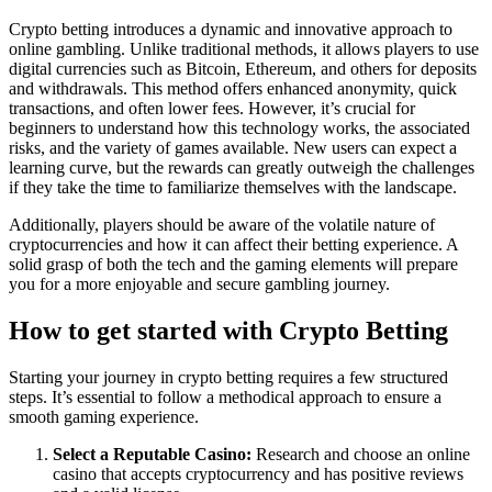
Crypto betting introduces a dynamic and innovative approach to
online gambling. Unlike traditional methods, it allows players to use
digital currencies such as Bitcoin, Ethereum, and others for deposits
and withdrawals. This method offers enhanced anonymity, quick
transactions, and often lower fees. However, it’s crucial for
beginners to understand how this technology works, the associated
risks, and the variety of games available. New users can expect a
learning curve, but the rewards can greatly outweigh the challenges
if they take the time to familiarize themselves with the landscape.
Additionally, players should be aware of the volatile nature of
cryptocurrencies and how it can affect their betting experience. A
solid grasp of both the tech and the gaming elements will prepare
you for a more enjoyable and secure gambling journey.
How to get started with Crypto Betting
Starting your journey in crypto betting requires a few structured
steps. It’s essential to follow a methodical approach to ensure a
smooth gaming experience.
Select a Reputable Casino:
Research and choose an online
casino that accepts cryptocurrency and has positive reviews