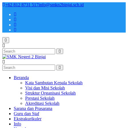
Skip
+62 812 8731 517
info@smkn2binjai.sch.id
to
content
Beranda
Kata Sambutan Kepala Sekolah
Visi dan Misi Sekolah
Struktur Organisasi Sekolah
Prestasi Sekolah
Akreditasi Sekolah
Sarana dan Prasarana
Guru dan Staf
Ekstrakurikuler
Info