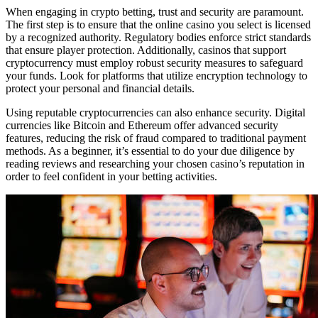
When engaging in crypto betting, trust and security are paramount.
The first step is to ensure that the online casino you select is licensed
by a recognized authority. Regulatory bodies enforce strict standards
that ensure player protection. Additionally, casinos that support
cryptocurrency must employ robust security measures to safeguard
your funds. Look for platforms that utilize encryption technology to
protect your personal and financial details.
Using reputable cryptocurrencies can also enhance security. Digital
currencies like Bitcoin and Ethereum offer advanced security
features, reducing the risk of fraud compared to traditional payment
methods. As a beginner, it’s essential to do your due diligence by
reading reviews and researching your chosen casino’s reputation in
order to feel confident in your betting activities.