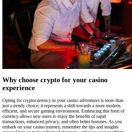
Why choose crypto for your casino
experience
Opting for cryptocurrency in your casino adventures is more than
just a trendy choice; it represents a shift towards a more modern,
efficient, and secure gaming environment. Embracing this form of
currency allows new users to enjoy the benefits of rapid
transactions, enhanced privacy, and often better bonuses. As you
embark on your casino journey, remember the tips and insights