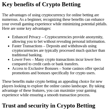
Key benefits of Crypto Betting
The advantages of using cryptocurrency for online betting are
numerous. As a beginner, recognizing these benefits can enhance
your overall gaming experience while minimizing potential pitfalls.
Here are some key advantages:
Enhanced Privacy – Cryptocurrencies provide anonymity,
allowing you to bet without revealing personal information.
Faster Transactions – Deposits and withdrawals using
cryptocurrencies are typically processed much quicker than
traditional banking.
Lower Fees – Many crypto transactions incur lower fees
compared to credit cards or bank transfers.
Access to Exclusive Bonuses – Some casinos offer special
promotions and bonuses specifically for crypto users.
These benefits make crypto betting an appealing choice for new
players looking to explore the online casino landscape. By taking
advantage of these features, you can maximize your gaming
experience while ensuring a smooth transaction process.
Trust and security in Crypto Betting