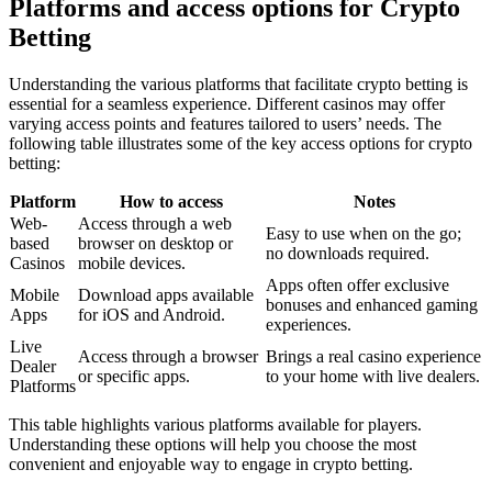
Platforms and access options for Crypto
Betting
Understanding the various platforms that facilitate crypto betting is
essential for a seamless experience. Different casinos may offer
varying access points and features tailored to users’ needs. The
following table illustrates some of the key access options for crypto
betting:
Platform
How to access
Notes
Web-
Access through a web
Easy to use when on the go;
based
browser on desktop or
no downloads required.
Casinos
mobile devices.
Apps often offer exclusive
Mobile
Download apps available
bonuses and enhanced gaming
Apps
for iOS and Android.
experiences.
Live
Access through a browser
Brings a real casino experience
Dealer
or specific apps.
to your home with live dealers.
Platforms
This table highlights various platforms available for players.
Understanding these options will help you choose the most
convenient and enjoyable way to engage in crypto betting.