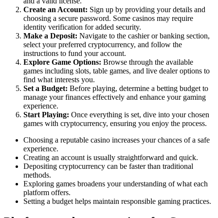
and a valid license.
Create an Account:
Sign up by providing your details and
choosing a secure password. Some casinos may require
identity verification for added security.
Make a Deposit:
Navigate to the cashier or banking section,
select your preferred cryptocurrency, and follow the
instructions to fund your account.
Explore Game Options:
Browse through the available
games including slots, table games, and live dealer options to
find what interests you.
Set a Budget:
Before playing, determine a betting budget to
manage your finances effectively and enhance your gaming
experience.
Start Playing:
Once everything is set, dive into your chosen
games with cryptocurrency, ensuring you enjoy the process.
Choosing a reputable casino increases your chances of a safe
experience.
Creating an account is usually straightforward and quick.
Depositing cryptocurrency can be faster than traditional
methods.
Exploring games broadens your understanding of what each
platform offers.
Setting a budget helps maintain responsible gaming practices.