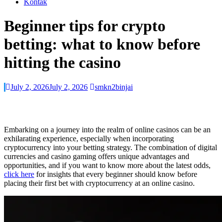
Kontak
Beginner tips for crypto
betting: what to know before
hitting the casino
July 2, 2026
July 2, 2026
smkn2binjai
Embarking on a journey into the realm of online casinos can be an
exhilarating experience, especially when incorporating
cryptocurrency into your betting strategy. The combination of digital
currencies and casino gaming offers unique advantages and
opportunities, and if you want to know more about the latest odds,
click here
for insights that every beginner should know before
placing their first bet with cryptocurrency at an online casino.