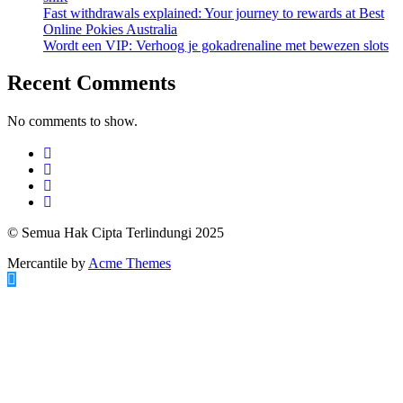
Fast withdrawals explained: Your journey to rewards at Best
Online Pokies Australia
Wordt een VIP: Verhoog je gokadrenaline met bewezen slots
Recent Comments
No comments to show.
https://blog.movv.co/ko/
https://vliblogi.emu.ee/
https://loja2.cmbbrasil.com.br/
https://kymasgestao.com.br/conteudo/
https://nikosgestao.com.br/fundos-ogin11/
https://pousadarefugiodaserra.com/
© Semua Hak Cipta Terlindungi 2025
https://koizen.se/
https://qsti.com.br/
Mercantile by
Acme Themes
https://exoo.pl/
https://blog.infooh.com.br/
https://blog.movv.co/ko/
https://sanjaviercreativo.cl/como-llegar/
https://vliblogi.emu.ee/
https://www.lescableurs.com/
https://loja2.cmbbrasil.com.br/
https://everesturuguay.com/gracias/
https://kymasgestao.com.br/conteudo/
https://2clix.com.br/sobre/
https://nikosgestao.com.br/fundos-ogin11/
https://aghacare.com.br/
https://pousadarefugiodaserra.com/
https://mgakademi.klu.edu.tr/blog/
https://koizen.se/
https://lpktc.ac.th/