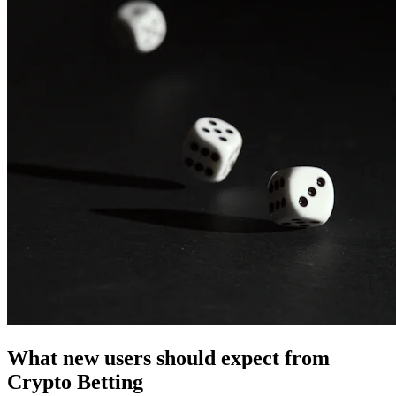
What new users should expect from
Crypto Betting