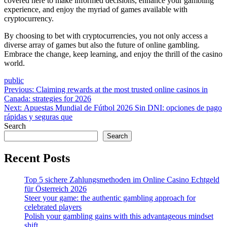
covered here to make informed decisions, enhance your gambling
experience, and enjoy the myriad of games available with
cryptocurrency.
By choosing to bet with cryptocurrencies, you not only access a
diverse array of games but also the future of online gambling.
Embrace the change, keep learning, and enjoy the thrill of the casino
world.
public
Post
Previous
Previous:
Claiming rewards at the most trusted online casinos in
post:
Canada: strategies for 2026
navigation
Next
Next:
Apuestas Mundial de Fútbol 2026 Sin DNI: opciones de pago
post:
rápidas y seguras que
Search
Search
Recent Posts
Top 5 sichere Zahlungsmethoden im Online Casino Echtgeld
für Österreich 2026
Steer your game: the authentic gambling approach for
celebrated players
Polish your gambling gains with this advantageous mindset
shift