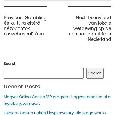
Post
navigation
Previous
Next
Previous:
Gambling
Next:
De invloed
post:
post:
és kultúra eltérő
van lokale
nézőpontok
wetgeving op de
összehasonlítása
casino-industrie in
Nederland
Search
Search
Recent Posts
Magyar Online Casino VIP program: hogyan érheted el a
legjobb jutalmakat
Lolajack Casino Polska i kryptowaluty: dlaczego warto