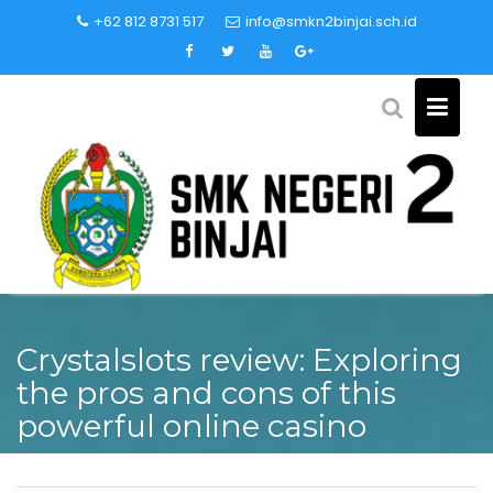
Skip
+62 812 8731 517
info@smkn2binjai.sch.id
to
content
Crystalslots review: Exploring
the pros and cons of this
powerful online casino