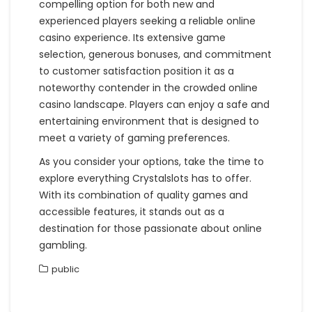
compelling option for both new and
experienced players seeking a reliable online
casino experience. Its extensive game
selection, generous bonuses, and commitment
to customer satisfaction position it as a
noteworthy contender in the crowded online
casino landscape. Players can enjoy a safe and
entertaining environment that is designed to
meet a variety of gaming preferences.
As you consider your options, take the time to
explore everything Crystalslots has to offer.
With its combination of quality games and
accessible features, it stands out as a
destination for those passionate about online
gambling.
public