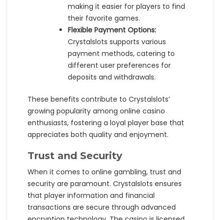
making it easier for players to find
their favorite games.
Flexible Payment Options:
Crystalslots supports various
payment methods, catering to
different user preferences for
deposits and withdrawals.
These benefits contribute to Crystalslots’
growing popularity among online casino
enthusiasts, fostering a loyal player base that
appreciates both quality and enjoyment.
Trust and Security
When it comes to online gambling, trust and
security are paramount. Crystalslots ensures
that player information and financial
transactions are secure through advanced
encryption technology. The casino is licensed