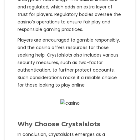
and regulated, which adds an extra layer of
trust for players. Regulatory bodies oversee the
casino’s operations to ensure fair play and
responsible gaming practices.
Players are encouraged to gamble responsibly,
and the casino offers resources for those
seeking help. Crystalslots also includes various
security measures, such as two-factor
authentication, to further protect accounts.
Such considerations make it a reliable choice
for those looking to play online.
Why Choose Crystalslots
In conclusion, Crystalslots emerges as a