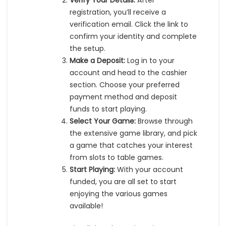
Verify Your Details:
After
registration, you’ll receive a
verification email. Click the link to
confirm your identity and complete
the setup.
Make a Deposit:
Log in to your
account and head to the cashier
section. Choose your preferred
payment method and deposit
funds to start playing.
Select Your Game:
Browse through
the extensive game library, and pick
a game that catches your interest
from slots to table games.
Start Playing:
With your account
funded, you are all set to start
enjoying the various games
available!