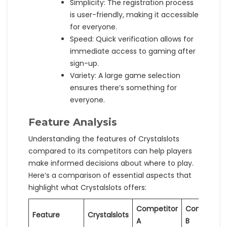
Simplicity: The registration process
is user-friendly, making it accessible
for everyone.
Speed: Quick verification allows for
immediate access to gaming after
sign-up.
Variety: A large game selection
ensures there’s something for
everyone.
Feature Analysis
Understanding the features of Crystalslots
compared to its competitors can help players
make informed decisions about where to play.
Here’s a comparison of essential aspects that
highlight what Crystalslots offers:
Competitor
Competitor
Feature
Crystalslots
A
B