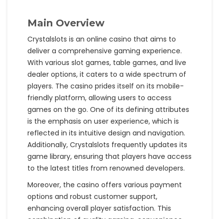
Main Overview
Crystalslots is an online casino that aims to
deliver a comprehensive gaming experience.
With various slot games, table games, and live
dealer options, it caters to a wide spectrum of
players. The casino prides itself on its mobile-
friendly platform, allowing users to access
games on the go. One of its defining attributes
is the emphasis on user experience, which is
reflected in its intuitive design and navigation.
Additionally, Crystalslots frequently updates its
game library, ensuring that players have access
to the latest titles from renowned developers.
Moreover, the casino offers various payment
options and robust customer support,
enhancing overall player satisfaction. This