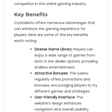
competitor in the online gaming industry.
Key Benefits
Crystalslots offers numerous advantages that
can enhance the gaming experience for
players. Here are some of the key benefits
worth noting:
Diverse Game Library:
Players can
enjoy a wide range of games from
slots to live dealer options, providing
endless entertainment.
Attractive Bonuses:
The casino
regularly offers promotions and
bonuses, encouraging players to try
different games and strategies.
User-Friendly Interface:
The
website’s design enhances
navigation and overall usability,