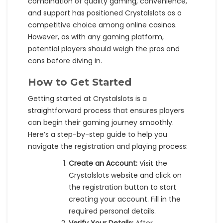
combination of quality gaming, convenience,
and support has positioned Crystalslots as a
competitive choice among online casinos.
However, as with any gaming platform,
potential players should weigh the pros and
cons before diving in.
How to Get Started
Getting started at Crystalslots is a
straightforward process that ensures players
can begin their gaming journey smoothly.
Here’s a step-by-step guide to help you
navigate the registration and playing process:
Create an Account:
Visit the
Crystalslots website and click on
the registration button to start
creating your account. Fill in the
required personal details.