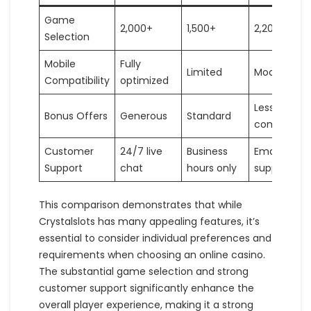
Game
2,000+
1,500+
2,200+
Selection
Mobile
Fully
Limited
Moderate
Compatibility
optimized
Less
Bonus Offers
Generous
Standard
competitiv
Customer
24/7 live
Business
Email
Support
chat
hours only
support
This comparison demonstrates that while
Crystalslots has many appealing features, it’s
essential to consider individual preferences and
requirements when choosing an online casino.
The substantial game selection and strong
customer support significantly enhance the
overall player experience, making it a strong