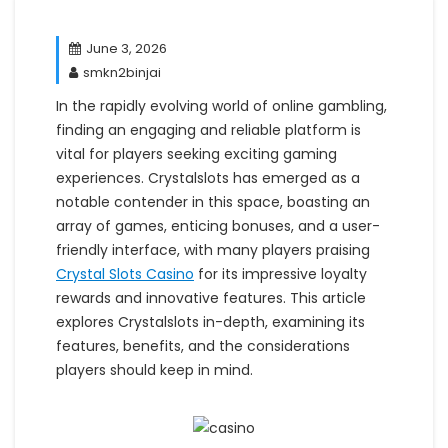
June 3, 2026
smkn2binjai
In the rapidly evolving world of online gambling,
finding an engaging and reliable platform is
vital for players seeking exciting gaming
experiences. Crystalslots has emerged as a
notable contender in this space, boasting an
array of games, enticing bonuses, and a user-
friendly interface, with many players praising
Crystal Slots Casino
for its impressive loyalty
rewards and innovative features. This article
explores Crystalslots in-depth, examining its
features, benefits, and the considerations
players should keep in mind.