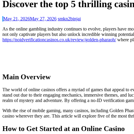
Discover the top 5 thrilling ca
May 21, 2026
May 27, 2026
smkn2binjai
As the online gambling industry continues to evolve, players have mor
not only captivate players but also unlock incredible winning potential
https://noidverificationcasinos.co.uk/review/golden-pharaoh/
where pla
Main Overview
The world of online casinos offers a myriad of games that appeal to ev
stand out due to their engaging mechanics, immersive themes, and lucr
realm of mystery and adventure. By offering a no-ID verification gamb
With the rise of mobile gaming, many casinos, including Golden Pharaoh
casino wherever they are. This article will explore five of the most th
How to Get Started at an Online Casino