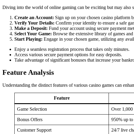
Diving into the world of online gaming can be exciting but may also s
Create an Account:
Sign up on your chosen casino platform by
Verify Your Details:
Confirm your identity to ensure a safe g
Make a Deposit:
Fund your account using secure payment met
Select Your Game:
Browse the extensive library of games and p
Start Playing:
Engage in your chosen game, utilizing any avail
Enjoy a seamless registration process that takes only minutes.
Access various secure payment options for easy deposits.
Take advantage of significant bonuses that increase your bankro
Feature Analysis
Understanding the distinct features of various casino games can enh
Feature
Game Selection
Over 1,000
Bonus Offers
950% up to
Customer Support
24/7 live ch