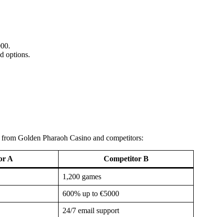
000.
d options.
es from Golden Pharaoh Casino and competitors:
or A
Competitor B
1,200 games
600% up to €5000
24/7 email support