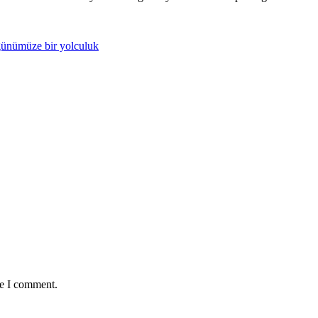
 günümüze bir yolculuk
me I comment.