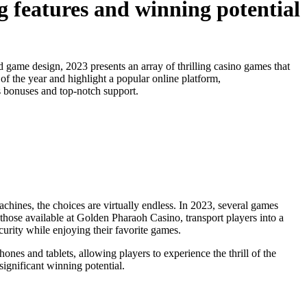
g features and winning potential
 game design, 2023 presents an array of thrilling casino games that
 of the year and highlight a popular online platform,
s bonuses and top-notch support.
achines, the choices are virtually endless. In 2023, several games
those available at Golden Pharaoh Casino, transport players into a
urity while enjoying their favorite games.
nes and tablets, allowing players to experience the thrill of the
significant winning potential.