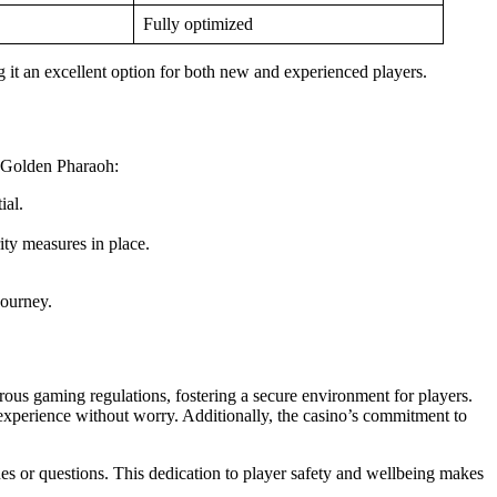
Fully optimized
it an excellent option for both new and experienced players.
e Golden Pharaoh:
ial.
ty measures in place.
journey.
us gaming regulations, fostering a secure environment for players.
experience without worry. Additionally, the casino’s commitment to
sues or questions. This dedication to player safety and wellbeing makes