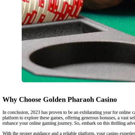
Why Choose Golden Pharaoh Casino
In conclusion, 2023 has proven to be an exhilarating year for online c
platform to explore these games, offering generous bonuses, a vast se
enhance your online gaming journey. So, embark on this thrilling adve
With the proper guidance and a reliable platform, your casino experi