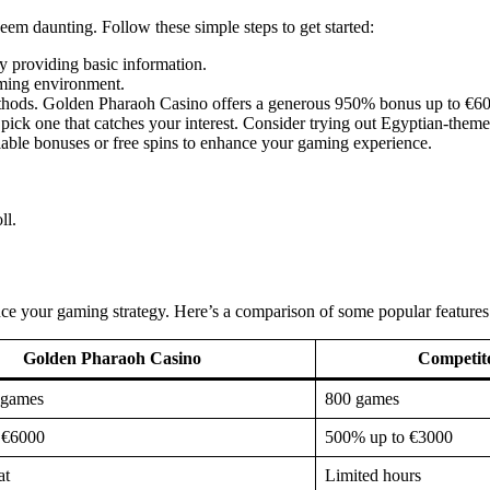
eem daunting. Follow these simple steps to get started:
 providing basic information.
aming environment.
hods. Golden Pharaoh Casino offers a generous 950% bonus up to €6
ick one that catches your interest. Consider trying out Egyptian-theme
able bonuses or free spins to enhance your gaming experience.
ll.
ance your gaming strategy. Here’s a comparison of some popular featur
Golden Pharaoh Casino
Competit
 games
800 games
 €6000
500% up to €3000
at
Limited hours