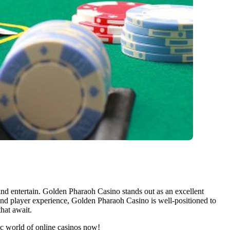
 and entertain. Golden Pharaoh Casino stands out as an excellent
 and player experience, Golden Pharaoh Casino is well-positioned to
hat await.
ic world of online casinos now!