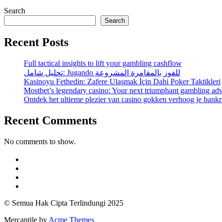
Search
Search
Recent Posts
Full tactical insights to lift your gambling cashflow
تحليل شامل: Jugando للفوز بالمقامرة المشروعة
Kasinoyu Fethedin: Zafere Ulaşmak İçin Dahi Poker Taktikleri
Mostbet’s legendary casino: Your next triumphant gambling adv
Ontdek het ultieme plezier van casino gokken verhoog je bankr
Recent Comments
No comments to show.
https://blog.movv.co/ko/
https://vliblogi.emu.ee/
https://loja2.cmbbrasil.com.br/
https://kymasgestao.com.br/conteudo/
https://nikosgestao.com.br/fundos-ogin11/
https://pousadarefugiodaserra.com/
© Semua Hak Cipta Terlindungi 2025
https://koizen.se/
https://qsti.com.br/
Mercantile by
Acme Themes
https://exoo.pl/