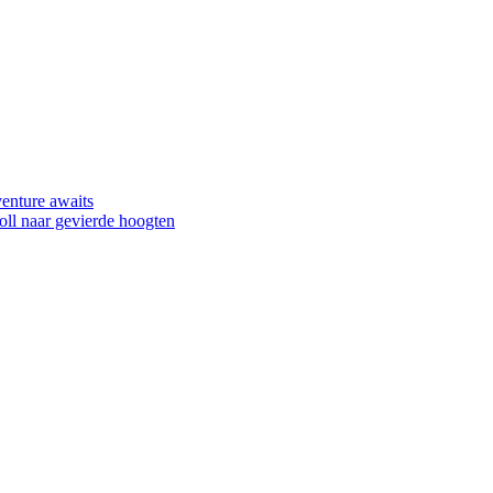
enture awaits
oll naar gevierde hoogten