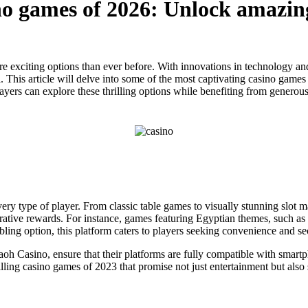
sino games of 2026: Unlock amazin
e exciting options than ever before. With innovations in technology and
. This article will delve into some of the most captivating casino games
yers can explore these thrilling options while benefiting from generou
ery type of player. From classic table games to visually stunning slot m
ative rewards. For instance, games featuring Egyptian themes, such as 
ling option, this platform caters to players seeking convenience and sec
 Casino, ensure that their platforms are fully compatible with smartpho
rilling casino games of 2023 that promise not just entertainment but also 