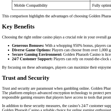
Mobile Compatibility
Fully optim
This comparison highlights the advantages of choosing Golden Pharaoh
Key Benefits
Choosing the right online casino plays a crucial role in your overall
Generous Bonuses:
With a whopping 950% bonus, players can si
Diverse Game Options:
Players can choose from over 1,000 ga
Secure Gaming Environment:
Golden Pharaoh Casino is licen
24/7 Customer Support:
Players can rely on round-the-clock a
By focusing on these advantages, players can maximize their enjoymen
Trust and Security
Trust and security are paramount when gambling online. Golden Phara
The platform employs advanced encryption technology to protect perso
responsible gaming ensures that players have access to tools that prom
In addition to these security measures, the casino’s 24/7 customer supp
Golden Pharaoh Casino a reliable choice for online gaming enthusiast