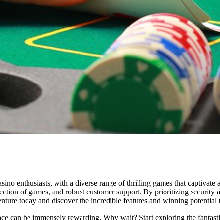
asino enthusiasts, with a diverse range of thrilling games that captivate
lection of games, and robust customer support. By prioritizing security
nture today and discover the incredible features and winning potential t
ence can be immensely rewarding. Why wait? Start exploring the fantast