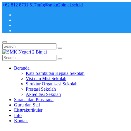
Skip
+62 812 8731 517
info@smkn2binjai.sch.id
to
content
Beranda
Kata Sambutan Kepala Sekolah
Visi dan Misi Sekolah
Struktur Organisasi Sekolah
Prestasi Sekolah
Akreditasi Sekolah
Sarana dan Prasarana
Guru dan Staf
Ekstrakurikuler
Info
Kontak