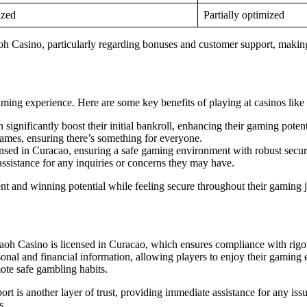
ized
Partially optimized
 Casino, particularly regarding bonuses and customer support, making 
 gaming experience. Here are some key benefits of playing at casinos lik
gnificantly boost their initial bankroll, enhancing their gaming potent
mes, ensuring there’s something for everyone.
sed in Curacao, ensuring a safe gaming environment with robust securi
ssistance for any inquiries or concerns they may have.
t and winning potential while feeling secure throughout their gaming 
oh Casino is licensed in Curacao, which ensures compliance with rigoro
nal and financial information, allowing players to enjoy their gaming 
ote safe gambling habits.
ort is another layer of trust, providing immediate assistance for any is
s.