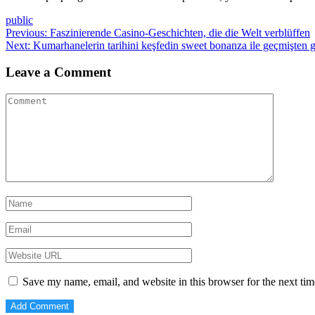
public
Post
Previous
Previous:
Faszinierende Casino-Geschichten, die die Welt verblüffen
Next
post:
Next:
Kumarhanelerin tarihini keşfedin sweet bonanza ile geçmişten
navigation
post:
Leave a Comment
Save my name, email, and website in this browser for the next ti