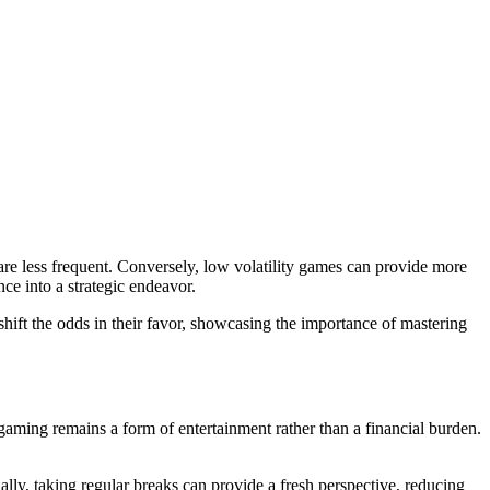
 are less frequent. Conversely, low volatility games can provide more
ce into a strategic endeavor.
shift the odds in their favor, showcasing the importance of mastering
gaming remains a form of entertainment rather than a financial burden.
ally, taking regular breaks can provide a fresh perspective, reducing