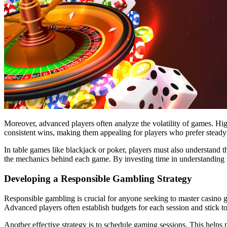
Moreover, advanced players often analyze the volatility of games. High
consistent wins, making them appealing for players who prefer steady 
In table games like blackjack or poker, players must also understand t
the mechanics behind each game. By investing time in understanding the
Developing a Responsible Gambling Strategy
Responsible gambling is crucial for anyone seeking to master casino g
Advanced players often establish budgets for each session and stick to
Another effective strategy is to schedule gaming sessions. This helps 