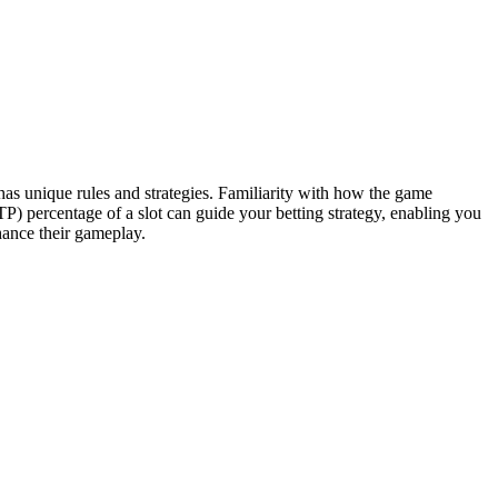
has unique rules and strategies. Familiarity with how the game
P) percentage of a slot can guide your betting strategy, enabling you
hance their gameplay.