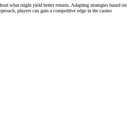
bout what might yield better returns. Adapting strategies based on
approach, players can gain a competitive edge in the casino