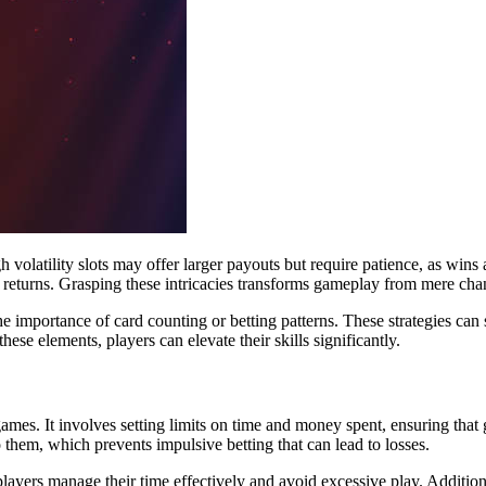
 volatility slots may offer larger payouts but require patience, as wins
returns. Grasping these intricacies transforms gameplay from mere chan
he importance of card counting or betting patterns. These strategies can 
se elements, players can elevate their skills significantly.
ames. It involves setting limits on time and money spent, ensuring that 
 them, which prevents impulsive betting that can lead to losses.
players manage their time effectively and avoid excessive play. Addition