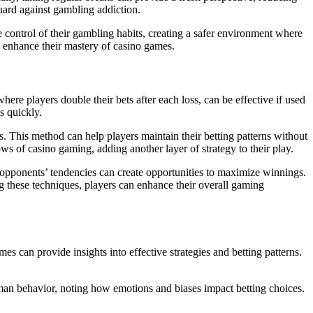
guard against gambling addiction.
e control of their gambling habits, creating a safer environment where
n enhance their mastery of casino games.
ere players double their bets after each loss, can be effective if used
s quickly.
. This method can help players maintain their betting patterns without
ws of casino gaming, adding another layer of strategy to their play.
to opponents’ tendencies can create opportunities to maximize winnings.
g these techniques, players can enhance their overall gaming
s can provide insights into effective strategies and betting patterns.
man behavior, noting how emotions and biases impact betting choices.