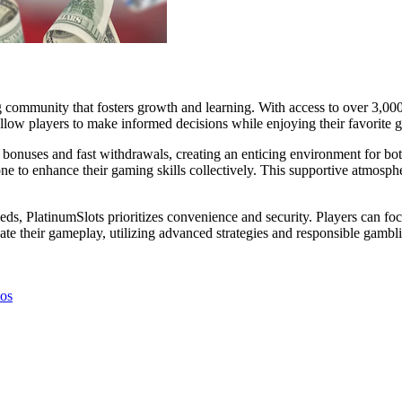
 community that fosters growth and learning. With access to over 3,000 
llow players to make informed decisions while enjoying their favorite 
ive bonuses and fast withdrawals, creating an enticing environment for
yone to enhance their gaming skills collectively. This supportive atmosph
eds, PlatinumSlots prioritizes convenience and security. Players can fo
te their gameplay, utilizing advanced strategies and responsible gambli
tos