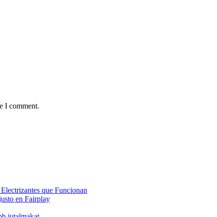
me I comment.
 Electrizantes que Funcionan
usto en Fairplay
bb jutalmakat