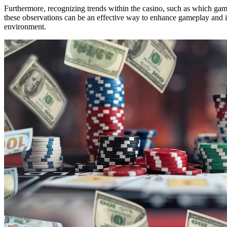
Furthermore, recognizing trends within the casino, such as which games
these observations can be an effective way to enhance gameplay and incr
environment.