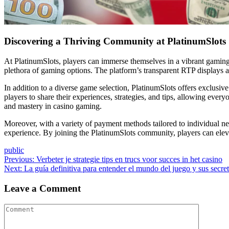
Discovering a Thriving Community at PlatinumSlots
At PlatinumSlots, players can immerse themselves in a vibrant gaming
plethora of gaming options. The platform’s transparent RTP displays a
In addition to a diverse game selection, PlatinumSlots offers exclus
players to share their experiences, strategies, and tips, allowing ever
and mastery in casino gaming.
Moreover, with a variety of payment methods tailored to individual ne
experience. By joining the PlatinumSlots community, players can eleva
public
Post
Previous
Previous:
Verbeter je strategie tips en trucs voor succes in het casino
Next
post:
Next:
La guía definitiva para entender el mundo del juego y sus secre
navigation
post:
Leave a Comment