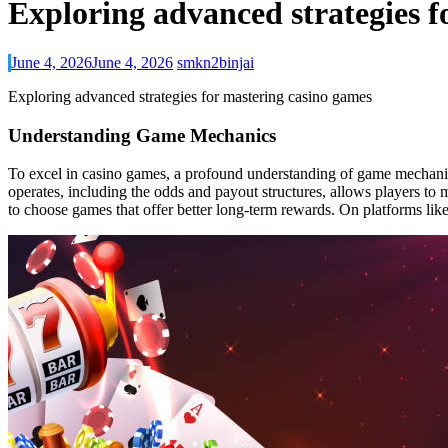
Exploring advanced strategies f
June 4, 2026
June 4, 2026
smkn2binjai
Exploring advanced strategies for mastering casino games
Understanding Game Mechanics
To excel in casino games, a profound understanding of game mechanics 
operates, including the odds and payout structures, allows players to
to choose games that offer better long-term rewards. On platforms lik