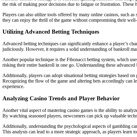
the risk of making poor decisions due to fatigue or frustration. These
Players can also utilize tools offered by many online casinos, such as
they can enjoy the thrill of the game without compromising their well
Utilizing Advanced Betting Techniques
Advanced betting techniques can significantly enhance a player’s chanc
judiciously. However, it requires a solid understanding of bankroll ma
Another popular technique is the Fibonacci betting system, which uses
risking their entire bankroll in one go. Understanding these advanced 
Additionally, players can adopt situational betting strategies based o
Recognizing the flow of the game and altering bets accordingly can le
experience.
Analyzing Casino Trends and Player Behavior
Another vital aspect of mastering casino games is the ability to analy
By watching seasoned players, newcomers can pick up valuable techn
Additionally, understanding the psychological aspects of gambling ca
This analysis can lead to a more strategic approach, as players learn t