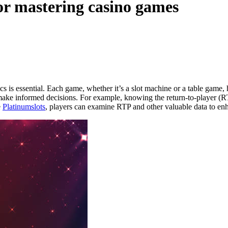
or mastering casino games
is essential. Each game, whether it’s a slot machine or a table game, 
 make informed decisions. For example, knowing the return-to-player (RT
e
Platinumslots
, players can examine RTP and other valuable data to en