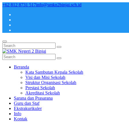
Skip
+62 812 8731 517
info@smkn2binjai.sch.id
to
content
Beranda
Kata Sambutan Kepala Sekolah
Visi dan Misi Sekolah
Struktur Organisasi Sekolah
Prestasi Sekolah
Akreditasi Sekolah
Sarana dan Prasarana
Guru dan Staf
Ekstrakurikuler
Info
Kontak