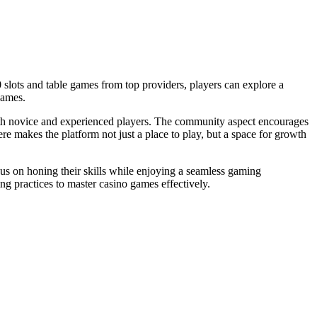
slots and table games from top providers, players can explore a
games.
 both novice and experienced players. The community aspect encourages
ere makes the platform not just a place to play, but a space for growth
cus on honing their skills while enjoying a seamless gaming
ng practices to master casino games effectively.