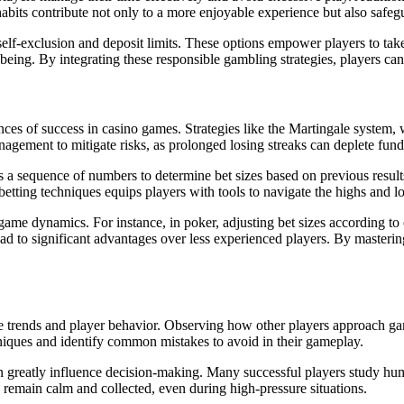
 habits contribute not only to a more enjoyable experience but also safe
 self-exclusion and deposit limits. These options empower players to tak
-being. By integrating these responsible gambling strategies, players ca
es of success in casino games. Strategies like the Martingale system, wh
nagement to mitigate risks, as prolonged losing streaks can deplete fund
 a sequence of numbers to determine bet sizes based on previous results
betting techniques equips players with tools to navigate the highs and lo
n game dynamics. For instance, in poker, adjusting bet sizes according 
ad to significant advantages over less experienced players. By masterin
ze trends and player behavior. Observing how other players approach game
iques and identify common mistakes to avoid in their gameplay.
n greatly influence decision-making. Many successful players study hu
o remain calm and collected, even during high-pressure situations.