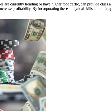
 are currently trending or have higher foot traffic, can provide clues a
ease profitability. By incorporating these analytical skills into their 