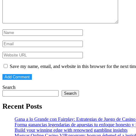
Save my name, email, and website in this browser for the next ti
Search
Search
Recent Posts
Gana a lo Grande con Fairplay: Estrategias de Juego de Casino
Forma ganancias legendarias de apuestas tu enfoque honesto y j
Build your winning edge with renowned gambling insights
Magyar Online Casino VIP program: hogyan érheted el a legjo