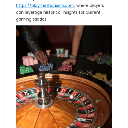
https://playmethcasino.com
, where players
can leverage historical insights for current
gaming tactics.