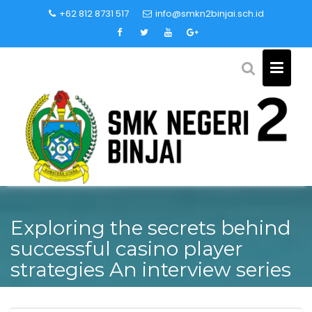
Skip
+62 812 8731 517
info@smkn2binjai.sch.id
to
content
Exploring the secrets behind
successful casino player
strategies An interview series