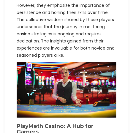
However, they emphasize the importance of
persistence and honing their skills over time.
The collective wisdom shared by these players
underscores that the journey in mastering
casino strategies is ongoing and requires
dedication. The insights gained from their
experiences are invaluable for both novice and
seasoned players alike.
PlayMeth Casino: A Hub for
Gamers