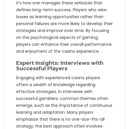
it’s how one manages these setbacks that
defines long-term success. Players who view
losses as learning opportunities rather than
personal failures are more likely to develop their
strategies and improve over time. By focusing
on the psychological aspects of gaming,
players can enhance their overall performance
and enjoyment of the casino experience.
Expert Insights: Interviews with
Successful Players
Engaging with experienced casino players
offers a wealth of knowledge regarding
effective strategies. In interviews with
successful gamblers, common themes often
emerge, such as the importance of continuous
learning and adaptation. Many players
emphasize that there is no one-size-fits-all
strategy; the best approach often involves