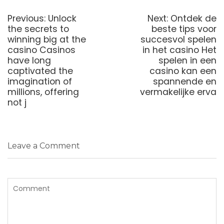
Post
navigation
Previous
Next
Previous:
Unlock
Next:
Ontdek de
post:
post:
the secrets to
beste tips voor
winning big at the
succesvol spelen
casino Casinos
in het casino Het
have long
spelen in een
captivated the
casino kan een
imagination of
spannende en
millions, offering
vermakelijke erva
not j
Leave a Comment