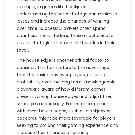
example, in games like blackjack,
understanding the basic strategy can minimize
losses and increase the chances of winning
over time. Successful players often spend
countless hours studying these mechanics to
devise strategies that can tilt the odds in their
favor.
The house edge is another critical factor to
consider. This term refers to the advantage
that the casino has over players, ensuring
profitability over the long term. Knowledgeable
players are aware of how different games
present varying house edges and adjust their
strategies accordingly. For instance, games
with lower house edges, such as blackjack or
baccarat, might be more favorable for players
seeking to prolong their gaming experience and
increase their chances of winning.