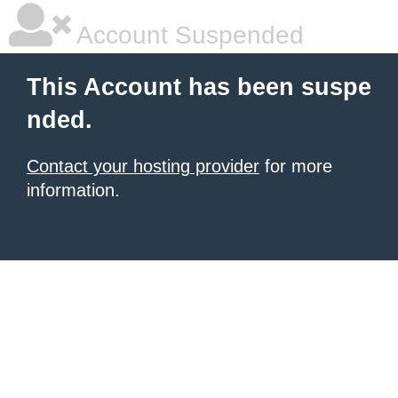
Account Suspended
This Account has been suspe
nded.
Contact your hosting provider
for more
information.