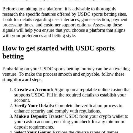
Before committing to a platform, it is advisable to thoroughly
research the specific features offered by USDC sports betting sites.
Look for details regarding user interfaces, game selection, payment
processing times, and customer support options. Assessing these
signals will help you ensure that you choose a platform that aligns
with your preferences and betting style.
How to get started with USDC sports
betting
Embarking on your USDC sports betting journey can be an exciting
venture. To make the process smooth and enjoyable, follow these
straightforward steps:
Create an Account:
Sign up on a reputable online casino that
supports USDC. Fill in the required details to establish your
account.
Verify Your Details:
Complete the verification process to
enhance security and comply with regulations.
Make a Deposit:
Transfer USDC from your crypto wallet to
your casino account, ensuring you check for any minimum
deposit requirements.
Select Your Game:
Explore the diverse range of games