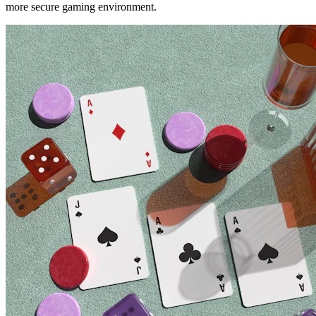
more secure gaming environment.