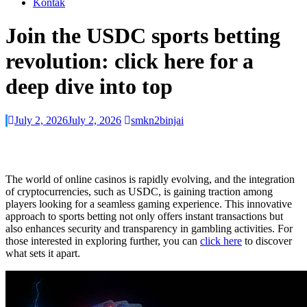
Kontak
Join the USDC sports betting
revolution: click here for a
deep dive into top
July 2, 2026
July 2, 2026
smkn2binjai
The world of online casinos is rapidly evolving, and the integration
of cryptocurrencies, such as USDC, is gaining traction among
players looking for a seamless gaming experience. This innovative
approach to sports betting not only offers instant transactions but
also enhances security and transparency in gambling activities. For
those interested in exploring further, you can
click here
to discover
what sets it apart.