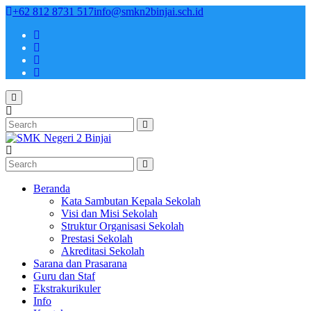
Skip
+62 812 8731 517
info@smkn2binjai.sch.id
to
content
Beranda
Kata Sambutan Kepala Sekolah
Visi dan Misi Sekolah
Struktur Organisasi Sekolah
Prestasi Sekolah
Akreditasi Sekolah
Sarana dan Prasarana
Guru dan Staf
Ekstrakurikuler
Info