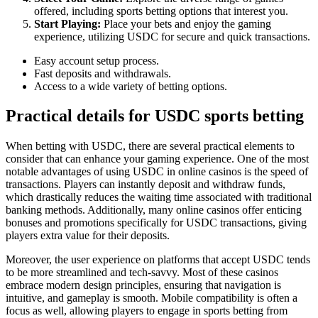
offered, including sports betting options that interest you.
Start Playing:
Place your bets and enjoy the gaming
experience, utilizing USDC for secure and quick transactions.
Easy account setup process.
Fast deposits and withdrawals.
Access to a wide variety of betting options.
Practical details for USDC sports betting
When betting with USDC, there are several practical elements to
consider that can enhance your gaming experience. One of the most
notable advantages of using USDC in online casinos is the speed of
transactions. Players can instantly deposit and withdraw funds,
which drastically reduces the waiting time associated with traditional
banking methods. Additionally, many online casinos offer enticing
bonuses and promotions specifically for USDC transactions, giving
players extra value for their deposits.
Moreover, the user experience on platforms that accept USDC tends
to be more streamlined and tech-savvy. Most of these casinos
embrace modern design principles, ensuring that navigation is
intuitive, and gameplay is smooth. Mobile compatibility is often a
focus as well, allowing players to engage in sports betting from