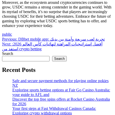
Moreover, as the ecosystem around cryptocurrencies continues to
grow, USDC remains a strong contender in the gaming world. With
its myriad of benefits, it’s no surprise that players are increasingly
choosing USDC for their betting adventures. Embrace the future of
gaming by exploring what USDC sports betting has to offer, and
enhance your experience today.
public
Post
Previous
Previous:
DBbet mobile app: تجربة لعب سريعة وآمنة بين يديك
post:
Next
Next:
أفضل استراتيجيات المراهنة لنهائيات كأس العالم 2026:
navigation
post:
استفد من crypto betting
Search
Search
Recent Posts
Safe and secure payment methods for playing online pokies
NZ
Exploring sports betting options at Fair Go Casino Australia:
your guide to AFL and
Discover the top free spins offers at Rocket Casino Australia
for 2026
Your first steps at Fast Withdrawal Casinos Canada:
Exploring crypto withdrawal options