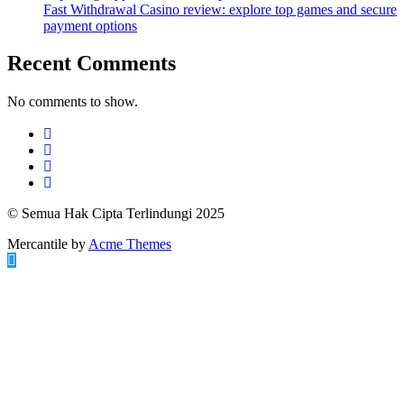
Fast Withdrawal Casino review: explore top games and secure
payment options
Recent Comments
No comments to show.
https://blog.movv.co/ko/
https://vliblogi.emu.ee/
https://loja2.cmbbrasil.com.br/
https://kymasgestao.com.br/conteudo/
https://nikosgestao.com.br/fundos-ogin11/
https://pousadarefugiodaserra.com/
© Semua Hak Cipta Terlindungi 2025
https://koizen.se/
https://qsti.com.br/
Mercantile by
Acme Themes
https://exoo.pl/
https://blog.infooh.com.br/
https://blog.movv.co/ko/
https://sanjaviercreativo.cl/como-llegar/
https://vliblogi.emu.ee/
https://www.lescableurs.com/
https://loja2.cmbbrasil.com.br/
https://everesturuguay.com/gracias/
https://kymasgestao.com.br/conteudo/
https://2clix.com.br/sobre/
https://nikosgestao.com.br/fundos-ogin11/
https://aghacare.com.br/
https://pousadarefugiodaserra.com/
https://mgakademi.klu.edu.tr/blog/
https://koizen.se/
https://lpktc.ac.th/
https://qsti.com.br/
http://demo.genkord.com/