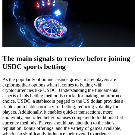
The main signals to review before joining
USDC sports betting
As the popularity of online casinos grows, many players are
exploring their options when it comes to betting with
cryptocurrencies like USDC. Understanding the fundamental
aspects of this betting method is crucial for making an informed
choice. USDC, a stablecoin pegged to the US dollar, provides a
stable and reliable currency for betting, reducing volatility for
players. Additionally, it enables quicker transactions, more
anonymity, and often better bonuses compared to traditional fiat
currency methods. Players should pay attention to the site’s
reputation, bonus offerings, and the variety of games available,
which can significantly influence their overall experience.