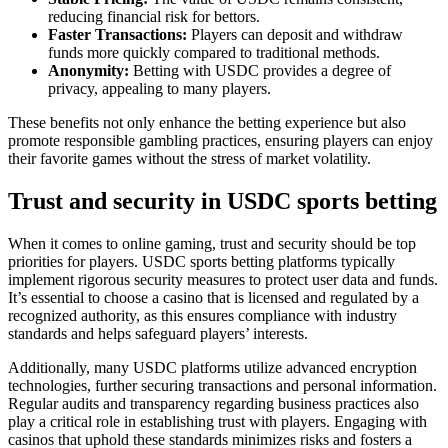
reducing financial risk for bettors.
Faster Transactions:
Players can deposit and withdraw
funds more quickly compared to traditional methods.
Anonymity:
Betting with USDC provides a degree of
privacy, appealing to many players.
These benefits not only enhance the betting experience but also
promote responsible gambling practices, ensuring players can enjoy
their favorite games without the stress of market volatility.
Trust and security in USDC sports betting
When it comes to online gaming, trust and security should be top
priorities for players. USDC sports betting platforms typically
implement rigorous security measures to protect user data and funds.
It’s essential to choose a casino that is licensed and regulated by a
recognized authority, as this ensures compliance with industry
standards and helps safeguard players’ interests.
Additionally, many USDC platforms utilize advanced encryption
technologies, further securing transactions and personal information.
Regular audits and transparency regarding business practices also
play a critical role in establishing trust with players. Engaging with
casinos that uphold these standards minimizes risks and fosters a