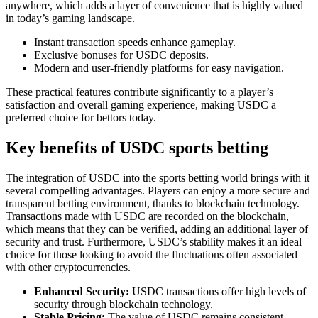
anywhere, which adds a layer of convenience that is highly valued
in today’s gaming landscape.
Instant transaction speeds enhance gameplay.
Exclusive bonuses for USDC deposits.
Modern and user-friendly platforms for easy navigation.
These practical features contribute significantly to a player’s
satisfaction and overall gaming experience, making USDC a
preferred choice for bettors today.
Key benefits of USDC sports betting
The integration of USDC into the sports betting world brings with it
several compelling advantages. Players can enjoy a more secure and
transparent betting environment, thanks to blockchain technology.
Transactions made with USDC are recorded on the blockchain,
which means that they can be verified, adding an additional layer of
security and trust. Furthermore, USDC’s stability makes it an ideal
choice for those looking to avoid the fluctuations often associated
with other cryptocurrencies.
Enhanced Security:
USDC transactions offer high levels of
security through blockchain technology.
Stable Pricing:
The value of USDC remains consistent,