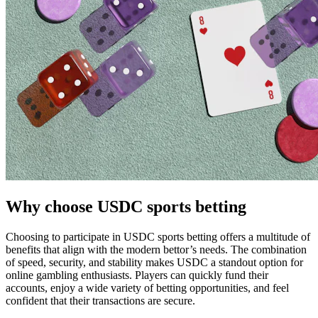
Why choose USDC sports betting
Choosing to participate in USDC sports betting offers a multitude of
benefits that align with the modern bettor’s needs. The combination
of speed, security, and stability makes USDC a standout option for
online gambling enthusiasts. Players can quickly fund their
accounts, enjoy a wide variety of betting opportunities, and feel
confident that their transactions are secure.