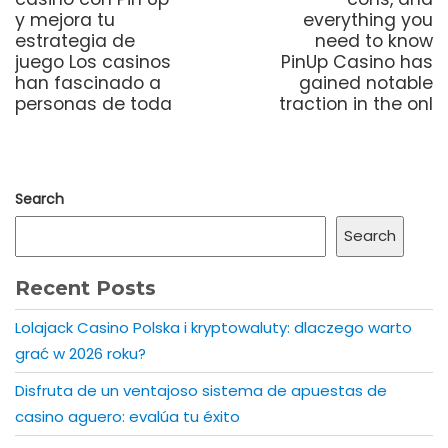
y mejora tu
everything you
estrategia de
need to know
juego Los casinos
PinUp Casino has
han fascinado a
gained notable
personas de toda
traction in the onl
Search
Search
Recent Posts
Lolajack Casino Polska i kryptowaluty: dlaczego warto
grać w 2026 roku?
Disfruta de un ventajoso sistema de apuestas de
casino aguero: evalúa tu éxito