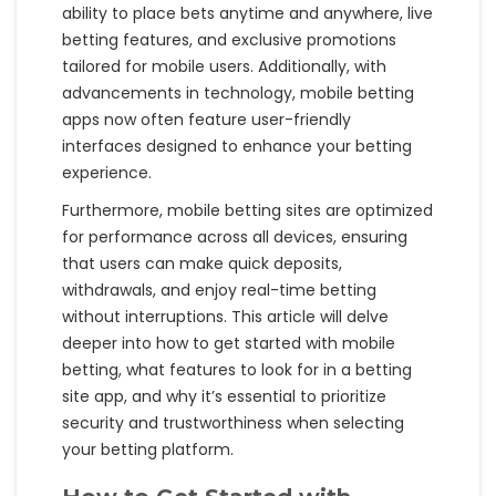
ability to place bets anytime and anywhere, live
betting features, and exclusive promotions
tailored for mobile users. Additionally, with
advancements in technology, mobile betting
apps now often feature user-friendly
interfaces designed to enhance your betting
experience.
Furthermore, mobile betting sites are optimized
for performance across all devices, ensuring
that users can make quick deposits,
withdrawals, and enjoy real-time betting
without interruptions. This article will delve
deeper into how to get started with mobile
betting, what features to look for in a betting
site app, and why it’s essential to prioritize
security and trustworthiness when selecting
your betting platform.