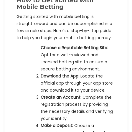
How to Get Started with
Mobile Betting
Getting started with mobile betting is
straightforward and can be accomplished in a
few simple steps. Here’s a step-by-step guide
to help you begin your mobile betting journey:
Choose a Reputable Betting Site:
Opt for a well-reviewed and
licensed betting site to ensure a
secure betting environment.
Download the App:
Locate the
official app through your app store
and download it to your device.
Create an Account:
Complete the
registration process by providing
the necessary details and verifying
your identity.
Make a Deposit:
Choose a