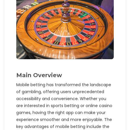
Main Overview
Mobile betting has transformed the landscape
of gambling, offering users unprecedented
accessibility and convenience. Whether you
are interested in sports betting or online casino
games, having the right app can make your
experience smoother and more enjoyable. The
key advantages of mobile betting include the