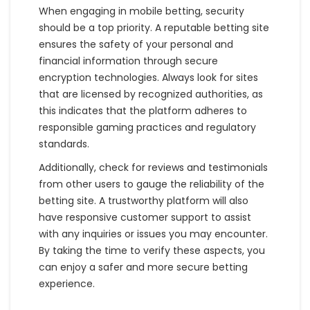
When engaging in mobile betting, security
should be a top priority. A reputable betting site
ensures the safety of your personal and
financial information through secure
encryption technologies. Always look for sites
that are licensed by recognized authorities, as
this indicates that the platform adheres to
responsible gaming practices and regulatory
standards.
Additionally, check for reviews and testimonials
from other users to gauge the reliability of the
betting site. A trustworthy platform will also
have responsive customer support to assist
with any inquiries or issues you may encounter.
By taking the time to verify these aspects, you
can enjoy a safer and more secure betting
experience.