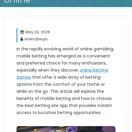
May 22, 2026
smkn2binjai
In the rapidly evolving world of online gambling,
mobile betting has emerged as a convenient
and preferred choice for many enthusiasts,
especially when they discover
online betting
games
that offer a wide array of betting
options from the comfort of your home or
while on the go. This article will explore the
benefits of mobile betting and how to choose
the best betting site app that provides instant
access to lucrative betting opportunities.