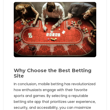
Why Choose the Best Betting
Site
In conclusion, mobile betting has revolutionized
how enthusiasts engage with their favorite
sports and games. By selecting a reputable
betting site app that prioritizes user experience,
security, and accessibility, you can maximize