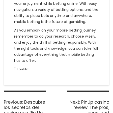
your enjoyment while betting online. With easy
navigation, a variety of betting options, and the
ability to place bets anytime and anywhere,
mobile betting is the future of gambling.
As you embark on your mobile betting journey,
remember to do your research, choose wisely,
and enjoy the thrill of betting responsibly. With
the right tools and knowledge, you can take full
advantage of everything that mobile betting
has to offer.
public
Post
navigation
Previous
Next
Previous:
Descubre
Next:
PinUp casino
post:
post:
los secretos del
review: The pros,
casino con Pin Up
cons, and