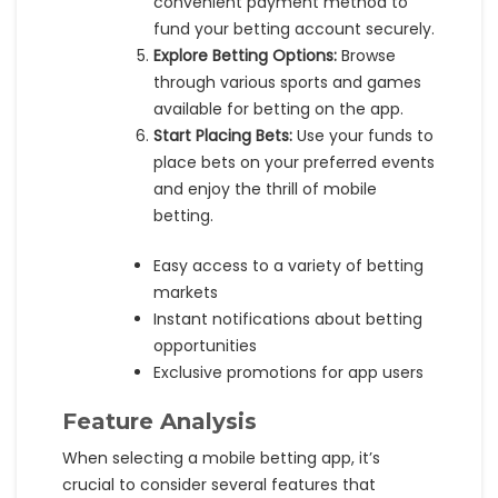
convenient payment method to
fund your betting account securely.
Explore Betting Options:
Browse
through various sports and games
available for betting on the app.
Start Placing Bets:
Use your funds to
place bets on your preferred events
and enjoy the thrill of mobile
betting.
Easy access to a variety of betting
markets
Instant notifications about betting
opportunities
Exclusive promotions for app users
Feature Analysis
When selecting a mobile betting app, it’s
crucial to consider several features that