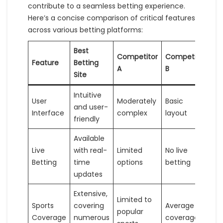
contribute to a seamless betting experience.
Here’s a concise comparison of critical features
across various betting platforms:
Best
Competitor
Competitor
Feature
Betting
A
B
Site
Intuitive
User
Moderately
Basic
and user-
Interface
complex
layout
friendly
Available
Live
with real-
Limited
No live
Betting
time
options
betting
updates
Extensive,
Limited to
Sports
covering
Average
popular
Coverage
numerous
coverage