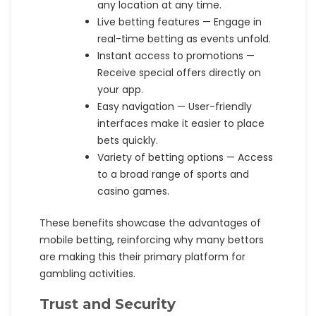
any location at any time.
Live betting features — Engage in
real-time betting as events unfold.
Instant access to promotions —
Receive special offers directly on
your app.
Easy navigation — User-friendly
interfaces make it easier to place
bets quickly.
Variety of betting options — Access
to a broad range of sports and
casino games.
These benefits showcase the advantages of
mobile betting, reinforcing why many bettors
are making this their primary platform for
gambling activities.
Trust and Security