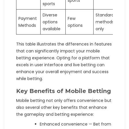
sports
sports
Diverse
Standard
Payment
Few
options
methods
Methods
options
available
only
This table illustrates the differences in features
that can significantly impact your mobile
betting experience. Opting for a platform that
excels in user interface and live betting can
enhance your overall enjoyment and success
while betting.
Key Benefits of Mobile Betting
Mobile betting not only offers convenience but
also several other key benefits that enhance
the gameplay and betting experience:
Enhanced convenience — Bet from