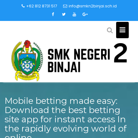
Skip
+62 812 8731 517
info@smkn2binjai.sch.id
to
content
Mobile betting made easy:
Download the best betting
site app for instant access In
the rapidly evolving world of
online