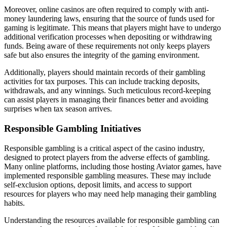
Moreover, online casinos are often required to comply with anti-
money laundering laws, ensuring that the source of funds used for
gaming is legitimate. This means that players might have to undergo
additional verification processes when depositing or withdrawing
funds. Being aware of these requirements not only keeps players
safe but also ensures the integrity of the gaming environment.
Additionally, players should maintain records of their gambling
activities for tax purposes. This can include tracking deposits,
withdrawals, and any winnings. Such meticulous record-keeping
can assist players in managing their finances better and avoiding
surprises when tax season arrives.
Responsible Gambling Initiatives
Responsible gambling is a critical aspect of the casino industry,
designed to protect players from the adverse effects of gambling.
Many online platforms, including those hosting Aviator games, have
implemented responsible gambling measures. These may include
self-exclusion options, deposit limits, and access to support
resources for players who may need help managing their gambling
habits.
Understanding the resources available for responsible gambling can