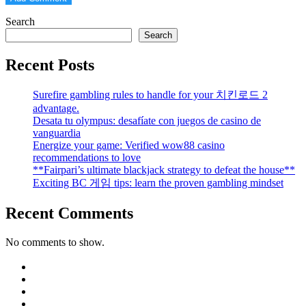
Search
Search
Recent Posts
Surefire gambling rules to handle for your 치킨로드 2
advantage.
Desata tu olympus: desafíate con juegos de casino de
vanguardia
Energize your game: Verified wow88 casino
recommendations to love
**Fairpari’s ultimate blackjack strategy to defeat the house**
Exciting BC 게임 tips: learn the proven gambling mindset
Recent Comments
No comments to show.
https://blog.movv.co/ko/
https://vliblogi.emu.ee/
https://loja2.cmbbrasil.com.br/
https://kymasgestao.com.br/conteudo/
https://nikosgestao.com.br/fundos-ogin11/