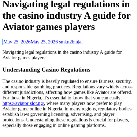
Navigating legal regulations in
the casino industry A guide for
Aviator games players
May 25, 2026
May 25, 2026
smkn2binjai
Navigating legal regulations in the casino industry A guide for
Aviator games players
Understanding Casino Regulations
The casino industry is heavily regulated to ensure fairness, security,
and responsible gambling practices. Regulations vary widely across
different jurisdictions, affecting how games like Aviator are offered.
For those in Nigeria, it’s essential to know that you can easily
https://aviator-slot.ng/
, where many players now prefer to play
Aviator game online in Nigeria. In many regions, regulatory bodies
establish laws governing licensing, advertising, and player
protections. Understanding these regulations is crucial for players,
especially those engaging in online gaming platforms.