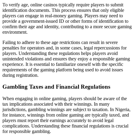
To verify age, online casinos typically require players to submit
identification documents. This process ensures that only eligible
players can engage in real-money gaming. Players may need to
provide a government-issued ID or other forms of identification to
confirm their age and identity, contributing to a more secure gaming
environment.
Failing to adhere to these age restrictions can result in severe
penalties for operators and, in some cases, legal repercussions for
players. Understanding these regulations helps players avoid
unintended violations and ensures they enjoy a responsible gaming
experience. It is essential to familiarize oneself with the specific
requirements of the gaming platform being used to avoid issues
during registration.
Gambling Taxes and Financial Regulations
When engaging in online gaming, players should be aware of the
tax implications associated with their winnings. In many
jurisdictions, gambling winnings are subject to taxation. In Nigeria,
for instance, winnings from online gaming are typically taxed, and
players must report their earnings accurately to avoid legal
complications. Understanding these financial regulations is crucial
for responsible gambling.