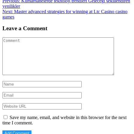
Post
Previous
Previous:
Kumarhanelerde teknoloji trendleri Geleceği şekillendiren
post:
yenilikler
navigation
Next
Next:
Master advanced strategies for winning at Ltc Casino casino
post:
games
Leave a Comment
Save my name, email, and website in this browser for the next
time I comment.