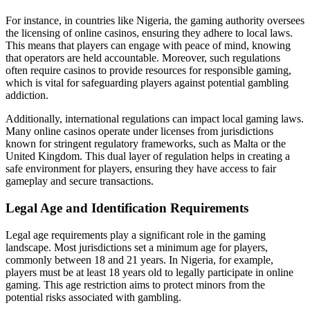
For instance, in countries like Nigeria, the gaming authority oversees
the licensing of online casinos, ensuring they adhere to local laws.
This means that players can engage with peace of mind, knowing
that operators are held accountable. Moreover, such regulations
often require casinos to provide resources for responsible gaming,
which is vital for safeguarding players against potential gambling
addiction.
Additionally, international regulations can impact local gaming laws.
Many online casinos operate under licenses from jurisdictions
known for stringent regulatory frameworks, such as Malta or the
United Kingdom. This dual layer of regulation helps in creating a
safe environment for players, ensuring they have access to fair
gameplay and secure transactions.
Legal Age and Identification Requirements
Legal age requirements play a significant role in the gaming
landscape. Most jurisdictions set a minimum age for players,
commonly between 18 and 21 years. In Nigeria, for example,
players must be at least 18 years old to legally participate in online
gaming. This age restriction aims to protect minors from the
potential risks associated with gambling.