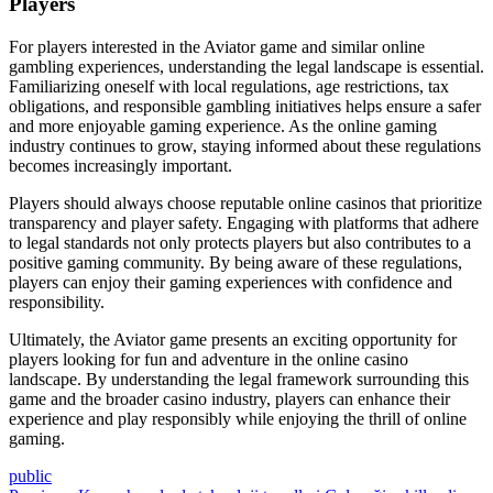
Players
For players interested in the Aviator game and similar online
gambling experiences, understanding the legal landscape is essential.
Familiarizing oneself with local regulations, age restrictions, tax
obligations, and responsible gambling initiatives helps ensure a safer
and more enjoyable gaming experience. As the online gaming
industry continues to grow, staying informed about these regulations
becomes increasingly important.
Players should always choose reputable online casinos that prioritize
transparency and player safety. Engaging with platforms that adhere
to legal standards not only protects players but also contributes to a
positive gaming community. By being aware of these regulations,
players can enjoy their gaming experiences with confidence and
responsibility.
Ultimately, the Aviator game presents an exciting opportunity for
players looking for fun and adventure in the online casino
landscape. By understanding the legal framework surrounding this
game and the broader casino industry, players can enhance their
experience and play responsibly while enjoying the thrill of online
gaming.
public