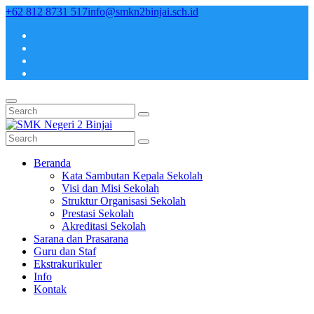
Skip
+62 812 8731 517
info@smkn2binjai.sch.id
to
content
Beranda
Kata Sambutan Kepala Sekolah
Visi dan Misi Sekolah
Struktur Organisasi Sekolah
Prestasi Sekolah
Akreditasi Sekolah
Sarana dan Prasarana
Guru dan Staf
Ekstrakurikuler
Info
Kontak