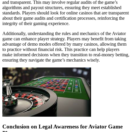
and transparent. This may involve regular audits of the game’s
algorithms and payout structures, ensuring they meet established
standards. Players should look for online casinos that are transparent
about their game audits and certification processes, reinforcing the
integrity of their gaming experience.
Additionally, understanding the rules and mechanics of the Aviator
game can enhance player strategy. Players may benefit from taking
advantage of demo modes offered by many casinos, allowing them
to practice without financial risk. This practice can help players
make informed decisions when they transition to real-money betting,
ensuring they navigate the game’s mechanics wisely.
Conclusion on Legal Awareness for Aviator Game