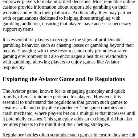
empower players to make informed decisions. Most reputable online
casinos provide information about responsible gambling on their
websites and within their platforms. Additionally, they may partner
with organizations dedicated to helping those struggling with
gambling addiction, ensuring that players have access to necessary
support systems.
It is essential for players to recognize the signs of problematic
gambling behavior, such as chasing losses or gambling beyond their
means. Engaging with these resources not only promotes a safer
gaming environment but also encourages a healthier relationship
with gambling, allowing players to enjoy games like Aviator
responsibly.
Exploring the Aviator Game and Its Regulations
The Aviator game, known for its engaging gameplay and quick
rounds, offers a unique experience for players. However, it is
essential to understand the regulations that govern such games to
ensure a safe and enjoyable experience. The game operates on a
crash mechanic, where players bet on a multiplier that increases until
it potentially crashes. This gameplay adds an exciting thrill but also
requires players to be mindful of their betting strategies.
Regulatory bodies often scrutinize such games to ensure they are fair