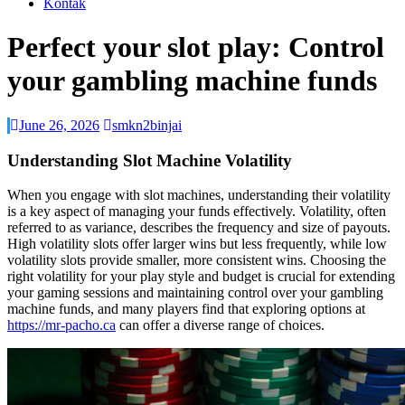
Kontak
Perfect your slot play: Control
your gambling machine funds
June 26, 2026
smkn2binjai
Understanding Slot Machine Volatility
When you engage with slot machines, understanding their volatility
is a key aspect of managing your funds effectively. Volatility, often
referred to as variance, describes the frequency and size of payouts.
High volatility slots offer larger wins but less frequently, while low
volatility slots provide smaller, more consistent wins. Choosing the
right volatility for your play style and budget is crucial for extending
your gaming sessions and maintaining control over your gambling
machine funds, and many players find that exploring options at
https://mr-pacho.ca
can offer a diverse range of choices.