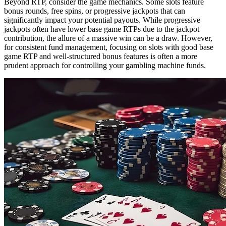
Beyond RTP, consider the game mechanics. Some slots feature
bonus rounds, free spins, or progressive jackpots that can
significantly impact your potential payouts. While progressive
jackpots often have lower base game RTPs due to the jackpot
contribution, the allure of a massive win can be a draw. However,
for consistent fund management, focusing on slots with good base
game RTP and well-structured bonus features is often a more
prudent approach for controlling your gambling machine funds.