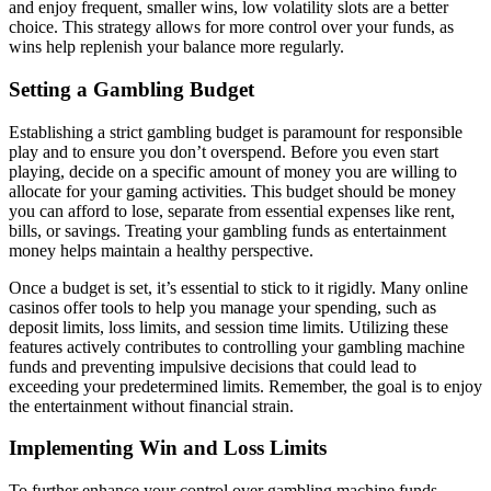
and enjoy frequent, smaller wins, low volatility slots are a better
choice. This strategy allows for more control over your funds, as
wins help replenish your balance more regularly.
Setting a Gambling Budget
Establishing a strict gambling budget is paramount for responsible
play and to ensure you don’t overspend. Before you even start
playing, decide on a specific amount of money you are willing to
allocate for your gaming activities. This budget should be money
you can afford to lose, separate from essential expenses like rent,
bills, or savings. Treating your gambling funds as entertainment
money helps maintain a healthy perspective.
Once a budget is set, it’s essential to stick to it rigidly. Many online
casinos offer tools to help you manage your spending, such as
deposit limits, loss limits, and session time limits. Utilizing these
features actively contributes to controlling your gambling machine
funds and preventing impulsive decisions that could lead to
exceeding your predetermined limits. Remember, the goal is to enjoy
the entertainment without financial strain.
Implementing Win and Loss Limits
To further enhance your control over gambling machine funds,