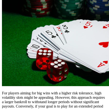
For players aiming for big wins with a higher risk tolerance, high
volatility slots might be appealing. However, this approach requires
a larger bankroll to withstand longer periods without significant
payouts. Conversely, if your goal is to play for an extended period