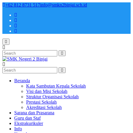
Skip
+62 812 8731 517
info@smkn2binjai.sch.id
to
content
Beranda
Kata Sambutan Kepala Sekolah
Visi dan Misi Sekolah
Struktur Organisasi Sekolah
Prestasi Sekolah
Akreditasi Sekolah
Sarana dan Prasarana
Guru dan Staf
Ekstrakurikuler
Info