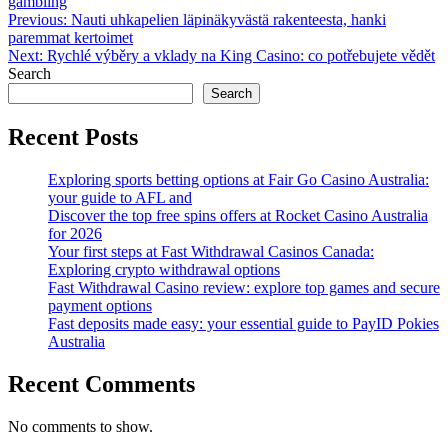
gambling
Post
Previous
Previous:
Nauti uhkapelien läpinäkyvästä rakenteesta, hanki
post:
paremmat kertoimet
navigation
Next
Next:
Rychlé výběry a vklady na King Casino: co potřebujete vědět
post:
Search
Search
Recent Posts
Exploring sports betting options at Fair Go Casino Australia:
your guide to AFL and
Discover the top free spins offers at Rocket Casino Australia
for 2026
Your first steps at Fast Withdrawal Casinos Canada:
Exploring crypto withdrawal options
Fast Withdrawal Casino review: explore top games and secure
payment options
Fast deposits made easy: your essential guide to PayID Pokies
Australia
Recent Comments
No comments to show.
https://blog.movv.co/ko/