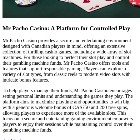
Mr Pacho Casino: A Platform for Controlled Play
Mr Pacho Casino provides a secure and entertaining environment
designed with Canadian players in mind, offering an extensive
collection of thrilling casino games, including a wide array of slot
machines. For those looking to perfect their slot play and control
their gambling machine funds, Mr Pacho Casino offers tools and
features that support responsible gaming. Players can explore a
variety of slot types, from classic reels to modern video slots with
intricate bonus features.
To help players manage their funds, Mr Pacho Casino encourages
setting personal limits and understanding the games they play. The
platform aims to maximize playtime and opportunities to win big
with a generous welcome bonus of CA$750 and 200 free spins,
allowing players to experience more of the available slots. This
focus on a secure and entertaining gaming environment empowers
players to enjoy their sessions while maintaining control over their
gambling machine funds.