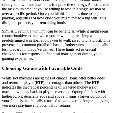
setting both win and loss limits is a proactive strategy. A loss limit is
the maximum amount you’re willing to lose in a single session or
over a specific period. Once you hit this limit, it’s time to stop
playing, regardless of how close you might feel to a big win. This
discipline protects your remaining funds.
Similarly, setting a win limit can be beneficial. While it might seem
counterintuitive to stop when you’re winning, reaching a
predetermined win goal allows you to walk away with a profit. This
prevents the common pitfall of chasing further wins and potentially
losing everything you’ve gained. These limits act as crucial
checkpoints for responsible financial management during your
gaming experience.
Choosing Games with Favorable Odds
While slot machines are games of chance, some offer better odds
and return-to-player (RTP) percentages than others. The RTP
indicates the theoretical percentage of wagered money a slot
machine will pay back to players over time. Opting for slots with
higher RTPs, generally 96% and above, means a larger portion of
your funds is theoretically returned to you over the long run, giving
you more playtime and potential for returns.