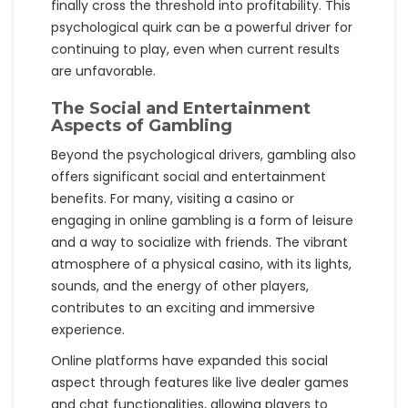
finally cross the threshold into profitability. This
psychological quirk can be a powerful driver for
continuing to play, even when current results
are unfavorable.
The Social and Entertainment
Aspects of Gambling
Beyond the psychological drivers, gambling also
offers significant social and entertainment
benefits. For many, visiting a casino or
engaging in online gambling is a form of leisure
and a way to socialize with friends. The vibrant
atmosphere of a physical casino, with its lights,
sounds, and the energy of other players,
contributes to an exciting and immersive
experience.
Online platforms have expanded this social
aspect through features like live dealer games
and chat functionalities, allowing players to