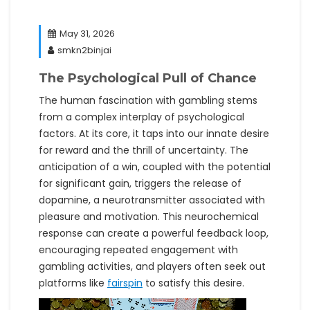
May 31, 2026
smkn2binjai
The Psychological Pull of Chance
The human fascination with gambling stems
from a complex interplay of psychological
factors. At its core, it taps into our innate desire
for reward and the thrill of uncertainty. The
anticipation of a win, coupled with the potential
for significant gain, triggers the release of
dopamine, a neurotransmitter associated with
pleasure and motivation. This neurochemical
response can create a powerful feedback loop,
encouraging repeated engagement with
gambling activities, and players often seek out
platforms like
fairspin
to satisfy this desire.