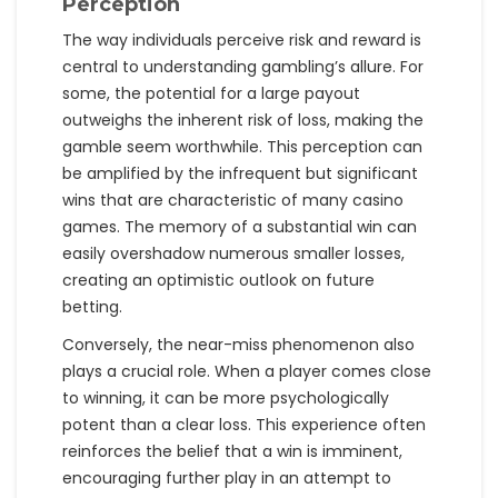
Perception
The way individuals perceive risk and reward is
central to understanding gambling’s allure. For
some, the potential for a large payout
outweighs the inherent risk of loss, making the
gamble seem worthwhile. This perception can
be amplified by the infrequent but significant
wins that are characteristic of many casino
games. The memory of a substantial win can
easily overshadow numerous smaller losses,
creating an optimistic outlook on future
betting.
Conversely, the near-miss phenomenon also
plays a crucial role. When a player comes close
to winning, it can be more psychologically
potent than a clear loss. This experience often
reinforces the belief that a win is imminent,
encouraging further play in an attempt to