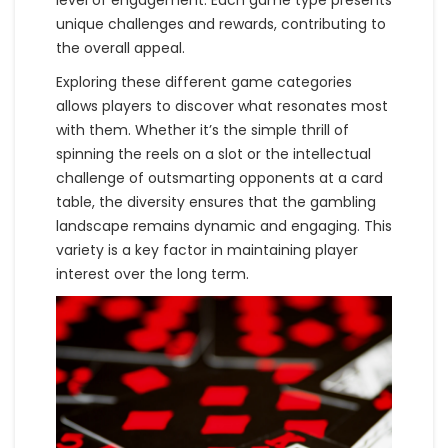
level of engagement. Each game type presents
unique challenges and rewards, contributing to
the overall appeal.
Exploring these different game categories
allows players to discover what resonates most
with them. Whether it’s the simple thrill of
spinning the reels on a slot or the intellectual
challenge of outsmarting opponents at a card
table, the diversity ensures that the gambling
landscape remains dynamic and engaging. This
variety is a key factor in maintaining player
interest over the long term.