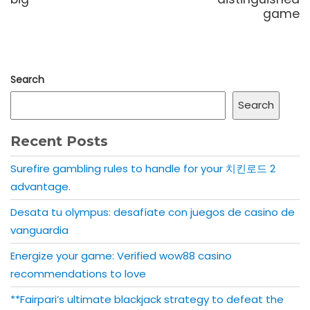
game
Search
Search
Recent Posts
Surefire gambling rules to handle for your 치킨로드 2
advantage.
Desata tu olympus: desafíate con juegos de casino de
vanguardia
Energize your game: Verified wow88 casino
recommendations to love
**Fairpari’s ultimate blackjack strategy to defeat the