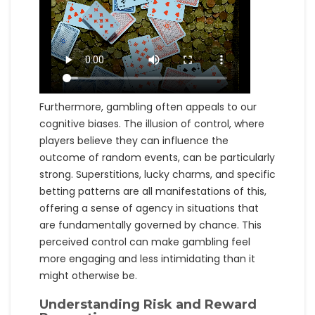
Furthermore, gambling often appeals to our
cognitive biases. The illusion of control, where
players believe they can influence the
outcome of random events, can be particularly
strong. Superstitions, lucky charms, and specific
betting patterns are all manifestations of this,
offering a sense of agency in situations that
are fundamentally governed by chance. This
perceived control can make gambling feel
more engaging and less intimidating than it
might otherwise be.
Understanding Risk and Reward