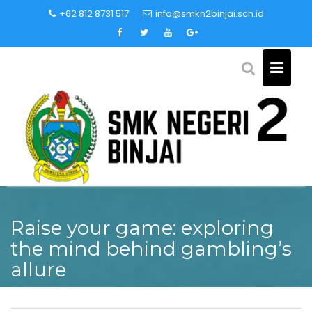
Skip
+62 812 8731 517
info@smkn2binjai.sch.id
to
content
Raise your game: exploring
the mind behind gambling’s
allure