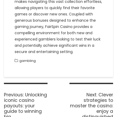
makes navigating this vast collection effortless,
allowing players to quickly find their favorite
games or discover new ones. Coupled with
generous bonuses designed to enhance the
gaming journey, FairSpin Casino provides a
compelling environment for both new and
experienced gamblers looking to test their luck
and potentially achieve significant wins in a
secure and entertaining setting.
gambling
Post
navigation
Previous
Next
Previous:
Unlocking
Next:
Clever
post:
post:
iconic casino
strategies to
payouts: your
master the casino:
guide to winning
enjoy a
big
distinguished