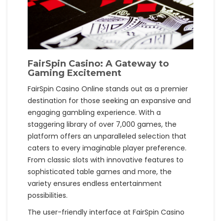
FairSpin Casino: A Gateway to
Gaming Excitement
FairSpin Casino Online stands out as a premier
destination for those seeking an expansive and
engaging gambling experience. With a
staggering library of over 7,000 games, the
platform offers an unparalleled selection that
caters to every imaginable player preference.
From classic slots with innovative features to
sophisticated table games and more, the
variety ensures endless entertainment
possibilities.
The user-friendly interface at FairSpin Casino