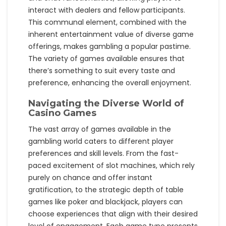
interact with dealers and fellow participants.
This communal element, combined with the
inherent entertainment value of diverse game
offerings, makes gambling a popular pastime.
The variety of games available ensures that
there’s something to suit every taste and
preference, enhancing the overall enjoyment.
Navigating the Diverse World of
Casino Games
The vast array of games available in the
gambling world caters to different player
preferences and skill levels. From the fast-
paced excitement of slot machines, which rely
purely on chance and offer instant
gratification, to the strategic depth of table
games like poker and blackjack, players can
choose experiences that align with their desired