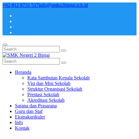
Skip
+62 812 8731 517
info@smkn2binjai.sch.id
to
content
Beranda
Kata Sambutan Kepala Sekolah
Visi dan Misi Sekolah
Struktur Organisasi Sekolah
Prestasi Sekolah
Akreditasi Sekolah
Sarana dan Prasarana
Guru dan Staf
Ekstrakurikuler
Info
Kontak