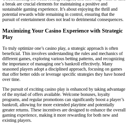
a break are crucial elements for maintaining a positive and
sustainable gaming experience. It’s about enjoying the thrill and
potential rewards while remaining in control, ensuring that the
pursuit of entertainment does not lead to detrimental consequences.
Maximizing Your Casino Experience with Strategic
Play
To truly optimize one’s casino play, a strategic approach is often
beneficial. This involves understanding the rules and mechanics of
different games, exploring various betting patterns, and recognizing
the importance of managing one’s bankroll effectively. Many
seasoned players adopt a disciplined approach, focusing on games
that offer better odds or leverage specific strategies they have honed
over time.
The pursuit of exciting casino play is enhanced by taking advantage
of the myriad of offers available. Welcome bonuses, loyalty
programs, and regular promotions can significantly boost a player’s
bankroll, allowing for more extended playtime and potentially
greater returns. These incentives are designed to enhance the overall
gaming experience, making it more rewarding for both new and
existing players.