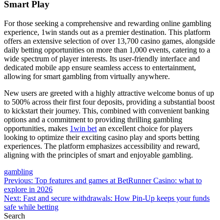
Smart Play
For those seeking a comprehensive and rewarding online gambling
experience, 1win stands out as a premier destination. This platform
offers an extensive selection of over 13,700 casino games, alongside
daily betting opportunities on more than 1,000 events, catering to a
wide spectrum of player interests. Its user-friendly interface and
dedicated mobile app ensure seamless access to entertainment,
allowing for smart gambling from virtually anywhere.
New users are greeted with a highly attractive welcome bonus of up
to 500% across their first four deposits, providing a substantial boost
to kickstart their journey. This, combined with convenient banking
options and a commitment to providing thrilling gambling
opportunities, makes
1win bet
an excellent choice for players
looking to optimize their exciting casino play and sports betting
experiences. The platform emphasizes accessibility and reward,
aligning with the principles of smart and enjoyable gambling.
gambling
Post
Previous
Previous:
Top features and games at BetRunner Casino: what to
post:
explore in 2026
navigation
Next
Next:
Fast and secure withdrawals: How Pin-Up keeps your funds
post:
safe while betting
Search