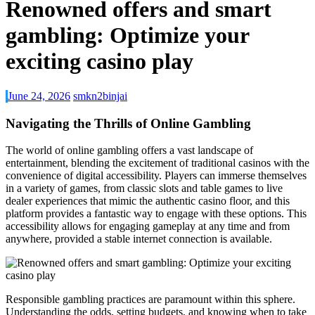
Renowned offers and smart
gambling: Optimize your
exciting casino play
June 24, 2026
smkn2binjai
Navigating the Thrills of Online Gambling
The world of online gambling offers a vast landscape of
entertainment, blending the excitement of traditional casinos with the
convenience of digital accessibility. Players can immerse themselves
in a variety of games, from classic slots and table games to live
dealer experiences that mimic the authentic casino floor, and this
platform provides a fantastic way to engage with these options. This
accessibility allows for engaging gameplay at any time and from
anywhere, provided a stable internet connection is available.
Responsible gambling practices are paramount within this sphere.
Understanding the odds, setting budgets, and knowing when to take