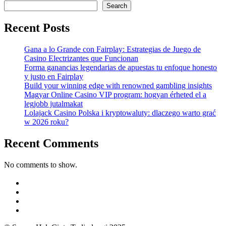
Search
Recent Posts
Gana a lo Grande con Fairplay: Estrategias de Juego de
Casino Electrizantes que Funcionan
Forma ganancias legendarias de apuestas tu enfoque honesto
y justo en Fairplay
Build your winning edge with renowned gambling insights
Magyar Online Casino VIP program: hogyan érheted el a
legjobb jutalmakat
Lolajack Casino Polska i kryptowaluty: dlaczego warto grać
w 2026 roku?
Recent Comments
No comments to show.
https://blog.movv.co/ko/
https://vliblogi.emu.ee/
https://loja2.cmbbrasil.com.br/
https://kymasgestao.com.br/conteudo/
https://nikosgestao.com.br/fundos-ogin11/
https://pousadarefugiodaserra.com/