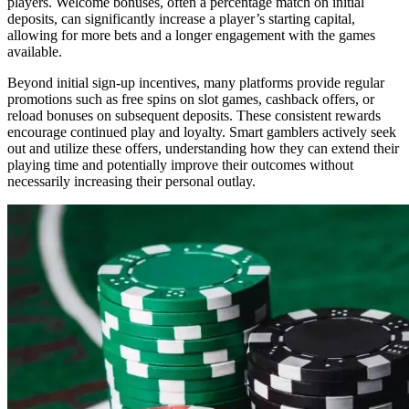
players. Welcome bonuses, often a percentage match on initial
deposits, can significantly increase a player’s starting capital,
allowing for more bets and a longer engagement with the games
available.
Beyond initial sign-up incentives, many platforms provide regular
promotions such as free spins on slot games, cashback offers, or
reload bonuses on subsequent deposits. These consistent rewards
encourage continued play and loyalty. Smart gamblers actively seek
out and utilize these offers, understanding how they can extend their
playing time and potentially improve their outcomes without
necessarily increasing their personal outlay.