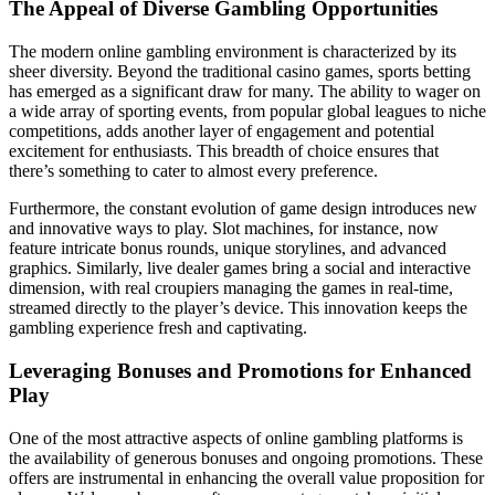
The Appeal of Diverse Gambling Opportunities
The modern online gambling environment is characterized by its
sheer diversity. Beyond the traditional casino games, sports betting
has emerged as a significant draw for many. The ability to wager on
a wide array of sporting events, from popular global leagues to niche
competitions, adds another layer of engagement and potential
excitement for enthusiasts. This breadth of choice ensures that
there’s something to cater to almost every preference.
Furthermore, the constant evolution of game design introduces new
and innovative ways to play. Slot machines, for instance, now
feature intricate bonus rounds, unique storylines, and advanced
graphics. Similarly, live dealer games bring a social and interactive
dimension, with real croupiers managing the games in real-time,
streamed directly to the player’s device. This innovation keeps the
gambling experience fresh and captivating.
Leveraging Bonuses and Promotions for Enhanced
Play
One of the most attractive aspects of online gambling platforms is
the availability of generous bonuses and ongoing promotions. These
offers are instrumental in enhancing the overall value proposition for