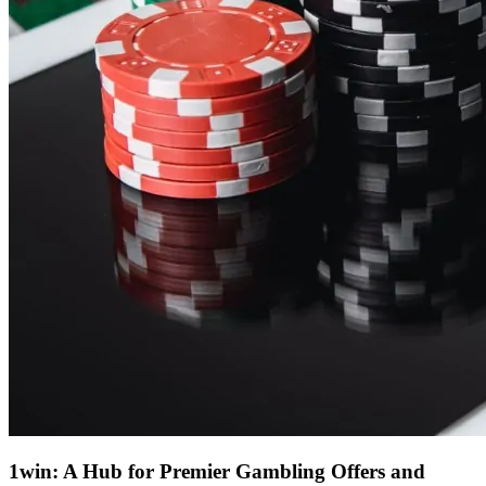
1win: A Hub for Premier Gambling Offers and