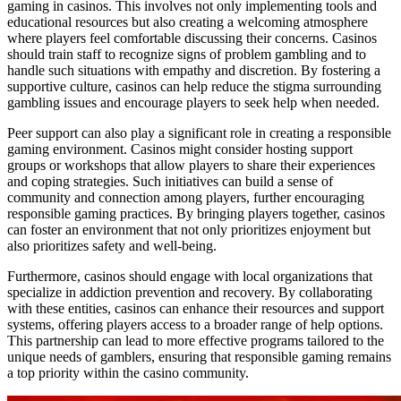
gaming in casinos. This involves not only implementing tools and
educational resources but also creating a welcoming atmosphere
where players feel comfortable discussing their concerns. Casinos
should train staff to recognize signs of problem gambling and to
handle such situations with empathy and discretion. By fostering a
supportive culture, casinos can help reduce the stigma surrounding
gambling issues and encourage players to seek help when needed.
Peer support can also play a significant role in creating a responsible
gaming environment. Casinos might consider hosting support
groups or workshops that allow players to share their experiences
and coping strategies. Such initiatives can build a sense of
community and connection among players, further encouraging
responsible gaming practices. By bringing players together, casinos
can foster an environment that not only prioritizes enjoyment but
also prioritizes safety and well-being.
Furthermore, casinos should engage with local organizations that
specialize in addiction prevention and recovery. By collaborating
with these entities, casinos can enhance their resources and support
systems, offering players access to a broader range of help options.
This partnership can lead to more effective programs tailored to the
unique needs of gamblers, ensuring that responsible gaming remains
a top priority within the casino community.