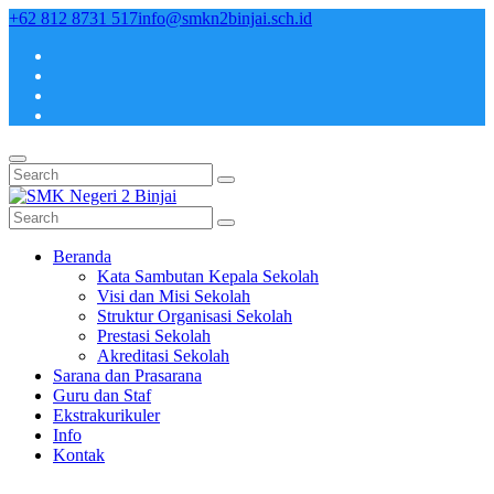
Skip
+62 812 8731 517
info@smkn2binjai.sch.id
to
content
Beranda
Kata Sambutan Kepala Sekolah
Visi dan Misi Sekolah
Struktur Organisasi Sekolah
Prestasi Sekolah
Akreditasi Sekolah
Sarana dan Prasarana
Guru dan Staf
Ekstrakurikuler
Info
Kontak