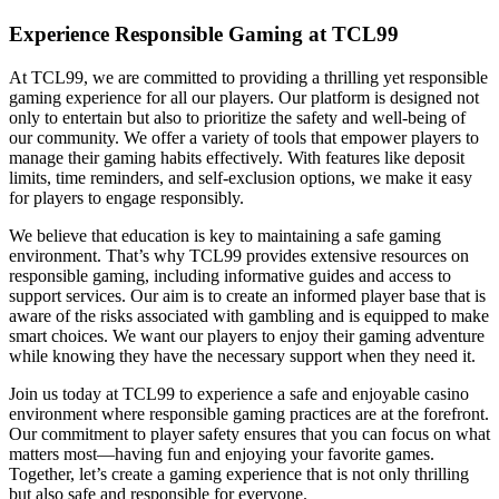
Experience Responsible Gaming at TCL99
At TCL99, we are committed to providing a thrilling yet responsible
gaming experience for all our players. Our platform is designed not
only to entertain but also to prioritize the safety and well-being of
our community. We offer a variety of tools that empower players to
manage their gaming habits effectively. With features like deposit
limits, time reminders, and self-exclusion options, we make it easy
for players to engage responsibly.
We believe that education is key to maintaining a safe gaming
environment. That’s why TCL99 provides extensive resources on
responsible gaming, including informative guides and access to
support services. Our aim is to create an informed player base that is
aware of the risks associated with gambling and is equipped to make
smart choices. We want our players to enjoy their gaming adventure
while knowing they have the necessary support when they need it.
Join us today at TCL99 to experience a safe and enjoyable casino
environment where responsible gaming practices are at the forefront.
Our commitment to player safety ensures that you can focus on what
matters most—having fun and enjoying your favorite games.
Together, let’s create a gaming experience that is not only thrilling
but also safe and responsible for everyone.