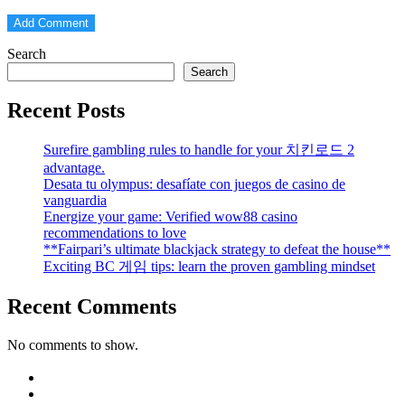
Search
Search
Recent Posts
Surefire gambling rules to handle for your 치킨로드 2
advantage.
Desata tu olympus: desafíate con juegos de casino de
vanguardia
Energize your game: Verified wow88 casino
recommendations to love
**Fairpari’s ultimate blackjack strategy to defeat the house**
Exciting BC 게임 tips: learn the proven gambling mindset
Recent Comments
No comments to show.
https://blog.movv.co/ko/
https://vliblogi.emu.ee/
https://loja2.cmbbrasil.com.br/