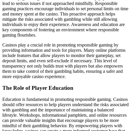
lead to serious issues if not approached mindfully. Responsible
gaming practices encourage individuals to set personal limits on time
and money spent at the casino. This proactive approach helps
mitigate the risks associated with gambling while still allowing
individuals to enjoy their experience. Awareness and education are
key components of fostering an environment where responsible
gaming flourishes.
Casinos play a crucial role in promoting responsible gaming by
providing information and tools for players. Many online platforms
include features that allow players to monitor their gameplay, set
deposit limits, and even self-exclude if necessary. This level of
transparency not only builds trust with players but also empowers
them to take control of their gambling habits, ensuring a safer and
more enjoyable casino experience.
The Role of Player Education
Education is fundamental in promoting responsible gaming. Casinos
should offer resources to help players understand the risks associated
with gambling and the importance of maintaining a balanced
lifestyle. Workshops, informational pamphlets, and online resources
can provide valuable insights that encourage players to be more
mindful of their gambling behavior. By empowering players with
knowledge, casinos can create a more informed customer base that