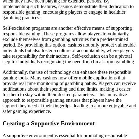
when they have been playing for extended periods. By
implementing such features, casinos demonstrate their dedication to
responsible gaming, encouraging players to engage in healthier
gambling practices.
Self-exclusion programs are another effective means of supporting
responsible gaming. These programs allow players to voluntarily
exclude themselves from gambling activities for a predetermined
period. By providing this option, casinos not only protect vulnerable
individuals but also foster a culture of accountability, where players
take responsibility for their actions. Self-exclusion can be a pivotal
step for individuals recognizing the need for a break from gambling.
Additionally, the use of technology can enhance these responsible
gaming tools. Many casinos now offer mobile applications that
provide real-time monitoring of gambling habits. Players can receive
notifications about their spending and time limits, making it easier
for them to stay within their desired parameters. This innovative
approach to responsible gaming ensures that players have the
support they need at their fingertips, leading to a more enjoyable and
safer gaming experience.
Creating a Supportive Environment
A supportive environment is essential for promoting responsible