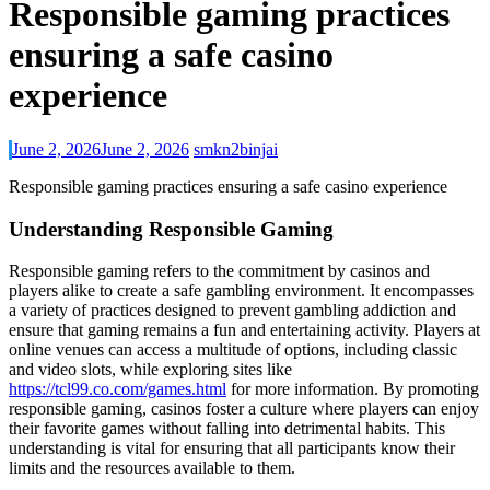
Responsible gaming practices
ensuring a safe casino
experience
June 2, 2026
June 2, 2026
smkn2binjai
Responsible gaming practices ensuring a safe casino experience
Understanding Responsible Gaming
Responsible gaming refers to the commitment by casinos and
players alike to create a safe gambling environment. It encompasses
a variety of practices designed to prevent gambling addiction and
ensure that gaming remains a fun and entertaining activity. Players at
online venues can access a multitude of options, including classic
and video slots, while exploring sites like
https://tcl99.co.com/games.html
for more information. By promoting
responsible gaming, casinos foster a culture where players can enjoy
their favorite games without falling into detrimental habits. This
understanding is vital for ensuring that all participants know their
limits and the resources available to them.