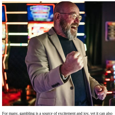
For many, gambling is a source of excitement and joy, yet it can also