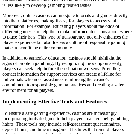
is less likely to develop gambling-related issues.
Moreover, online casinos can integrate tutorials and guides directly
into their platforms, making it easy for players to access vital
information. For example, educating players about the odds of
different games can help them make informed decisions about where
to place their bets. This type of transparency not only enhances the
player experience but also fosters a culture of responsible gaming
that can benefit the entire community.
In addition to gameplay education, casinos should highlight the
signs of problem gambling. By recognizing the symptoms early,
players can seek help before their situation worsens. Providing
contact information for support services can create a lifeline for
individuals who need assistance, reinforcing the casino’s
commitment to responsible gaming practices and creating a safer
environment for all players.
Implementing Effective Tools and Features
To ensure a safe gaming experience, casinos are increasingly
incorporating tools designed to help players manage their gambling
habits. These tools may include self-assessment questionnaires,
deposit limits, and time management features that remind players