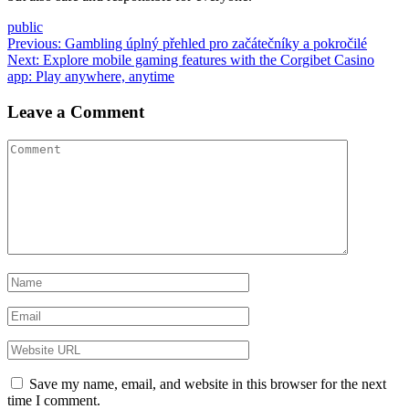
public
Post
Previous
Previous:
Gambling úplný přehled pro začátečníky a pokročilé
Next
post:
Next:
Explore mobile gaming features with the Corgibet Casino
navigation
post:
app: Play anywhere, anytime
Leave a Comment
Save my name, email, and website in this browser for the next
time I comment.