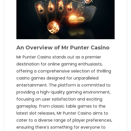
An Overview of Mr Punter Casino
Mr Punter Casino stands out as a premier
destination for online gaming enthusiasts,
offering a comprehensive selection of thrilling
casino games designed for unparalleled
entertainment. The platform is committed to
providing a high-quality gaming environment,
focusing on user satisfaction and exciting
gameplay. From classic table games to the
latest slot releases, Mr Punter Casino aims to
cater to a diverse range of player preferences,
ensuring there’s something for everyone to