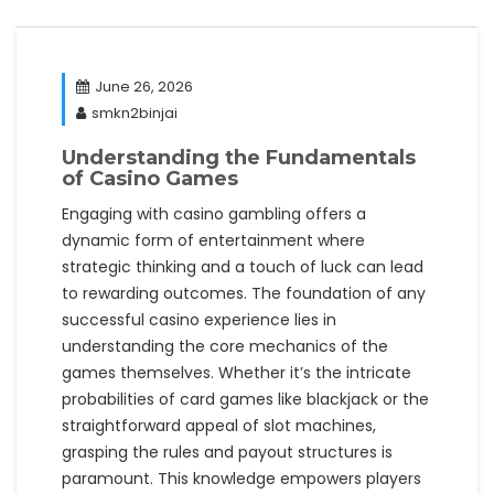
June 26, 2026
smkn2binjai
Understanding the Fundamentals
of Casino Games
Engaging with casino gambling offers a
dynamic form of entertainment where
strategic thinking and a touch of luck can lead
to rewarding outcomes. The foundation of any
successful casino experience lies in
understanding the core mechanics of the
games themselves. Whether it’s the intricate
probabilities of card games like blackjack or the
straightforward appeal of slot machines,
grasping the rules and payout structures is
paramount. This knowledge empowers players