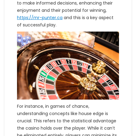
to make informed decisions, enhancing their
enjoyment and their potential for winning,
https://mr-punter.ca
and this is a key aspect
of successful play.
For instance, in games of chance,
understanding concepts like house edge is
crucial. This refers to the statistical advantage
the casino holds over the player. While it can’t
be eliminated entirely, players can minimize its