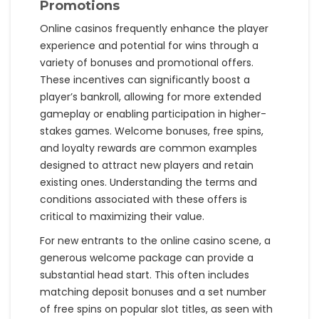
Promotions
Online casinos frequently enhance the player
experience and potential for wins through a
variety of bonuses and promotional offers.
These incentives can significantly boost a
player’s bankroll, allowing for more extended
gameplay or enabling participation in higher-
stakes games. Welcome bonuses, free spins,
and loyalty rewards are common examples
designed to attract new players and retain
existing ones. Understanding the terms and
conditions associated with these offers is
critical to maximizing their value.
For new entrants to the online casino scene, a
generous welcome package can provide a
substantial head start. This often includes
matching deposit bonuses and a set number
of free spins on popular slot titles, as seen with