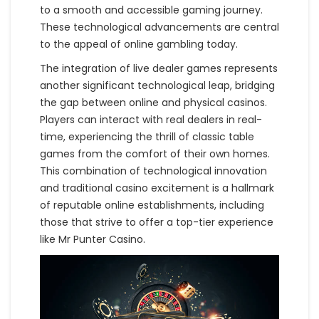
to a smooth and accessible gaming journey.
These technological advancements are central
to the appeal of online gambling today.
The integration of live dealer games represents
another significant technological leap, bridging
the gap between online and physical casinos.
Players can interact with real dealers in real-
time, experiencing the thrill of classic table
games from the comfort of their own homes.
This combination of technological innovation
and traditional casino excitement is a hallmark
of reputable online establishments, including
those that strive to offer a top-tier experience
like Mr Punter Casino.