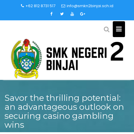
Skip
+62 812 8731 517
info@smkn2binjai.sch.id
to
content
Savor the thrilling potential:
an advantageous outlook on
securing casino gambling
wins