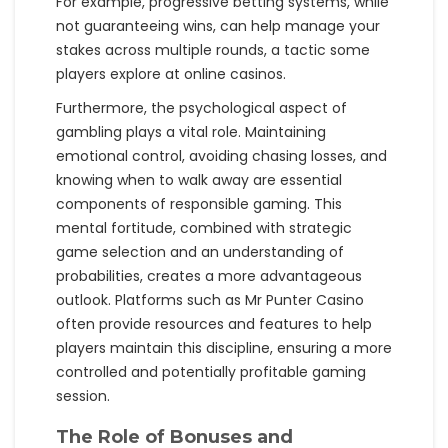
For example, progressive betting systems, while
not guaranteeing wins, can help manage your
stakes across multiple rounds, a tactic some
players explore at online casinos.
Furthermore, the psychological aspect of
gambling plays a vital role. Maintaining
emotional control, avoiding chasing losses, and
knowing when to walk away are essential
components of responsible gaming. This
mental fortitude, combined with strategic
game selection and an understanding of
probabilities, creates a more advantageous
outlook. Platforms such as Mr Punter Casino
often provide resources and features to help
players maintain this discipline, ensuring a more
controlled and potentially profitable gaming
session.
The Role of Bonuses and