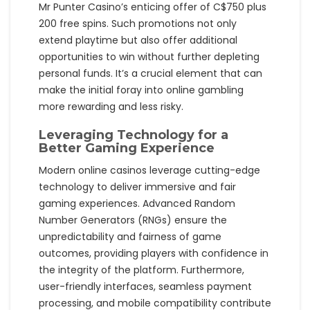
Mr Punter Casino’s enticing offer of C$750 plus
200 free spins. Such promotions not only
extend playtime but also offer additional
opportunities to win without further depleting
personal funds. It’s a crucial element that can
make the initial foray into online gambling
more rewarding and less risky.
Leveraging Technology for a
Better Gaming Experience
Modern online casinos leverage cutting-edge
technology to deliver immersive and fair
gaming experiences. Advanced Random
Number Generators (RNGs) ensure the
unpredictability and fairness of game
outcomes, providing players with confidence in
the integrity of the platform. Furthermore,
user-friendly interfaces, seamless payment
processing, and mobile compatibility contribute