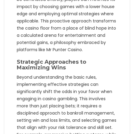
impact by choosing games with a lower house
edge and employing optimal strategies where
applicable. This proactive approach transforms
the casino floor from a place of blind hope into
a calculated arena for entertainment and
potential gains, a philosophy embraced by
platforms like Mr Punter Casino.
Strategic Approaches to
Maximizing Wins
Beyond understanding the basic rules,
implementing effective strategies can
significantly shift the odds in your favor when
engaging in casino gambling. This involves
more than just placing bets; it requires a
disciplined approach to bankroll management,
setting win and loss limits, and selecting games
that align with your risk tolerance and skill set.