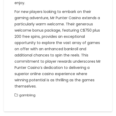
enjoy.
For new players looking to embark on their
gaming adventure, Mr Punter Casino extends a
particularly warm welcome. Their generous
welcome bonus package, featuring C$750 plus
200 free spins, provides an exceptional
opportunity to explore the vast array of games
on offer with an enhanced bankroll and
additional chances to spin the reels. This
commitment to player rewards underscores Mr
Punter Casino’s dedication to delivering a
superior online casino experience where
winning potential is as thrilling as the games
themselves.
gambling