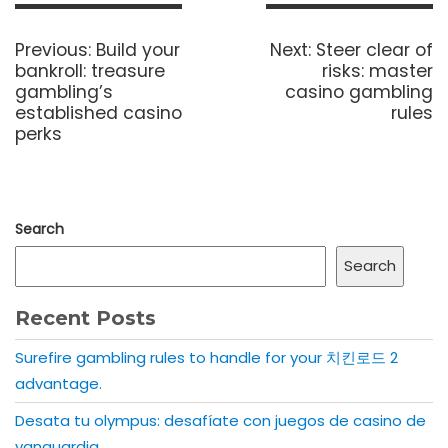
Post
navigation
Previous
Next
Previous:
Build your
Next:
Steer clear of
post:
post:
bankroll: treasure
risks: master
gambling’s
casino gambling
established casino
rules
perks
Search
Search
Recent Posts
Surefire gambling rules to handle for your 치킨로드 2
advantage.
Desata tu olympus: desafíate con juegos de casino de
vanguardia