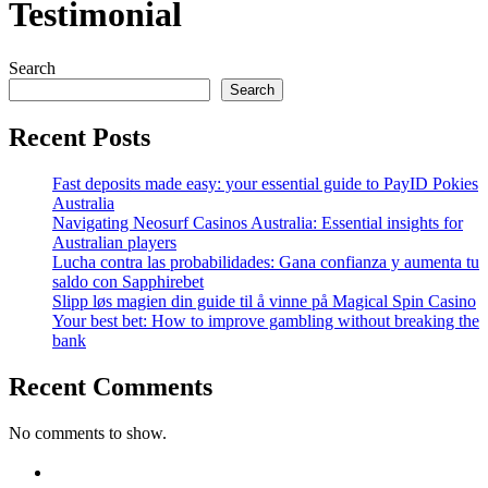
Testimonial
Search
Search
Recent Posts
Fast deposits made easy: your essential guide to PayID Pokies
Australia
Navigating Neosurf Casinos Australia: Essential insights for
Australian players
Lucha contra las probabilidades: Gana confianza y aumenta tu
saldo con Sapphirebet
Slipp løs magien din guide til å vinne på Magical Spin Casino
Your best bet: How to improve gambling without breaking the
bank
Recent Comments
No comments to show.
https://blog.movv.co/ko/
https://vliblogi.emu.ee/