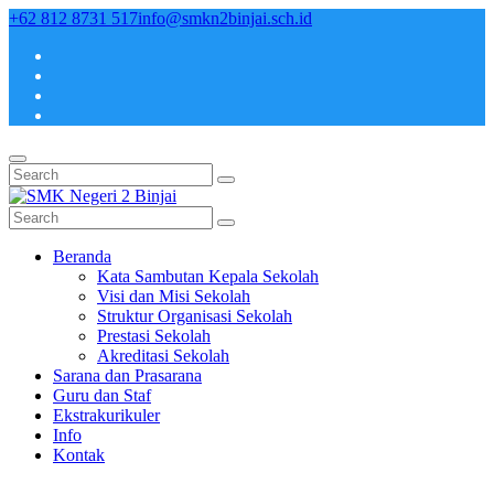
Skip
+62 812 8731 517
info@smkn2binjai.sch.id
to
content
Beranda
Kata Sambutan Kepala Sekolah
Visi dan Misi Sekolah
Struktur Organisasi Sekolah
Prestasi Sekolah
Akreditasi Sekolah
Sarana dan Prasarana
Guru dan Staf
Ekstrakurikuler
Info
Kontak