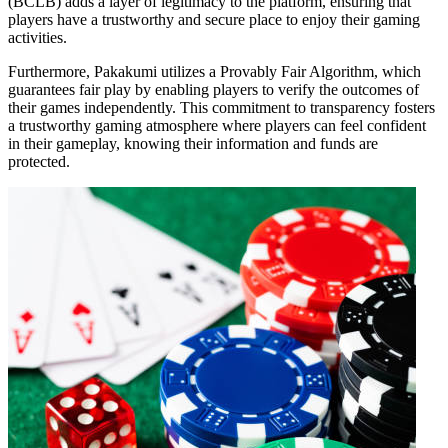
(BCLB) adds a layer of legitimacy to the platform, ensuring that
players have a trustworthy and secure place to enjoy their gaming
activities.
Furthermore, Pakakumi utilizes a Provably Fair Algorithm, which
guarantees fair play by enabling players to verify the outcomes of
their games independently. This commitment to transparency fosters
a trustworthy gaming atmosphere where players can feel confident
in their gameplay, knowing their information and funds are
protected.