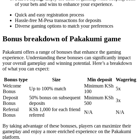
of your bets and wins to enhance your experience.
Quick and easy registration process
Hassle-free M-Pesa transactions for deposits
Diverse gaming options to match your preferences
Bonus breakdown of Pakakumi game
Pakakumi offers a range of bonuses that enhance the gaming
experience. Understanding these bonuses can significantly impact
your overall gameplay and winning potential. Here’s a breakdown
of what you can expect:
Bonus type
Size
Min deposit
Wagering
Welcome
Minimum KSh
Up to 100% match
5x
Bonus
100
Deposit
50% bonus on subsequent
Minimum KSh
3x
Bonus
deposits
500
Referral
KSh 1,000 for each friend
N/A
N/A
Bonus
referred
By taking advantage of these bonuses, players can maximize their
gameplay and enjoy a more enriched experience on the Pakakumi
platform.