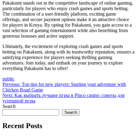
Pakakumi stands out in the competitive landscape of online gaming,
particularly for players who enjoy crash games and sports betting.
The combination of a user-friendly platform, exciting game
offerings, and secure payment options make it an attractive choice
for players in Kenya. By opting for Pakakumi, you gain access to a
vast selection of gaming entertainment while also benefiting from
generous bonuses and active support.
Ultimately, the excitement of exploring crash games and sports
betting on Pakakumi, along with its trustworthy reputation, ensures a
satisfying experience for players seeking thrilling gaming
adventures. Join today, and embark on your journey to explore
everything Pakakumi has to offer!
public
Post
Previous
Previous:
Top tips for new players: Starting your adventure with
post:
Chicken Road Game
navigation
Next
Next:
Как выбрать лучшие игры в Pinco casino: советы для
post:
успешной игры
Search
Search
Recent Posts