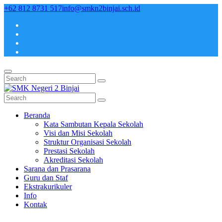
Skip
+62 812 8731 517
info@smkn2binjai.sch.id
to
content
Beranda
Kata Sambutan Kepala Sekolah
Visi dan Misi Sekolah
Struktur Organisasi Sekolah
Prestasi Sekolah
Akreditasi Sekolah
Sarana dan Prasarana
Guru dan Staf
Ekstrakurikuler
Info
Kontak