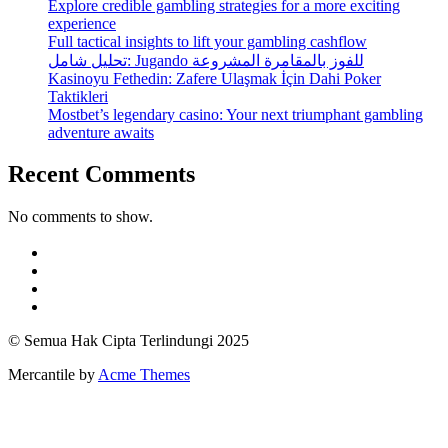
Explore credible gambling strategies for a more exciting
experience
Full tactical insights to lift your gambling cashflow
تحليل شامل: Jugando للفوز بالمقامرة المشروعة
Kasinoyu Fethedin: Zafere Ulaşmak İçin Dahi Poker
Taktikleri
Mostbet’s legendary casino: Your next triumphant gambling
adventure awaits
Recent Comments
No comments to show.
https://blog.movv.co/ko/
https://vliblogi.emu.ee/
https://loja2.cmbbrasil.com.br/
https://kymasgestao.com.br/conteudo/
https://nikosgestao.com.br/fundos-ogin11/
https://pousadarefugiodaserra.com/
© Semua Hak Cipta Terlindungi 2025
https://koizen.se/
https://qsti.com.br/
Mercantile by
Acme Themes
https://exoo.pl/
https://blog.movv.co/ko/
https://blog.infooh.com.br/
https://vliblogi.emu.ee/
https://sanjaviercreativo.cl/como-llegar/
https://loja2.cmbbrasil.com.br/
https://www.lescableurs.com/
https://kymasgestao.com.br/conteudo/