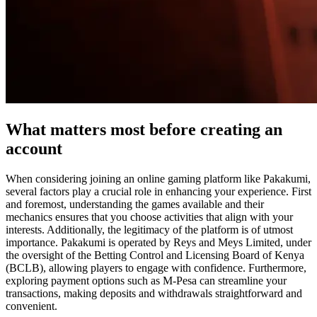
What matters most before creating an
account
When considering joining an online gaming platform like Pakakumi,
several factors play a crucial role in enhancing your experience. First
and foremost, understanding the games available and their
mechanics ensures that you choose activities that align with your
interests. Additionally, the legitimacy of the platform is of utmost
importance. Pakakumi is operated by Reys and Meys Limited, under
the oversight of the Betting Control and Licensing Board of Kenya
(BCLB), allowing players to engage with confidence. Furthermore,
exploring payment options such as M-Pesa can streamline your
transactions, making deposits and withdrawals straightforward and
convenient.