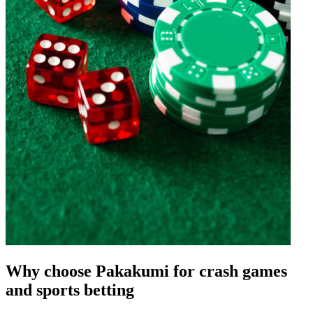
Why choose Pakakumi for crash games
and sports betting