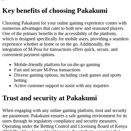
Key benefits of choosing Pakakumi
Choosing Pakakumi for your online gaming experience comes with
numerous advantages that cater to both new and seasoned players.
One of the primary benefits is the accessibility of the platform,
which is designed specifically for mobile users, providing a seamless
experience whether at home or on the go. Additionally, the
integration of M-Pesa for transactions offers quick, secure, and
convenient payment options.
Mobile-friendly platform for on-the-go gaming
Fast and secure M-Pesa transactions
Diverse gaming options, including crash games and sports
betting
Active customer support to assist with any inquiries
Trust and security at Pakakumi
When engaging with any online gaming platform, trust and security
are paramount. Pakakumi ensures a safe gaming environment for its
users through its regulatory compliance and security measures.
Operating under the Betting Control and Licensing Board of Kenya