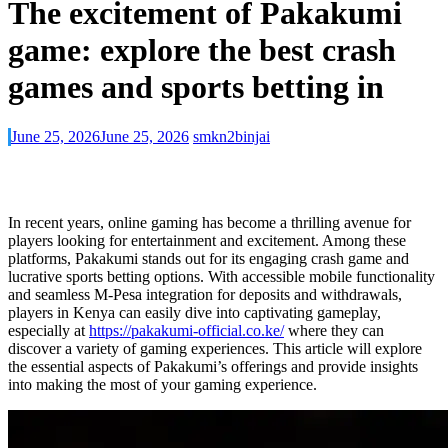
The excitement of Pakakumi
game: explore the best crash
games and sports betting in
June 25, 2026
June 25, 2026
smkn2binjai
In recent years, online gaming has become a thrilling avenue for
players looking for entertainment and excitement. Among these
platforms, Pakakumi stands out for its engaging crash game and
lucrative sports betting options. With accessible mobile functionality
and seamless M-Pesa integration for deposits and withdrawals,
players in Kenya can easily dive into captivating gameplay,
especially at
https://pakakumi-official.co.ke/
where they can
discover a variety of gaming experiences. This article will explore
the essential aspects of Pakakumi’s offerings and provide insights
into making the most of your gaming experience.