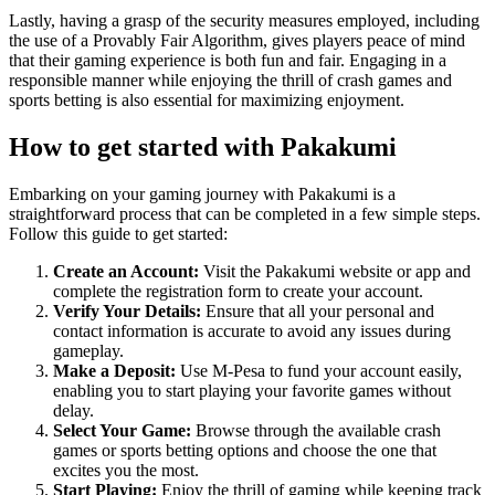
Lastly, having a grasp of the security measures employed, including
the use of a Provably Fair Algorithm, gives players peace of mind
that their gaming experience is both fun and fair. Engaging in a
responsible manner while enjoying the thrill of crash games and
sports betting is also essential for maximizing enjoyment.
How to get started with Pakakumi
Embarking on your gaming journey with Pakakumi is a
straightforward process that can be completed in a few simple steps.
Follow this guide to get started:
Create an Account:
Visit the Pakakumi website or app and
complete the registration form to create your account.
Verify Your Details:
Ensure that all your personal and
contact information is accurate to avoid any issues during
gameplay.
Make a Deposit:
Use M-Pesa to fund your account easily,
enabling you to start playing your favorite games without
delay.
Select Your Game:
Browse through the available crash
games or sports betting options and choose the one that
excites you the most.
Start Playing:
Enjoy the thrill of gaming while keeping track