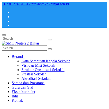
Skip
+62 812 8731 517
info@smkn2binjai.sch.id
to
content
Beranda
Kata Sambutan Kepala Sekolah
Visi dan Misi Sekolah
Struktur Organisasi Sekolah
Prestasi Sekolah
Akreditasi Sekolah
Sarana dan Prasarana
Guru dan Staf
Ekstrakurikuler
Info
Kontak