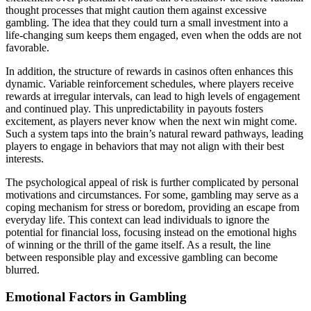
thought processes that might caution them against excessive
gambling. The idea that they could turn a small investment into a
life-changing sum keeps them engaged, even when the odds are not
favorable.
In addition, the structure of rewards in casinos often enhances this
dynamic. Variable reinforcement schedules, where players receive
rewards at irregular intervals, can lead to high levels of engagement
and continued play. This unpredictability in payouts fosters
excitement, as players never know when the next win might come.
Such a system taps into the brain’s natural reward pathways, leading
players to engage in behaviors that may not align with their best
interests.
The psychological appeal of risk is further complicated by personal
motivations and circumstances. For some, gambling may serve as a
coping mechanism for stress or boredom, providing an escape from
everyday life. This context can lead individuals to ignore the
potential for financial loss, focusing instead on the emotional highs
of winning or the thrill of the game itself. As a result, the line
between responsible play and excessive gambling can become
blurred.
Emotional Factors in Gambling