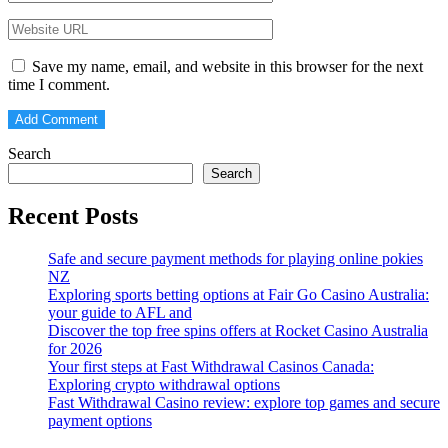
Save my name, email, and website in this browser for the next
time I comment.
Search
Search
Recent Posts
Safe and secure payment methods for playing online pokies
NZ
Exploring sports betting options at Fair Go Casino Australia:
your guide to AFL and
Discover the top free spins offers at Rocket Casino Australia
for 2026
Your first steps at Fast Withdrawal Casinos Canada:
Exploring crypto withdrawal options
Fast Withdrawal Casino review: explore top games and secure
payment options