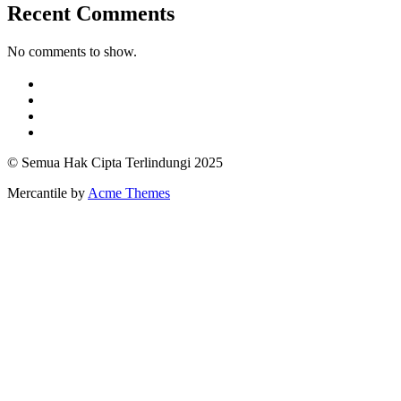
Recent Comments
No comments to show.
https://blog.movv.co/ko/
https://vliblogi.emu.ee/
https://loja2.cmbbrasil.com.br/
https://kymasgestao.com.br/conteudo/
https://nikosgestao.com.br/fundos-ogin11/
https://pousadarefugiodaserra.com/
© Semua Hak Cipta Terlindungi 2025
https://koizen.se/
https://qsti.com.br/
Mercantile by
Acme Themes
https://exoo.pl/
https://blog.movv.co/ko/
https://blog.infooh.com.br/
https://vliblogi.emu.ee/
https://sanjaviercreativo.cl/como-llegar/
https://loja2.cmbbrasil.com.br/
https://www.lescableurs.com/
https://kymasgestao.com.br/conteudo/
https://everesturuguay.com/gracias/
https://nikosgestao.com.br/fundos-ogin11/
https://2clix.com.br/sobre/
https://pousadarefugiodaserra.com/
https://aghacare.com.br/
https://koizen.se/
https://mgakademi.klu.edu.tr/blog/
https://qsti.com.br/
https://lpktc.ac.th/
https://exoo.pl/
http://demo.genkord.com/
https://blog.infooh.com.br/
https://anti-loss.valvalue.com/shop/
https://sanjaviercreativo.cl/como-llegar/
https://beate.plapper.com/
https://www.lescableurs.com/
https://directorio.aesemi.org/