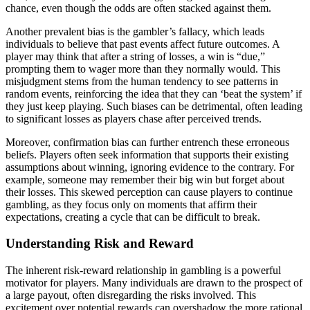
chance, even though the odds are often stacked against them.
Another prevalent bias is the gambler’s fallacy, which leads
individuals to believe that past events affect future outcomes. A
player may think that after a string of losses, a win is “due,”
prompting them to wager more than they normally would. This
misjudgment stems from the human tendency to see patterns in
random events, reinforcing the idea that they can ‘beat the system’ if
they just keep playing. Such biases can be detrimental, often leading
to significant losses as players chase after perceived trends.
Moreover, confirmation bias can further entrench these erroneous
beliefs. Players often seek information that supports their existing
assumptions about winning, ignoring evidence to the contrary. For
example, someone may remember their big win but forget about
their losses. This skewed perception can cause players to continue
gambling, as they focus only on moments that affirm their
expectations, creating a cycle that can be difficult to break.
Understanding Risk and Reward
The inherent risk-reward relationship in gambling is a powerful
motivator for players. Many individuals are drawn to the prospect of
a large payout, often disregarding the risks involved. This
excitement over potential rewards can overshadow the more rational