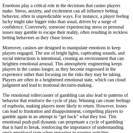
Emotions play a critical role in the decisions that casino players
make. Stress, anxiety, and excitement can all influence betting
behavior, often in unpredictable ways. For instance, a player feeling
lucky might take bigger risks than usual, driven by a surge of
confidence. Conversely, someone experiencing stress or personal
issues may gamble to escape their reality, often resulting in reckless
betting behaviors as they chase losses.
Moreover, casinos are designed to manipulate emotions to keep
players engaged. The use of bright lights, captivating sounds, and
social interactions is intentional, creating an environment that can
heighten emotional arousal. This atmospheric engineering keeps
players in the casino longer, as they become engrossed in the
experience rather than focusing on the risks they may be taking.
Players are often in a heightened emotional state, which can cloud
judgment and lead to irrational decision-making.
The emotional rollercoaster of gambling can also lead to patterns of
behavior that reinforce the cycle of play. Winning can create feelings
of euphoria, making players more likely to return. However, losses
can lead to frustration and disappointment, compelling players to
gamble again in an attempt to “get back” what they lost. This
emotional push-pull dynamic can perpetuate a cycle of gambling
that is hard to break, reinforcing the importance of understanding
one’s emotional state when engaging in gaming activities.