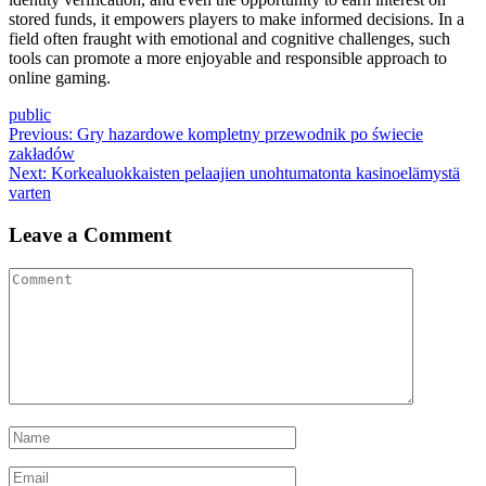
stored funds, it empowers players to make informed decisions. In a
field often fraught with emotional and cognitive challenges, such
tools can promote a more enjoyable and responsible approach to
online gaming.
public
Post
Previous
Previous:
Gry hazardowe kompletny przewodnik po świecie
post:
zakładów
navigation
Next
Next:
Korkealuokkaisten pelaajien unohtumatonta kasinoelämystä
post:
varten
Leave a Comment