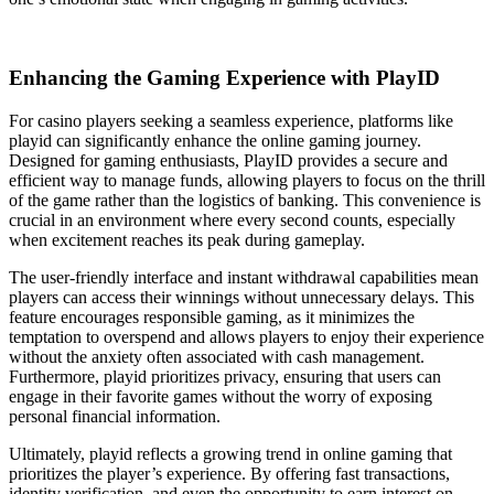
Enhancing the Gaming Experience with PlayID
For casino players seeking a seamless experience, platforms like
playid can significantly enhance the online gaming journey.
Designed for gaming enthusiasts, PlayID provides a secure and
efficient way to manage funds, allowing players to focus on the thrill
of the game rather than the logistics of banking. This convenience is
crucial in an environment where every second counts, especially
when excitement reaches its peak during gameplay.
The user-friendly interface and instant withdrawal capabilities mean
players can access their winnings without unnecessary delays. This
feature encourages responsible gaming, as it minimizes the
temptation to overspend and allows players to enjoy their experience
without the anxiety often associated with cash management.
Furthermore, playid prioritizes privacy, ensuring that users can
engage in their favorite games without the worry of exposing
personal financial information.
Ultimately, playid reflects a growing trend in online gaming that
prioritizes the player’s experience. By offering fast transactions,
identity verification, and even the opportunity to earn interest on