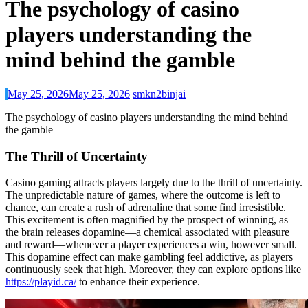
The psychology of casino
players understanding the
mind behind the gamble
May 25, 2026
May 25, 2026
smkn2binjai
The psychology of casino players understanding the mind behind
the gamble
The Thrill of Uncertainty
Casino gaming attracts players largely due to the thrill of uncertainty.
The unpredictable nature of games, where the outcome is left to
chance, can create a rush of adrenaline that some find irresistible.
This excitement is often magnified by the prospect of winning, as
the brain releases dopamine—a chemical associated with pleasure
and reward—whenever a player experiences a win, however small.
This dopamine effect can make gambling feel addictive, as players
continuously seek that high. Moreover, they can explore options like
https://playid.ca/
to enhance their experience.