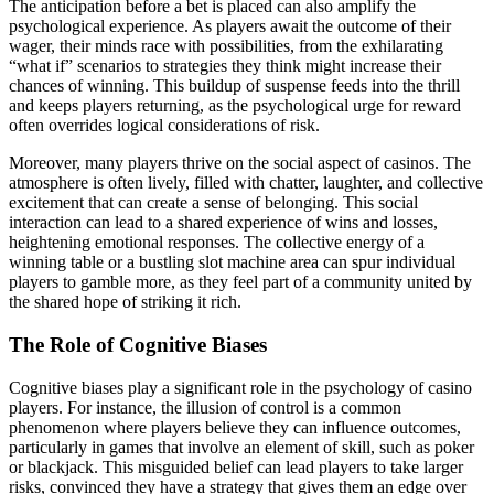
The anticipation before a bet is placed can also amplify the
psychological experience. As players await the outcome of their
wager, their minds race with possibilities, from the exhilarating
“what if” scenarios to strategies they think might increase their
chances of winning. This buildup of suspense feeds into the thrill
and keeps players returning, as the psychological urge for reward
often overrides logical considerations of risk.
Moreover, many players thrive on the social aspect of casinos. The
atmosphere is often lively, filled with chatter, laughter, and collective
excitement that can create a sense of belonging. This social
interaction can lead to a shared experience of wins and losses,
heightening emotional responses. The collective energy of a
winning table or a bustling slot machine area can spur individual
players to gamble more, as they feel part of a community united by
the shared hope of striking it rich.
The Role of Cognitive Biases
Cognitive biases play a significant role in the psychology of casino
players. For instance, the illusion of control is a common
phenomenon where players believe they can influence outcomes,
particularly in games that involve an element of skill, such as poker
or blackjack. This misguided belief can lead players to take larger
risks, convinced they have a strategy that gives them an edge over