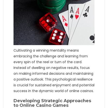
Cultivating a winning mentality means
embracing the challenge and learning from
every spin of the reel or turn of the card.
Instead of dwelling on negative results, focus
on making informed decisions and maintaining
a positive outlook. This psychological resilience
is crucial for sustained enjoyment and potential
success in the dynamic world of online casinos.
Developing Strategic Approaches
to Online Casino Games