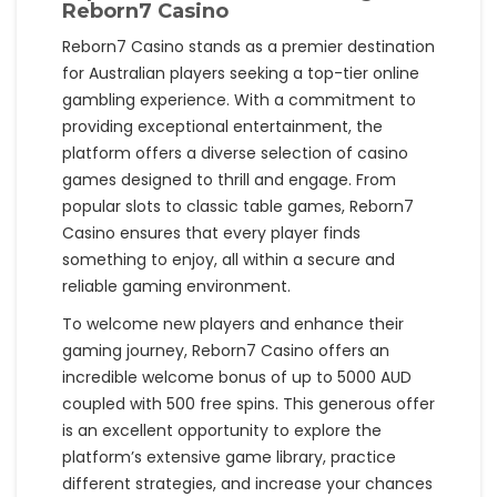
Reborn7 Casino
Reborn7 Casino stands as a premier destination
for Australian players seeking a top-tier online
gambling experience. With a commitment to
providing exceptional entertainment, the
platform offers a diverse selection of casino
games designed to thrill and engage. From
popular slots to classic table games, Reborn7
Casino ensures that every player finds
something to enjoy, all within a secure and
reliable gaming environment.
To welcome new players and enhance their
gaming journey, Reborn7 Casino offers an
incredible welcome bonus of up to 5000 AUD
coupled with 500 free spins. This generous offer
is an excellent opportunity to explore the
platform’s extensive game library, practice
different strategies, and increase your chances