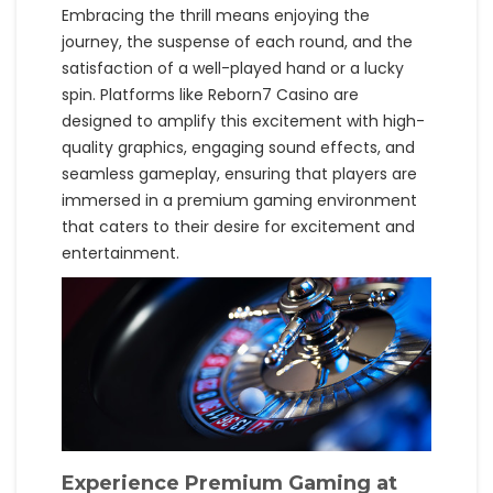
Embracing the thrill means enjoying the
journey, the suspense of each round, and the
satisfaction of a well-played hand or a lucky
spin. Platforms like Reborn7 Casino are
designed to amplify this excitement with high-
quality graphics, engaging sound effects, and
seamless gameplay, ensuring that players are
immersed in a premium gaming environment
that caters to their desire for excitement and
entertainment.
Experience Premium Gaming at