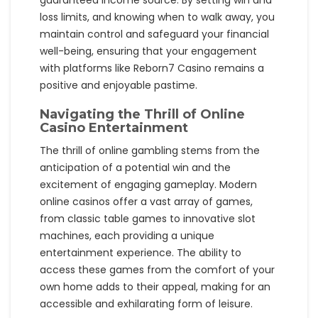
guaranteed income source. By setting win and
loss limits, and knowing when to walk away, you
maintain control and safeguard your financial
well-being, ensuring that your engagement
with platforms like Reborn7 Casino remains a
positive and enjoyable pastime.
Navigating the Thrill of Online
Casino Entertainment
The thrill of online gambling stems from the
anticipation of a potential win and the
excitement of engaging gameplay. Modern
online casinos offer a vast array of games,
from classic table games to innovative slot
machines, each providing a unique
entertainment experience. The ability to
access these games from the comfort of your
own home adds to their appeal, making for an
accessible and exhilarating form of leisure.