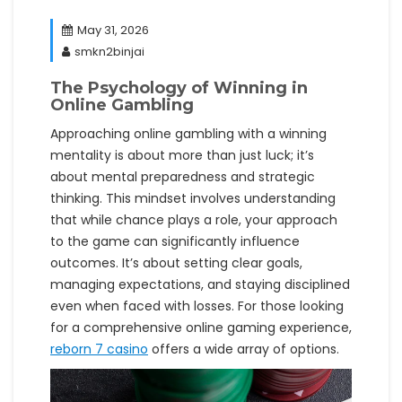
May 31, 2026
smkn2binjai
The Psychology of Winning in
Online Gambling
Approaching online gambling with a winning
mentality is about more than just luck; it’s
about mental preparedness and strategic
thinking. This mindset involves understanding
that while chance plays a role, your approach
to the game can significantly influence
outcomes. It’s about setting clear goals,
managing expectations, and staying disciplined
even when faced with losses. For those looking
for a comprehensive online gaming experience,
reborn 7 casino
offers a wide array of options.