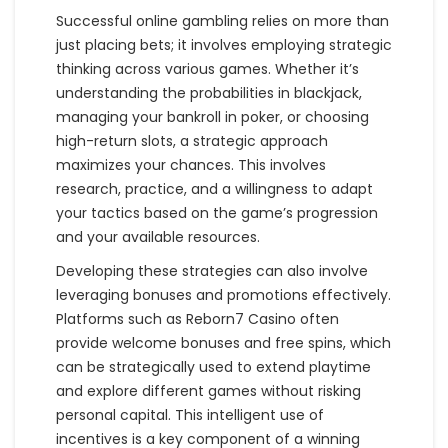
Successful online gambling relies on more than
just placing bets; it involves employing strategic
thinking across various games. Whether it’s
understanding the probabilities in blackjack,
managing your bankroll in poker, or choosing
high-return slots, a strategic approach
maximizes your chances. This involves
research, practice, and a willingness to adapt
your tactics based on the game’s progression
and your available resources.
Developing these strategies can also involve
leveraging bonuses and promotions effectively.
Platforms such as Reborn7 Casino often
provide welcome bonuses and free spins, which
can be strategically used to extend playtime
and explore different games without risking
personal capital. This intelligent use of
incentives is a key component of a winning