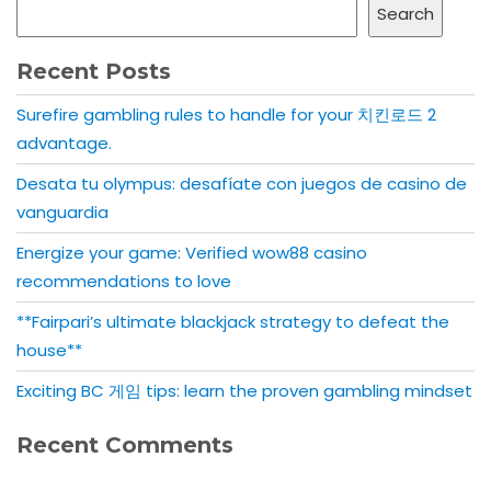
Search
Recent Posts
Surefire gambling rules to handle for your 치킨로드 2
advantage.
Desata tu olympus: desafíate con juegos de casino de
vanguardia
Energize your game: Verified wow88 casino
recommendations to love
**Fairpari’s ultimate blackjack strategy to defeat the
house**
Exciting BC 게임 tips: learn the proven gambling mindset
Recent Comments
No comments to show.