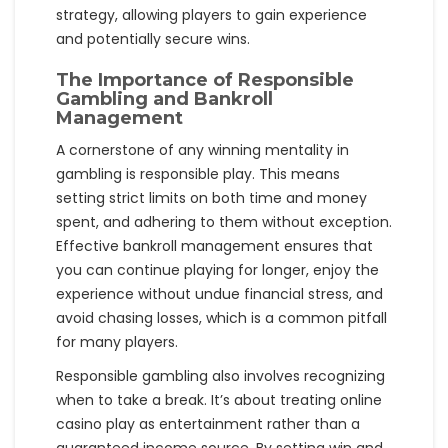
strategy, allowing players to gain experience
and potentially secure wins.
The Importance of Responsible
Gambling and Bankroll
Management
A cornerstone of any winning mentality in
gambling is responsible play. This means
setting strict limits on both time and money
spent, and adhering to them without exception.
Effective bankroll management ensures that
you can continue playing for longer, enjoy the
experience without undue financial stress, and
avoid chasing losses, which is a common pitfall
for many players.
Responsible gambling also involves recognizing
when to take a break. It’s about treating online
casino play as entertainment rather than a