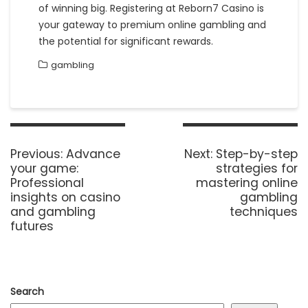
of winning big. Registering at Reborn7 Casino is
your gateway to premium online gambling and
the potential for significant rewards.
gambling
Post
navigation
Previous
Next
Previous:
Advance
Next:
Step-by-step
post:
post:
your game:
strategies for
Professional
mastering online
insights on casino
gambling
and gambling
techniques
futures
Search