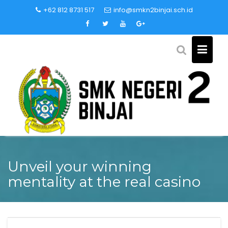
Skip
+62 812 8731 517
info@smkn2binjai.sch.id
to
content
Unveil your winning
mentality at the real casino