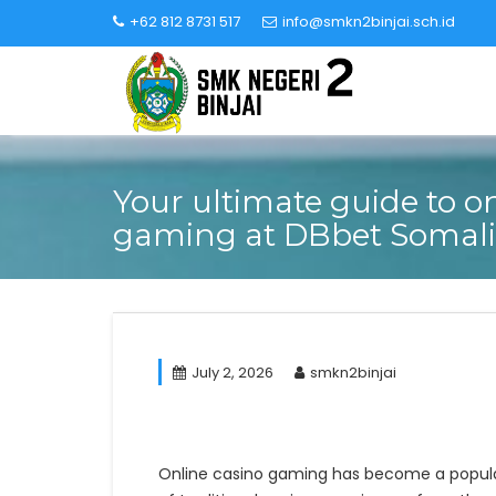
Skip
+62 812 8731 517
info@smkn2binjai.sch.id
to
content
Your ultimate guide to o
gaming at DBbet Somal
July 2, 2026
smkn2binjai
Online casino gaming has become a popular 