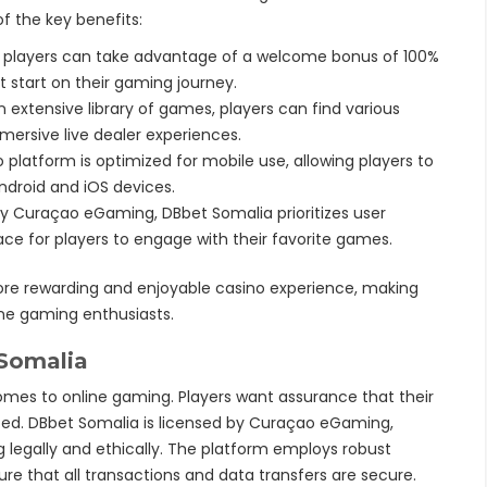
f the key benefits:
players can take advantage of a welcome bonus of 100%
t start on their gaming journey.
 extensive library of games, players can find various
mmersive live dealer experiences.
platform is optimized for mobile use, allowing players to
ndroid and iOS devices.
y Curaçao eGaming, DBbet Somalia prioritizes user
ace for players to engage with their favorite games.
more rewarding and enjoyable casino experience, making
ine gaming enthusiasts.
 Somalia
mes to online gaming. Players want assurance that their
ted. DBbet Somalia is licensed by Curaçao eGaming,
 legally and ethically. The platform employs robust
re that all transactions and data transfers are secure.