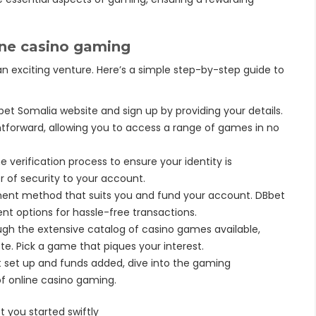
ine casino gaming
an exciting venture. Here’s a simple step-by-step guide to
bet Somalia website and sign up by providing your details.
ghtforward, allowing you to access a range of games in no
verification process to ensure your identity is
r of security to your account.
nt method that suits you and fund your account. DBbet
t options for hassle-free transactions.
gh the extensive catalog of casino games available,
tte. Pick a game that piques your interest.
 set up and funds added, dive into the gaming
of online casino gaming.
t you started swiftly