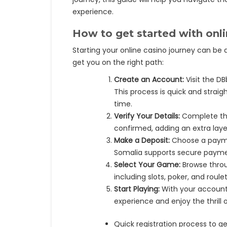
experience.
How to get started with onl
Starting your online casino journey can be 
get you on the right path:
Create an Account:
Visit the DB
This process is quick and strai
time.
Verify Your Details:
Complete the 
confirmed, adding an extra laye
Make a Deposit:
Choose a payme
Somalia supports secure paymen
Select Your Game:
Browse throu
including slots, poker, and roule
Start Playing:
With your account
experience and enjoy the thrill 
Quick registration process to ge