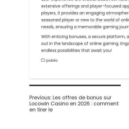
extensive offerings and player-focused a
players, it provides an engaging atmospher
seasoned player or new to the world of onli
needs, ensuring a memorable gaming journ
With enticing bonuses, a secure platform,
out in the landscape of online gaming. Enga
endless possibilities that await you!
public
Post
navigation
Previous
Previous:
Les offres de bonus sur
post:
Locowin Casino en 2026 : comment
en tirer le