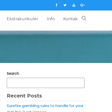
Ekstrakurikuler
Info
Kontak
Search
Search
Recent Posts
Surefire gambling rules to handle for your