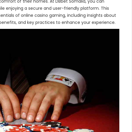
 comfort of their homes. At DBbet Somalia, you can
ile enjoying a secure and user-friendly platform. This
ntials of online casino gaming, including insights about
benefits, and key practices to enhance your experience.