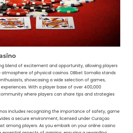
casino
ing blend of excitement and opportunity, allowing players
 atmosphere of physical casinos. DBbet Somalia stands
 enthusiasts, showcasing a wide selection of games,
er experiences. With a player base of over 400,000
t community where players can share tips and strategies
inos includes recognizing the importance of safety, game
ovides a secure environment, licensed under Curaçao
rust among players. As you embark on your online casino
he essential aspects of gaming, ensuring a rewarding