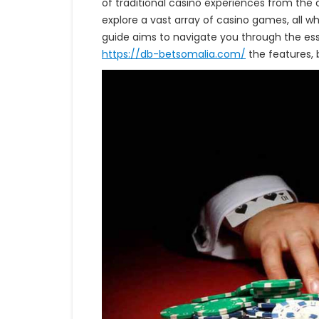
of traditional casino experiences from the
explore a vast array of casino games, all wh
guide aims to navigate you through the esse
https://db-betsomalia.com/
the features, 