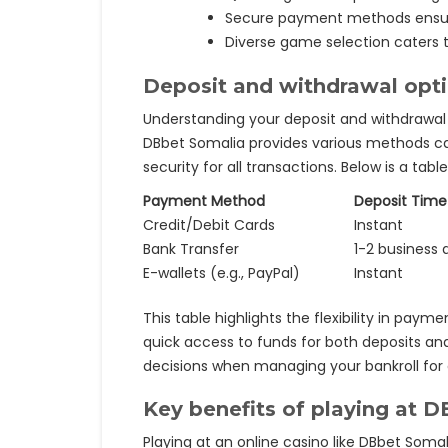
Secure payment methods ensure
Diverse game selection caters t
Deposit and withdrawal opt
Understanding your deposit and withdrawal 
DBbet Somalia provides various methods ca
security for all transactions. Below is a tab
Payment Method
Deposit Time
Credit/Debit Cards
Instant
Bank Transfer
1-2 business 
E-wallets (e.g., PayPal)
Instant
This table highlights the flexibility in pay
quick access to funds for both deposits an
decisions when managing your bankroll fo
Key benefits of playing at 
Playing at an online casino like DBbet So