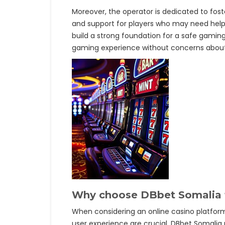
Moreover, the operator is dedicated to fost
and support for players who may need help.
build a strong foundation for a safe gaming
gaming experience without concerns about
Why choose DBbet Somalia f
When considering an online casino platform
user experience are crucial. DBbet Somalia 