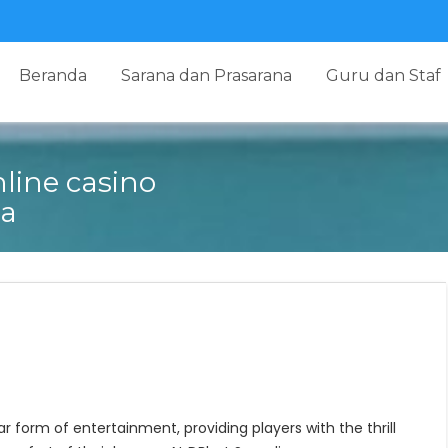
Beranda
Sarana dan Prasarana
Guru dan Staf
nline casino
ia
form of entertainment, providing players with the thrill