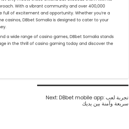
pproach. With a vibrant community and over 400,000
e full of excitement and opportunity. Whether you’re a
ne casinos, DBbet Somalia is designed to cater to your
ey.
 and a wide range of casino games, DBbet Somalia stands
ge in the thrill of casino gaming today and discover the
Next
Next:
DBbet mobile app: تجربة لعب
post:
سريعة وآمنة بين يديك