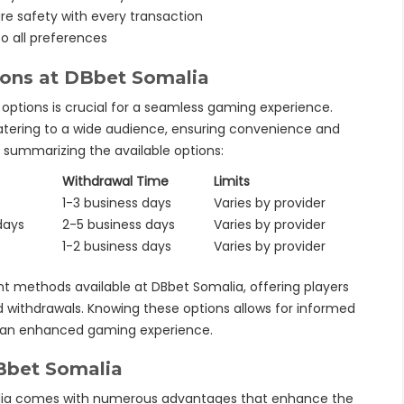
 safety with every transaction
o all preferences
ions at DBbet Somalia
options is crucial for a seamless gaming experience.
tering to a wide audience, ensuring convenience and
le summarizing the available options:
Withdrawal Time
Limits
1-3 business days
Varies by provider
days
2-5 business days
Varies by provider
1-2 business days
Varies by provider
ment methods available at DBbet Somalia, offering players
d withdrawals. Knowing these options allows for informed
r an enhanced gaming experience.
DBbet Somalia
malia comes with numerous advantages that enhance the