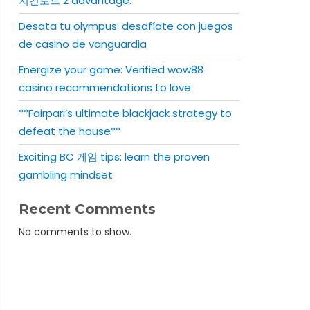
치킨로드 2 advantage.
Desata tu olympus: desafíate con juegos
de casino de vanguardia
Energize your game: Verified wow88
casino recommendations to love
**Fairpari’s ultimate blackjack strategy to
defeat the house**
Exciting BC 게임 tips: learn the proven
gambling mindset
Recent Comments
No comments to show.