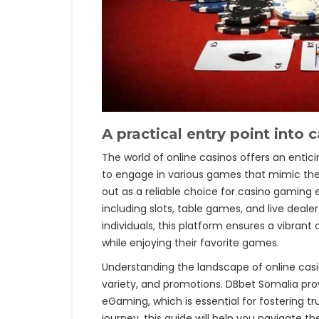
A practical entry point into 
The world of online casinos offers an entic
to engage in various games that mimic the
out as a reliable choice for casino gaming
including slots, table games, and live deal
individuals, this platform ensures a vibran
while enjoying their favorite games.
Understanding the landscape of online cas
variety, and promotions. DBbet Somalia pr
eGaming, which is essential for fostering t
journey, this guide will help you navigate t