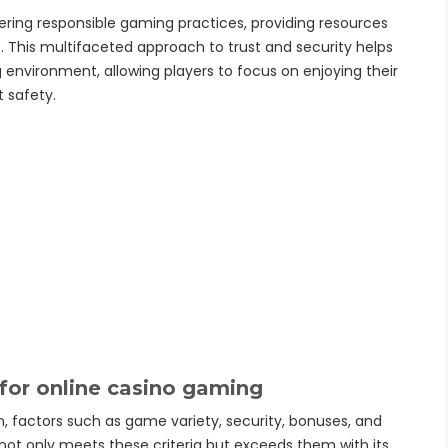
ering responsible gaming practices, providing resources
 This multifaceted approach to trust and security helps
 environment, allowing players to focus on enjoying their
 safety.
or online casino gaming
, factors such as game variety, security, bonuses, and
not only meets these criteria but exceeds them with its