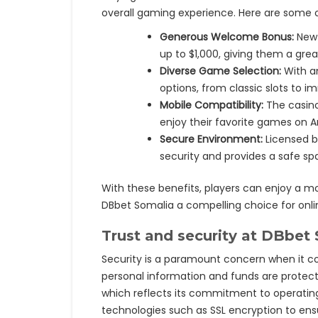
overall gaming experience. Here are some o
Generous Welcome Bonus:
New 
up to $1,000, giving them a grea
Diverse Game Selection:
With an
options, from classic slots to i
Mobile Compatibility:
The casino 
enjoy their favorite games on A
Secure Environment:
Licensed b
security and provides a safe sp
With these benefits, players can enjoy a 
DBbet Somalia a compelling choice for onl
Trust and security at DBbet
Security is a paramount concern when it co
personal information and funds are protec
which reflects its commitment to operating
technologies such as SSL encryption to ensu