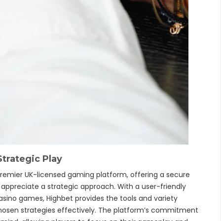
Strategic Play
 premier UK-licensed gaming platform, offering a secure
ppreciate a strategic approach. With a user-friendly
casino games, Highbet provides the tools and variety
chosen strategies effectively. The platform’s commitment