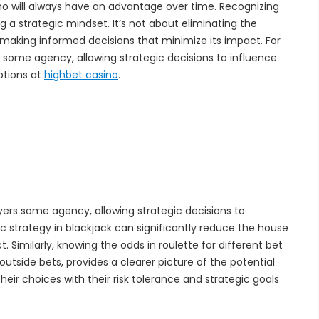
ino will always have an advantage over time. Recognizing
ng a strategic mindset. It’s not about eliminating the
 making informed decisions that minimize its impact. For
s some agency, allowing strategic decisions to influence
ptions at
highbet casino
.
ayers some agency, allowing strategic decisions to
 strategy in blackjack can significantly reduce the house
 Similarly, knowing the odds in roulette for different bet
utside bets, provides a clearer picture of the potential
their choices with their risk tolerance and strategic goals