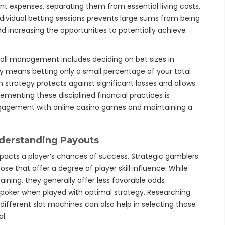
nt expenses, separating them from essential living costs.
 individual betting sessions prevents large sums from being
d increasing the opportunities to potentially achieve
oll management includes deciding on bet sizes in
ally means betting only a small percentage of your total
n strategy protects against significant losses and allows
ementing these disciplined financial practices is
gagement with online casino games and maintaining a
derstanding Payouts
pacts a player’s chances of success. Strategic gamblers
e that offer a degree of player skill influence. While
ining, they generally offer less favorable odds
 poker when played with optimal strategy. Researching
ifferent slot machines can also help in selecting those
l.