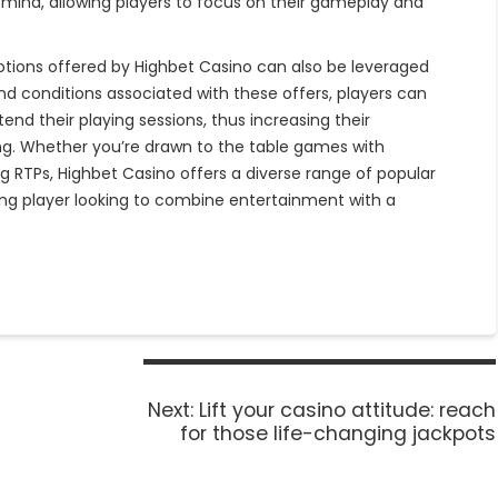
mind, allowing players to focus on their gameplay and
ions offered by Highbet Casino can also be leveraged
nd conditions associated with these offers, players can
nd their playing sessions, thus increasing their
king. Whether you’re drawn to the table games with
ng RTPs, Highbet Casino offers a diverse range of popular
ning player looking to combine entertainment with a
Next
Next:
Lift your casino attitude: reach
post:
for those life-changing jackpots