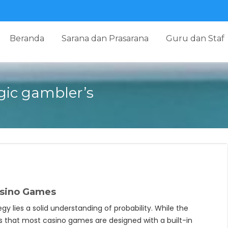
Beranda
Sarana dan Prasarana
Guru dan Staf
egic gambler’s
asino Games
gy lies a solid understanding of probability. While the
y is that most casino games are designed with a built-in