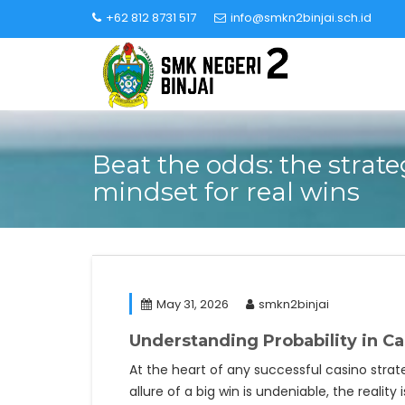
Skip
+62 812 8731 517
info@smkn2binjai.sch.id
to
content
Beat the odds: the strat
mindset for real wins
May 31, 2026
smkn2binjai
Understanding Probability in C
At the heart of any successful casino strate
allure of a big win is undeniable, the realit