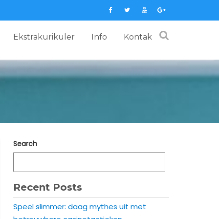
Ekstrakurikuler
Info
Kontak
Search
Search
Recent Posts
Speel slimmer: daag mythes uit met