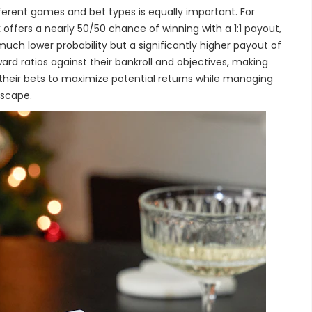
ferent games and bet types is equally important. For
k offers a nearly 50/50 chance of winning with a 1:1 payout,
ch lower probability but a significantly higher payout of
ward ratios against their bankroll and objectives, making
their bets to maximize potential returns while managing
dscape.