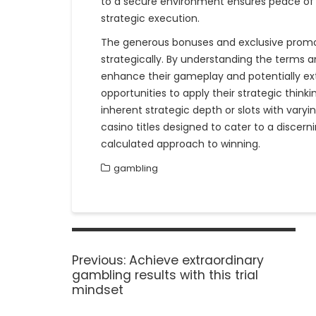
to a secure environment ensures peace of 
strategic execution.
The generous bonuses and exclusive promot
strategically. By understanding the terms a
enhance their gameplay and potentially exte
opportunities to apply their strategic thin
inherent strategic depth or slots with varyi
casino titles designed to cater to a discer
calculated approach to winning.
gambling
Post
navigation
Previous
Previous:
Achieve extraordinary
post:
gambling results with this trial
mindset