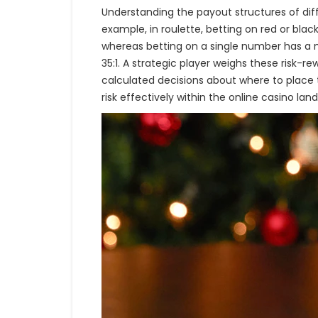
Understanding the payout structures of dif
example, in roulette, betting on red or blac
whereas betting on a single number has a mu
35:1. A strategic player weighs these risk-re
calculated decisions about where to place 
risk effectively within the online casino lan