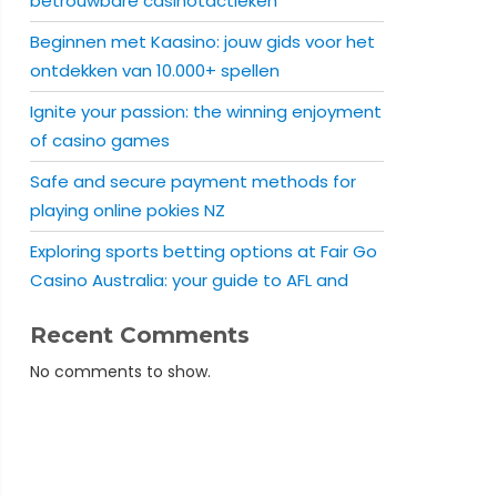
betrouwbare casinotactieken
Beginnen met Kaasino: jouw gids voor het
ontdekken van 10.000+ spellen
Ignite your passion: the winning enjoyment
of casino games
Safe and secure payment methods for
playing online pokies NZ
Exploring sports betting options at Fair Go
Casino Australia: your guide to AFL and
Recent Comments
No comments to show.