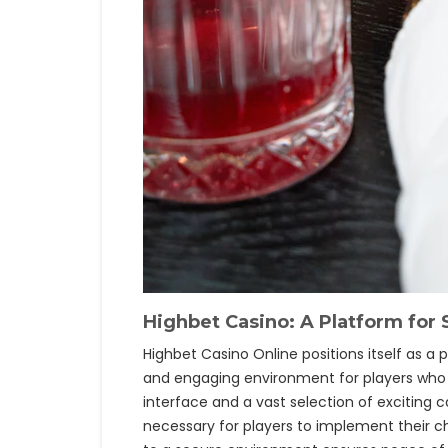
Highbet Casino: A Platform for 
Highbet Casino Online positions itself as a
and engaging environment for players who a
interface and a vast selection of exciting 
necessary for players to implement their 