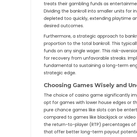
treats their gambling funds as entertainme
Dividing the bankroll into smaller units for
depleted too quickly, extending playtime an
desired outcomes.
Furthermore, a strategic approach to bankr
proportion to the total bankroll. This typic
funds on any single wager. This risk-aversio
for recovery from unfavorable streaks. Impl
fundamental to sustaining a long-term en
strategic edge.
Choosing Games Wisely and Un
The choice of casino game significantly im
opt for games with lower house edges or thos
pure chance games like slots can be enterta
compared to games like blackjack or video
the return-to-player (RTP) percentages of d
that offer better long-term payout potentia