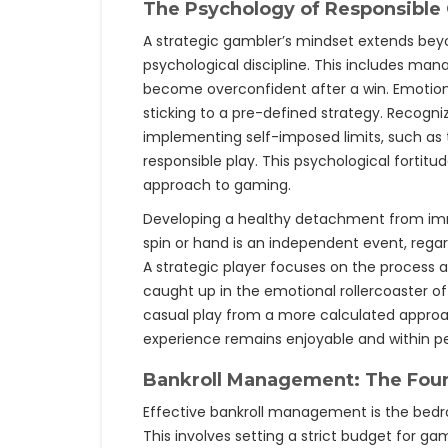
The Psychology of Responsible
A strategic gambler’s mindset extends be
psychological discipline. This includes man
become overconfident after a win. Emotion
sticking to a pre-defined strategy. Recogni
implementing self-imposed limits, such as
responsible play. This psychological fortitu
approach to gaming.
Developing a healthy detachment from imm
spin or hand is an independent event, regard
A strategic player focuses on the process a
caught up in the emotional rollercoaster of 
casual play from a more calculated approa
experience remains enjoyable and within p
Bankroll Management: The Foun
Effective bankroll management is the bedro
This involves setting a strict budget for g