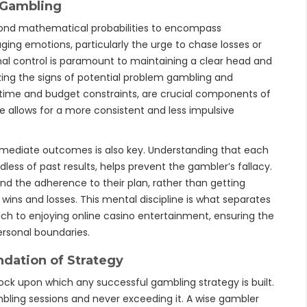
 Gambling
yond mathematical probabilities to encompass
aging emotions, particularly the urge to chase losses or
al control is paramount to maintaining a clear head and
zing the signs of potential problem gambling and
 time and budget constraints, are crucial components of
de allows for a more consistent and less impulsive
ediate outcomes is also key. Understanding that each
less of past results, helps prevent the gambler’s fallacy.
nd the adherence to their plan, rather than getting
wins and losses. This mental discipline is what separates
ch to enjoying online casino entertainment, ensuring the
ersonal boundaries.
dation of Strategy
ck upon which any successful gambling strategy is built.
ambling sessions and never exceeding it. A wise gambler