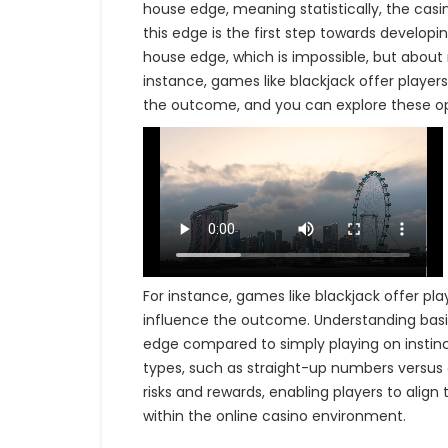
house edge, meaning statistically, the cas
this edge is the first step towards developi
house edge, which is impossible, but about
instance, games like blackjack offer player
the outcome, and you can explore these o
For instance, games like blackjack offer pl
influence the outcome. Understanding basic
edge compared to simply playing on instinct.
types, such as straight-up numbers versus o
risks and rewards, enabling players to align 
within the online casino environment.