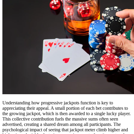
Understanding how progressive jackpots function is key to
appreciating their appeal. A small portion of each bet contributes to
the growing jackpot, which is then awarded to a single lucky player.
This collective contribution fuels the massive sums often seen
advertised, creating a shared dream among all participants. The
psychological impact of seeing that jackpot meter climb higher and