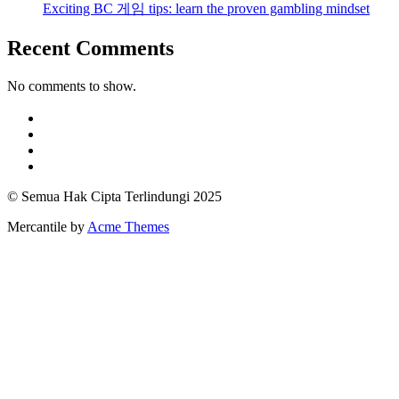
Exciting BC 게임 tips: learn the proven gambling mindset
Recent Comments
No comments to show.
https://blog.movv.co/ko/
https://vliblogi.emu.ee/
https://loja2.cmbbrasil.com.br/
https://kymasgestao.com.br/conteudo/
https://nikosgestao.com.br/fundos-ogin11/
https://pousadarefugiodaserra.com/
© Semua Hak Cipta Terlindungi 2025
https://koizen.se/
https://qsti.com.br/
Mercantile by
Acme Themes
https://exoo.pl/
https://blog.movv.co/ko/
https://blog.infooh.com.br/
https://vliblogi.emu.ee/
https://sanjaviercreativo.cl/como-llegar/
https://loja2.cmbbrasil.com.br/
https://www.lescableurs.com/
https://kymasgestao.com.br/conteudo/
https://everesturuguay.com/gracias/
https://nikosgestao.com.br/fundos-ogin11/
https://2clix.com.br/sobre/
https://pousadarefugiodaserra.com/
https://aghacare.com.br/
https://koizen.se/
https://mgakademi.klu.edu.tr/blog/
https://qsti.com.br/
https://lpktc.ac.th/
https://exoo.pl/
http://demo.genkord.com/
https://blog.infooh.com.br/
https://anti-loss.valvalue.com/shop/