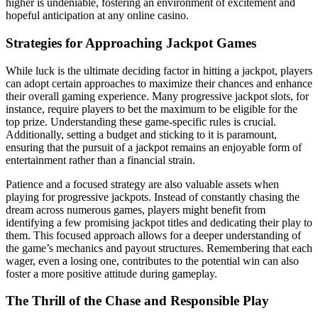
higher is undeniable, fostering an environment of excitement and
hopeful anticipation at any online casino.
Strategies for Approaching Jackpot Games
While luck is the ultimate deciding factor in hitting a jackpot, players
can adopt certain approaches to maximize their chances and enhance
their overall gaming experience. Many progressive jackpot slots, for
instance, require players to bet the maximum to be eligible for the
top prize. Understanding these game-specific rules is crucial.
Additionally, setting a budget and sticking to it is paramount,
ensuring that the pursuit of a jackpot remains an enjoyable form of
entertainment rather than a financial strain.
Patience and a focused strategy are also valuable assets when
playing for progressive jackpots. Instead of constantly chasing the
dream across numerous games, players might benefit from
identifying a few promising jackpot titles and dedicating their play to
them. This focused approach allows for a deeper understanding of
the game’s mechanics and payout structures. Remembering that each
wager, even a losing one, contributes to the potential win can also
foster a more positive attitude during gameplay.
The Thrill of the Chase and Responsible Play