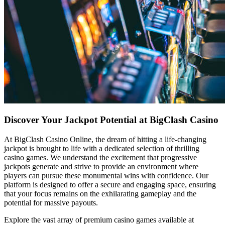
Discover Your Jackpot Potential at BigClash Casino
At BigClash Casino Online, the dream of hitting a life-changing
jackpot is brought to life with a dedicated selection of thrilling
casino games. We understand the excitement that progressive
jackpots generate and strive to provide an environment where
players can pursue these monumental wins with confidence. Our
platform is designed to offer a secure and engaging space, ensuring
that your focus remains on the exhilarating gameplay and the
potential for massive payouts.
Explore the vast array of premium casino games available at