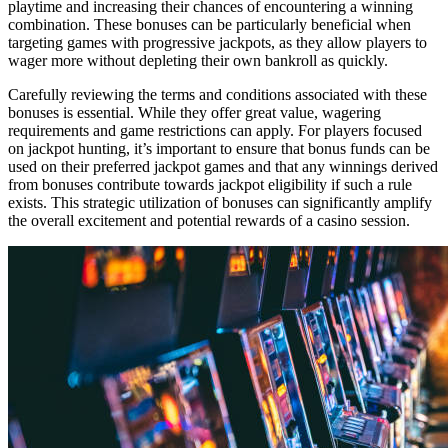
playtime and increasing their chances of encountering a winning
combination. These bonuses can be particularly beneficial when
targeting games with progressive jackpots, as they allow players to
wager more without depleting their own bankroll as quickly.
Carefully reviewing the terms and conditions associated with these
bonuses is essential. While they offer great value, wagering
requirements and game restrictions can apply. For players focused
on jackpot hunting, it’s important to ensure that bonus funds can be
used on their preferred jackpot games and that any winnings derived
from bonuses contribute towards jackpot eligibility if such a rule
exists. This strategic utilization of bonuses can significantly amplify
the overall excitement and potential rewards of a casino session.