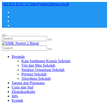
Skip
+62 812 8731 517
info@smkn2binjai.sch.id
to
content
Beranda
Kata Sambutan Kepala Sekolah
Visi dan Misi Sekolah
Struktur Organisasi Sekolah
Prestasi Sekolah
Akreditasi Sekolah
Sarana dan Prasarana
Guru dan Staf
Ekstrakurikuler
Info
Kontak