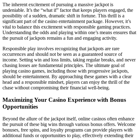
The inherent excitement of pursuing a massive jackpot is
undeniable. It’s the “what if” factor that keeps players engaged, the
possibility of a sudden, dramatic shift in fortune. This thrill is a
significant part of the casino entertainment package. However, it’s
vital to balance this excitement with responsible gaming practices.
Understanding the odds and playing within one’s means ensures that
the pursuit of jackpots remains a fun and engaging activity.
Responsible play involves recognizing that jackpots are rare
occurrences and should not be seen as a guaranteed source of
income. Setting win and loss limits, taking regular breaks, and never
chasing losses are fundamental principles. The ultimate goal of
playing casino games, including those with progressive jackpots,
should be entertainment. By approaching these games with a clear
head and a responsible mindset, players can enjoy the thrill of the
chase without compromising their financial well-being.
Maximizing Your Casino Experience with Bonus
Opportunities
Beyond the allure of the jackpot itself, online casinos often enhance
the pursuit of these big wins through various bonus offers. Welcome
bonuses, free spins, and loyalty programs can provide players with
additional funds or opportunities to play, effectively extending their