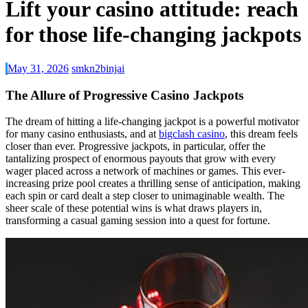
Lift your casino attitude: reach
for those life-changing jackpots
May 31, 2026
smkn2binjai
The Allure of Progressive Casino Jackpots
The dream of hitting a life-changing jackpot is a powerful motivator
for many casino enthusiasts, and at
bigclash casino
, this dream feels
closer than ever. Progressive jackpots, in particular, offer the
tantalizing prospect of enormous payouts that grow with every
wager placed across a network of machines or games. This ever-
increasing prize pool creates a thrilling sense of anticipation, making
each spin or card dealt a step closer to unimaginable wealth. The
sheer scale of these potential wins is what draws players in,
transforming a casual gaming session into a quest for fortune.