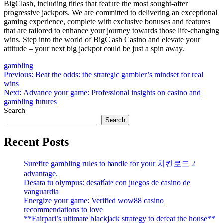
BigClash, including titles that feature the most sought-after
progressive jackpots. We are committed to delivering an exceptional
gaming experience, complete with exclusive bonuses and features
that are tailored to enhance your journey towards those life-changing
wins. Step into the world of BigClash Casino and elevate your
attitude – your next big jackpot could be just a spin away.
gambling
Post
Previous
Previous:
Beat the odds: the strategic gambler’s mindset for real
post:
wins
navigation
Next
Next:
Advance your game: Professional insights on casino and
post:
gambling futures
Search
Search
Recent Posts
Surefire gambling rules to handle for your 치킨로드 2
advantage.
Desata tu olympus: desafíate con juegos de casino de
vanguardia
Energize your game: Verified wow88 casino
recommendations to love
**Fairpari’s ultimate blackjack strategy to defeat the house**