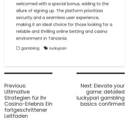
welcomed with a special bonus, adding to the
allure of signing up. The platform prioritizes
security and a seamless user experience,
making it an ideal choice for those looking for a
reliable and thrilling online betting and casino
environment in Tanzania.
gambling
luckypari
Post
navigation
Previous
Next
Previous:
Next:
Elevate your
post:
post:
Ultimative
game: detailed
Strategien für Ihr
luckypari gambling
Casino-Erlebnis Ein
basics confirmed
fortgeschrittener
Leitfaden