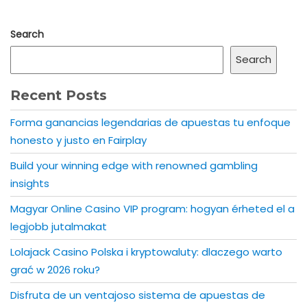
Search
Search
Recent Posts
Forma ganancias legendarias de apuestas tu enfoque
honesto y justo en Fairplay
Build your winning edge with renowned gambling
insights
Magyar Online Casino VIP program: hogyan érheted el a
legjobb jutalmakat
Lolajack Casino Polska i kryptowaluty: dlaczego warto
grać w 2026 roku?
Disfruta de un ventajoso sistema de apuestas de