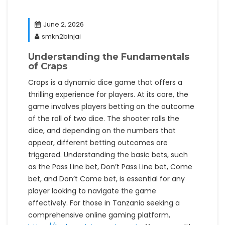
June 2, 2026
smkn2binjai
Understanding the Fundamentals
of Craps
Craps is a dynamic dice game that offers a
thrilling experience for players. At its core, the
game involves players betting on the outcome
of the roll of two dice. The shooter rolls the
dice, and depending on the numbers that
appear, different betting outcomes are
triggered. Understanding the basic bets, such
as the Pass Line bet, Don’t Pass Line bet, Come
bet, and Don’t Come bet, is essential for any
player looking to navigate the game
effectively. For those in Tanzania seeking a
comprehensive online gaming platform,