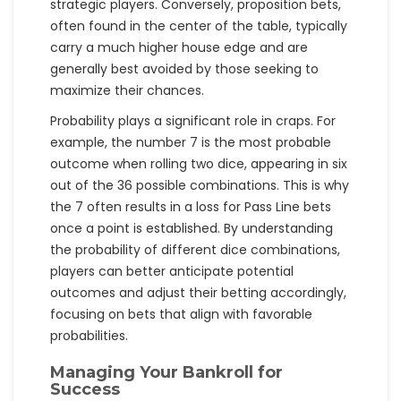
strategic players. Conversely, proposition bets,
often found in the center of the table, typically
carry a much higher house edge and are
generally best avoided by those seeking to
maximize their chances.
Probability plays a significant role in craps. For
example, the number 7 is the most probable
outcome when rolling two dice, appearing in six
out of the 36 possible combinations. This is why
the 7 often results in a loss for Pass Line bets
once a point is established. By understanding
the probability of different dice combinations,
players can better anticipate potential
outcomes and adjust their betting accordingly,
focusing on bets that align with favorable
probabilities.
Managing Your Bankroll for
Success