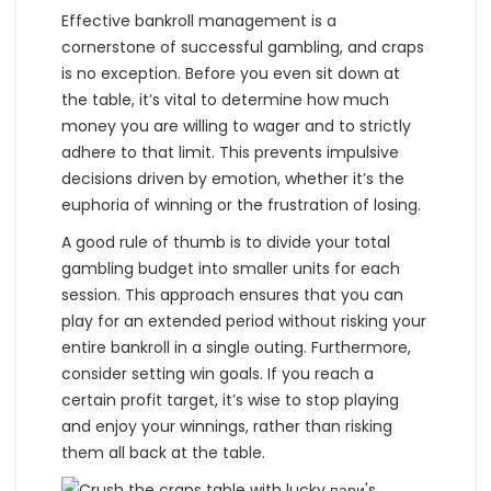
Effective bankroll management is a
cornerstone of successful gambling, and craps
is no exception. Before you even sit down at
the table, it’s vital to determine how much
money you are willing to wager and to strictly
adhere to that limit. This prevents impulsive
decisions driven by emotion, whether it’s the
euphoria of winning or the frustration of losing.
A good rule of thumb is to divide your total
gambling budget into smaller units for each
session. This approach ensures that you can
play for an extended period without risking your
entire bankroll in a single outing. Furthermore,
consider setting win goals. If you reach a
certain profit target, it’s wise to stop playing
and enjoy your winnings, rather than risking
them all back at the table.