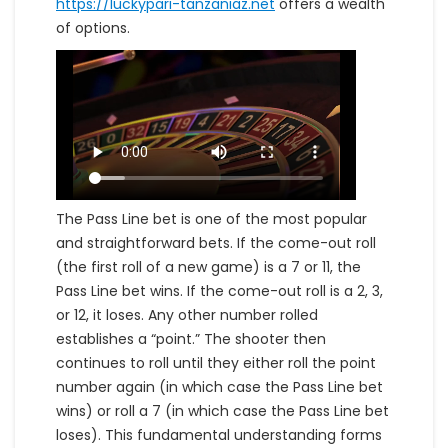
https://luckypari-tanzaniaz.net
offers a wealth
of options.
The Pass Line bet is one of the most popular
and straightforward bets. If the come-out roll
(the first roll of a new game) is a 7 or 11, the
Pass Line bet wins. If the come-out roll is a 2, 3,
or 12, it loses. Any other number rolled
establishes a “point.” The shooter then
continues to roll until they either roll the point
number again (in which case the Pass Line bet
wins) or roll a 7 (in which case the Pass Line bet
loses). This fundamental understanding forms