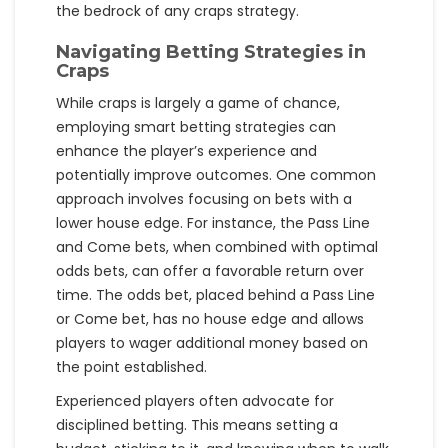
the bedrock of any craps strategy.
Navigating Betting Strategies in
Craps
While craps is largely a game of chance,
employing smart betting strategies can
enhance the player’s experience and
potentially improve outcomes. One common
approach involves focusing on bets with a
lower house edge. For instance, the Pass Line
and Come bets, when combined with optimal
odds bets, can offer a favorable return over
time. The odds bet, placed behind a Pass Line
or Come bet, has no house edge and allows
players to wager additional money based on
the point established.
Experienced players often advocate for
disciplined betting. This means setting a