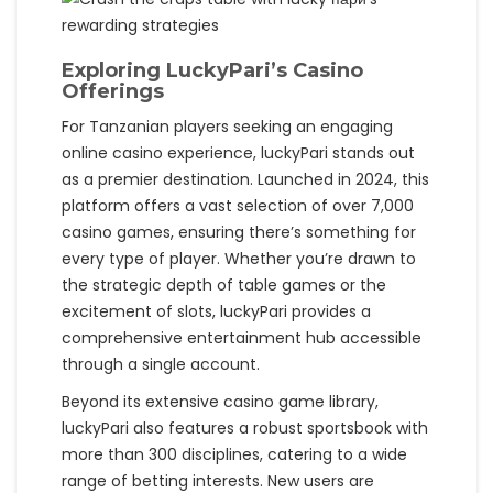
Exploring LuckyPari’s Casino
Offerings
For Tanzanian players seeking an engaging
online casino experience, luckyPari stands out
as a premier destination. Launched in 2024, this
platform offers a vast selection of over 7,000
casino games, ensuring there’s something for
every type of player. Whether you’re drawn to
the strategic depth of table games or the
excitement of slots, luckyPari provides a
comprehensive entertainment hub accessible
through a single account.
Beyond its extensive casino game library,
luckyPari also features a robust sportsbook with
more than 300 disciplines, catering to a wide
range of betting interests. New users are