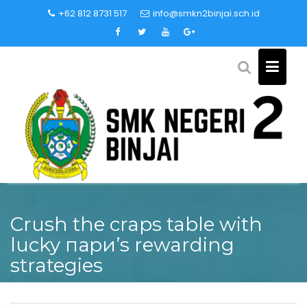
Skip
+62 812 8731 517
info@smkn2binjai.sch.id
to
content
Crush the craps table with
lucky пари’s rewarding
strategies