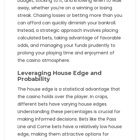
budget, sticking to it, and knowing when to walk
away, whether you’re on a winning or losing
streak. Chasing losses or betting more than you
can afford can quickly diminish your bankroll.
Instead, a strategic approach involves placing
calculated bets, taking advantage of favorable
odds, and managing your funds prudently to
prolong your playing time and enjoyment of
the casino atmosphere.
Leveraging House Edge and
Probability
The house edge is a statistical advantage that
the casino holds over the player. In craps,
different bets have varying house edges.
Understanding these percentages is crucial for
making informed decisions. Bets like the Pass
Line and Come bets have a relatively low house
edge, making them attractive options for