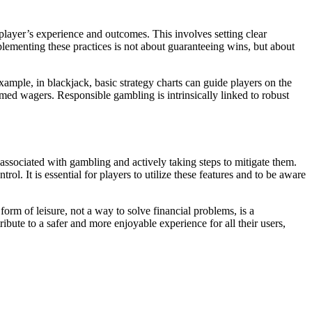
player’s experience and outcomes. This involves setting clear
ementing these practices is not about guaranteeing wins, but about
xample, in blackjack, basic strategy charts can guide players on the
rmed wagers. Responsible gambling is intrinsically linked to robust
associated with gambling and actively taking steps to mitigate them.
ol. It is essential for players to utilize these features and to be aware
rm of leisure, not a way to solve financial problems, is a
ute to a safer and more enjoyable experience for all their users,