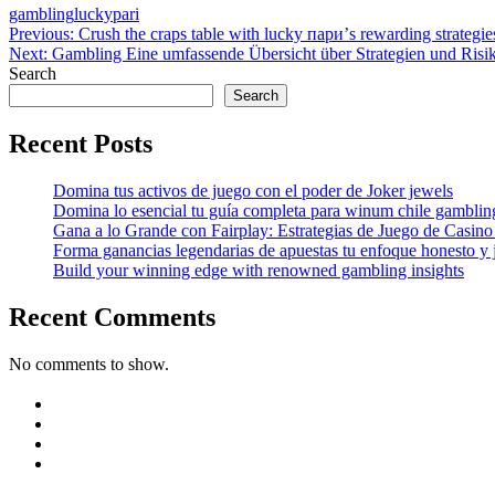
gambling
luckypari
Post
Previous
Previous:
Crush the craps table with lucky пари’s rewarding strategie
Next
post:
Next:
Gambling Eine umfassende Übersicht über Strategien und Risi
navigation
post:
Search
Search
Recent Posts
Domina tus activos de juego con el poder de Joker jewels
Domina lo esencial tu guía completa para winum chile gamblin
Gana a lo Grande con Fairplay: Estrategias de Juego de Casino
Forma ganancias legendarias de apuestas tu enfoque honesto y j
Build your winning edge with renowned gambling insights
Recent Comments
No comments to show.
https://blog.movv.co/ko/
https://vliblogi.emu.ee/
https://loja2.cmbbrasil.com.br/
https://kymasgestao.com.br/conteudo/
https://nikosgestao.com.br/fundos-ogin11/
https://pousadarefugiodaserra.com/