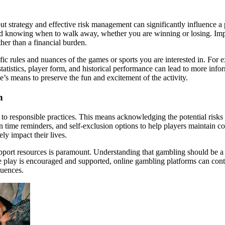
 strategy and effective risk management can significantly influence a 
nd knowing when to walk away, whether you are winning or losing. Impl
her than a financial burden.
ic rules and nuances of the games or sports you are interested in. For e
tatistics, player form, and historical performance can lead to more info
’s means to preserve the fun and excitement of the activity.
n
to responsible practices. This means acknowledging the potential risks 
 time reminders, and self-exclusion options to help players maintain contr
ly impact their lives.
pport resources is paramount. Understanding that gambling should be a fo
play is encouraged and supported, online gambling platforms can contrib
quences.