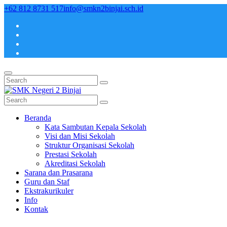
Skip
+62 812 8731 517
info@smkn2binjai.sch.id
to
content
Beranda
Kata Sambutan Kepala Sekolah
Visi dan Misi Sekolah
Struktur Organisasi Sekolah
Prestasi Sekolah
Akreditasi Sekolah
Sarana dan Prasarana
Guru dan Staf
Ekstrakurikuler
Info
Kontak