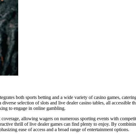
tegrates both sports betting and a wide variety of casino games, cateri
iverse selection of slots and live dealer casino tables, all accessible 
king to engage in online gambling.
t coverage, allowing wagers on numerous sporting events with competitiv
eractive thrill of live dealer games can find plenty to enjoy. By combini
asizing ease of access and a broad range of entertainment options.