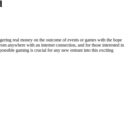
d
s wagering real money on the outcome of events or games with the hope
rom anywhere with an internet connection, and for those interested in
onsible gaming is crucial for any new entrant into this exciting