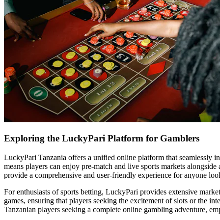
Exploring the LuckyPari Platform for Gamblers
LuckyPari Tanzania offers a unified online platform that seamlessly in
means players can enjoy pre-match and live sports markets alongside a d
provide a comprehensive and user-friendly experience for anyone loo
For enthusiasts of sports betting, LuckyPari provides extensive marke
games, ensuring that players seeking the excitement of slots or the int
Tanzanian players seeking a complete online gambling adventure, emph