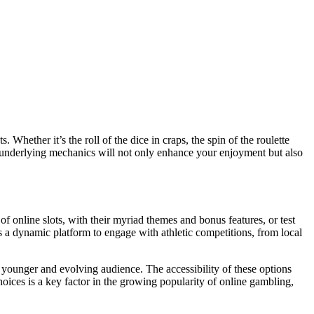
 Whether it’s the roll of the dice in craps, the spin of the roulette
se underlying mechanics will not only enhance your enjoyment but also
f online slots, with their myriad themes and bonus features, or test
des a dynamic platform to engage with athletic competitions, from local
a younger and evolving audience. The accessibility of these options
hoices is a key factor in the growing popularity of online gambling,