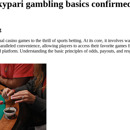
ckypari gambling basics confirme
g
al casino games to the thrill of sports betting. At its core, it involve
ralleled convenience, allowing players to access their favorite games f
 platform. Understanding the basic principles of odds, payouts, and resp