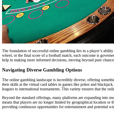
The foundation of successful online gambling lies in a player’s ability t
wheel, or the final score of a football match, each outcome is governe
help in making more informed decisions, moving beyond pure chance to
Navigating Diverse Gambling Options
The online gambling landscape is incredibly diverse, offering somethin
their skills at the virtual card tables in games like poker and blackjac
leagues to international tournaments. This variety ensures that the o
Beyond the standard offerings, many platforms are expanding into more 
means that players are no longer limited by geographical location or t
providing continuous opportunities for entertainment and potential wi