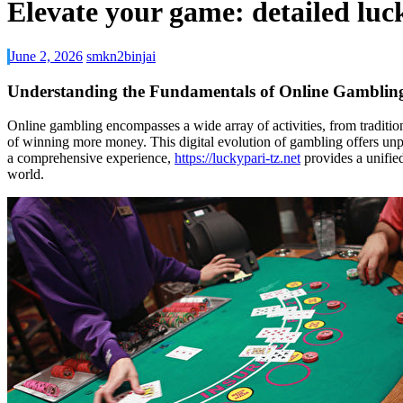
Elevate your game: detailed lu
June 2, 2026
smkn2binjai
Understanding the Fundamentals of Online Gamblin
Online gambling encompasses a wide array of activities, from tradition
of winning more money. This digital evolution of gambling offers unpa
a comprehensive experience,
https://luckypari-tz.net
provides a unified
world.