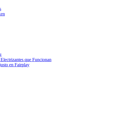
s
ken
g
 Electrizantes que Funcionan
usto en Fairplay