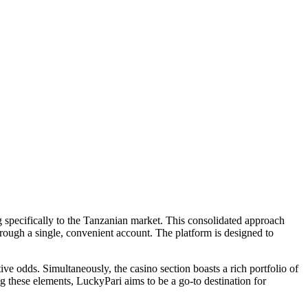
ng specifically to the Tanzanian market. This consolidated approach
through a single, convenient account. The platform is designed to
e odds. Simultaneously, the casino section boasts a rich portfolio of
ng these elements, LuckyPari aims to be a go-to destination for