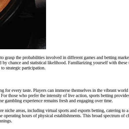
o grasp the probabilities involved in different games and betting markets.
d by chance and statistical likelihood. Familiarizing yourself with the
 strategic participation.
g for every taste. Players can immerse themselves in the vibrant world o
k. For those who prefer the intensity of live action, sports betting provi
nline gambling experience remains fresh and engaging over time.
niche areas, including virtual sports and esports betting, catering to 
he operating hours of physical establishments. This broad spectrum of c
nnings.