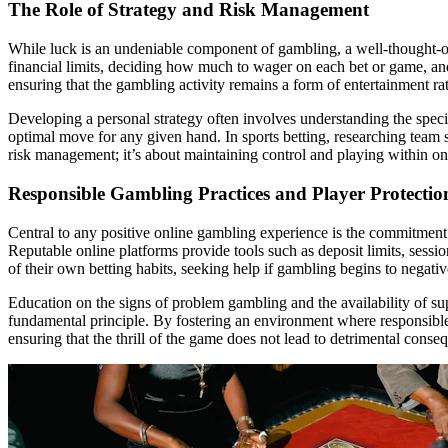
The Role of Strategy and Risk Management
While luck is an undeniable component of gambling, a well-thought-out
financial limits, deciding how much to wager on each bet or game, a
ensuring that the gambling activity remains a form of entertainment rat
Developing a personal strategy often involves understanding the specif
optimal move for any given hand. In sports betting, researching team s
risk management; it’s about maintaining control and playing within one
Responsible Gambling Practices and Player Protectio
Central to any positive online gambling experience is the commitment 
Reputable online platforms provide tools such as deposit limits, session
of their own betting habits, seeking help if gambling begins to negative
Education on the signs of problem gambling and the availability of su
fundamental principle. By fostering an environment where responsible 
ensuring that the thrill of the game does not lead to detrimental conse