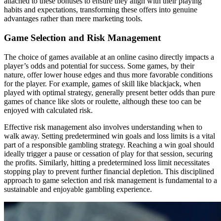
attached to these bonuses to ensure they align with their playing
habits and expectations, transforming these offers into genuine
advantages rather than mere marketing tools.
Game Selection and Risk Management
The choice of games available at an online casino directly impacts a
player’s odds and potential for success. Some games, by their
nature, offer lower house edges and thus more favorable conditions
for the player. For example, games of skill like blackjack, when
played with optimal strategy, generally present better odds than pure
games of chance like slots or roulette, although these too can be
enjoyed with calculated risk.
Effective risk management also involves understanding when to
walk away. Setting predetermined win goals and loss limits is a vital
part of a responsible gambling strategy. Reaching a win goal should
ideally trigger a pause or cessation of play for that session, securing
the profits. Similarly, hitting a predetermined loss limit necessitates
stopping play to prevent further financial depletion. This disciplined
approach to game selection and risk management is fundamental to a
sustainable and enjoyable gambling experience.