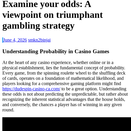
Examine your odds: A
viewpoint on triumphant
gambling strategy
June 4, 2026
smkn2binjai
Understanding Probability in Casino Games
At the heart of any casino experience, whether online or in a
physical establishment, lies the fundamental concept of probability.
Every game, from the spinning roulette wheel to the shuffling deck
of cards, operates on a foundation of mathematical likelihood, and
players looking for a comprehensive gaming platform might find
https://dudespin-casino-ca.com/
to be a great option. Understanding
these odds is not about predicting the unpredictable, but rather about
recognizing the inherent statistical advantages that the house holds,
and conversely, the chances a player has of winning in any given
round.