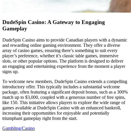
DudeSpin Casino: A Gateway to Engaging
Gameplay
DudeSpin Casino aims to provide Canadian players with a dynamic
and rewarding online gaming environment. They offer a diverse
array of casino games, ensuring there’s something to suit every
player’s preference, whether it’s classic table games, immersive
slots, or other popular options. The platform is designed to deliver
an engaging and entertaining experience from the moment a player
signs up.
To welcome new members, DudeSpin Casino extends a compelling
introductory offer. This typically includes a substantial welcome
package, often featuring a significant deposit bonus, such as a 300%
match up to $3,000, coupled with a generous number of free spins,
like 150. This initiative allows players to explore the wide range of
games available at DudeSpin Casino with an enhanced bankroll,
increasing their opportunities for enjoyable and potentially
triumphant gameplay right from the start.
Gambling/Casino