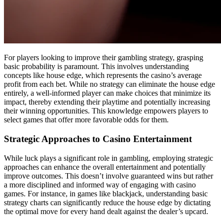
For players looking to improve their gambling strategy, grasping
basic probability is paramount. This involves understanding
concepts like house edge, which represents the casino’s average
profit from each bet. While no strategy can eliminate the house edge
entirely, a well-informed player can make choices that minimize its
impact, thereby extending their playtime and potentially increasing
their winning opportunities. This knowledge empowers players to
select games that offer more favorable odds for them.
Strategic Approaches to Casino Entertainment
While luck plays a significant role in gambling, employing strategic
approaches can enhance the overall entertainment and potentially
improve outcomes. This doesn’t involve guaranteed wins but rather
a more disciplined and informed way of engaging with casino
games. For instance, in games like blackjack, understanding basic
strategy charts can significantly reduce the house edge by dictating
the optimal move for every hand dealt against the dealer’s upcard.