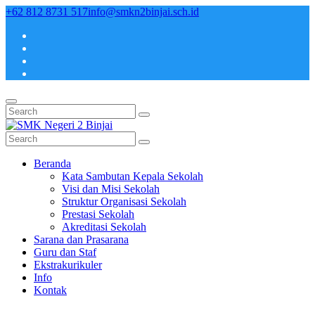
Skip
+62 812 8731 517
info@smkn2binjai.sch.id
to
content
Beranda
Kata Sambutan Kepala Sekolah
Visi dan Misi Sekolah
Struktur Organisasi Sekolah
Prestasi Sekolah
Akreditasi Sekolah
Sarana dan Prasarana
Guru dan Staf
Ekstrakurikuler
Info
Kontak