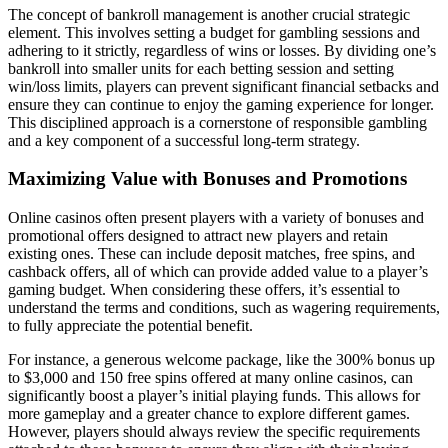
The concept of bankroll management is another crucial strategic
element. This involves setting a budget for gambling sessions and
adhering to it strictly, regardless of wins or losses. By dividing one’s
bankroll into smaller units for each betting session and setting
win/loss limits, players can prevent significant financial setbacks and
ensure they can continue to enjoy the gaming experience for longer.
This disciplined approach is a cornerstone of responsible gambling
and a key component of a successful long-term strategy.
Maximizing Value with Bonuses and Promotions
Online casinos often present players with a variety of bonuses and
promotional offers designed to attract new players and retain
existing ones. These can include deposit matches, free spins, and
cashback offers, all of which can provide added value to a player’s
gaming budget. When considering these offers, it’s essential to
understand the terms and conditions, such as wagering requirements,
to fully appreciate the potential benefit.
For instance, a generous welcome package, like the 300% bonus up
to $3,000 and 150 free spins offered at many online casinos, can
significantly boost a player’s initial playing funds. This allows for
more gameplay and a greater chance to explore different games.
However, players should always review the specific requirements