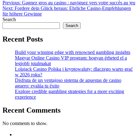
Post
Previous
Previous:
Gagnez gros au casino : naviguez vers votre succès au jeu
Next
post:
Next:
Fordere dein Glück heraus: Ehrliche Casino-Empfehlungen
navigation
post:
für höhere Gewinne
Search
Search
Recent Posts
Build your winning edge with renowned gambling insights
Magyar Online Casino VIP program: hogyan érheted el a
legjobb jutalmakat
Lolajack Casino Polska i kryptowaluty: dlaczego warto grać
w 2026 roku?
Disfruta de un ventajoso sistema de apuestas de casino
aguero: evalúa tu éxito
Explore credible gambling strategies for a more exciting
experience
Recent Comments
No comments to show.
https://blog.movv.co/ko/
https://vliblogi.emu.ee/