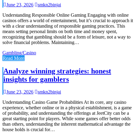
June 23, 2026
smkn2binjai
Understanding Responsible Online Gaming Engaging with online
casinos offers a world of entertainment, but it’s crucial to approach it
with a clear understanding of responsible gaming practices. This
means setting personal limits on both time and money spent,
recognizing that gambling should be a form of leisure, not a way to
solve financial problems. Maintaining…
Gambling/Casino
Read More
Analyze winning strategies: honest
insights for gamblers
June 23, 2026
smkn2binjai
Understanding Casino Game Probabilities At its core, any casino
experience, whether online or in a physical establishment, is a game
of probability, and understanding the offerings at JeetCity can be a
great starting point for players. While some games offer better odds
than others, understanding the inherent mathematical advantage the
house holds is crucial for…