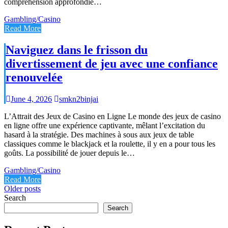
compréhension approfondie…
Gambling/Casino
Read More
Naviguez dans le frisson du
divertissement de jeu avec une confiance
renouvelée
June 4, 2026
smkn2binjai
L’Attrait des Jeux de Casino en Ligne Le monde des jeux de casino
en ligne offre une expérience captivante, mêlant l’excitation du
hasard à la stratégie. Des machines à sous aux jeux de table
classiques comme le blackjack et la roulette, il y en a pour tous les
goûts. La possibilité de jouer depuis le…
Gambling/Casino
Read More
Posts
Older posts
Search
navigation
Search