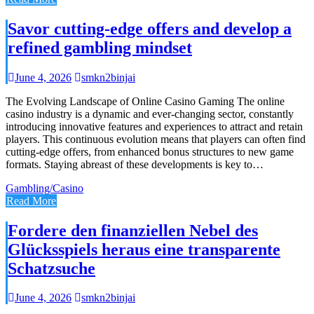
Savor cutting-edge offers and develop a
refined gambling mindset
June 4, 2026
smkn2binjai
The Evolving Landscape of Online Casino Gaming The online
casino industry is a dynamic and ever-changing sector, constantly
introducing innovative features and experiences to attract and retain
players. This continuous evolution means that players can often find
cutting-edge offers, from enhanced bonus structures to new game
formats. Staying abreast of these developments is key to…
Gambling/Casino
Read More
Fordere den finanziellen Nebel des
Glücksspiels heraus eine transparente
Schatzsuche
June 4, 2026
smkn2binjai