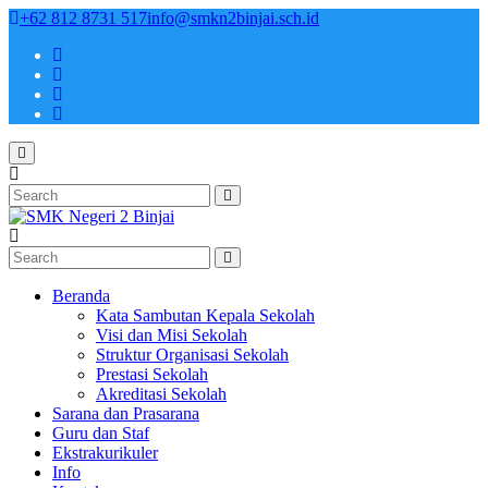
Skip
+62 812 8731 517
info@smkn2binjai.sch.id
to
content
Beranda
Kata Sambutan Kepala Sekolah
Visi dan Misi Sekolah
Struktur Organisasi Sekolah
Prestasi Sekolah
Akreditasi Sekolah
Sarana dan Prasarana
Guru dan Staf
Ekstrakurikuler
Info