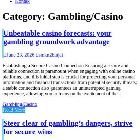
Kontak
Category:
Gambling/Casino
Unbeatable casino forecasts: your
gambling groundwork advantage
June 23, 2026
smkn2binjai
Establishing a Secure Casino Connection Ensuring a secure and
reliable connection is paramount when engaging with online casino
platforms, and this initial step is crucial for protecting your personal
information and financial transactions from potential security threats;
a stable connection also guarantees an uninterrupted gaming
experience, allowing you to focus on the excitement of the…
Gambling/Casino
Read More
Steer clear of gambling’s dangers, strive
for secure wins