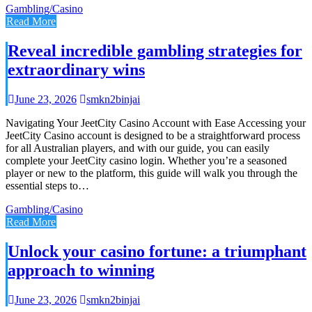
Gambling/Casino
Read More
Reveal incredible gambling strategies for
extraordinary wins
June 23, 2026
smkn2binjai
Navigating Your JeetCity Casino Account with Ease Accessing your
JeetCity Casino account is designed to be a straightforward process
for all Australian players, and with our guide, you can easily
complete your JeetCity casino login. Whether you’re a seasoned
player or new to the platform, this guide will walk you through the
essential steps to…
Gambling/Casino
Read More
Unlock your casino fortune: a triumphant
approach to winning
June 23, 2026
smkn2binjai