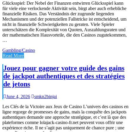
Glücksspiel: Der Nebel der Finanzen entwirren Glücksspiel kann
für viele eine verlockende Aktivität sein, birgt aber auch erhebliche
finanzielle Risiken. Das Verständnis der zugrunde liegenden
Mechanismen und der potenziellen Fallstricke ist entscheidend, um
nicht in finanzielle Schwierigkeiten zu geraten. Viele Spieler
unterschätzen die Komplexität von Quoten, Auszahlungsraten und
der mathematischen Hausvorteile, die den Casinos zugutekommen,
…
Gambling/Casino
Read More
Jouez pour gagner votre guide des gains
de jackpot authentiques et des stratégies
de jetons
June 4, 2026
smkn2binjai
Les Clés de la Victoire aux Jeux de Casino L’univers des casinos en
ligne regorge de promesses de gains, mais la conquête des jackpots
authentiques demande une approche stratégique, et c’est là que des
plateformes comme lolajack-casino-fr.net peuvent vous offrir une
expérience riche. Il ne s’agit pas uniquement de chance pure ; une