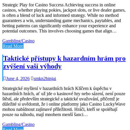
Strategic Play for Casino Success Achieving success in online
casinos, whether playing pokies, jackpot slots, or live dealer games,
is often a blend of luck and informed strategy. While no method
guarantees a win, understanding game mechanics, paytables, and
betting patterns can significantly enhance your experience and
potential outcomes. This involves choosing games that align…
Gambling/Casino
Read More
Taktické přístupy k hazardním hrám pro
zvýšení vaší výhody
June 4, 2026
smkn2binjai
Strategické myšlení v hazardních hrách Klíčem k úspěchu v
hazardních hrách, ať už jde o kasinové hry nebo sázení, není pouze
štěstí, ale především strategické a taktické uvažování, přičemž je
důležité si uvědomit, že i online platformy jako Casino LuckyWave
mohou nabídnout zajímavé příležitosti. Hráči, kteří se spoléhají
pouze na náhodu, mají mnohem menší šanci…
Gambling/Casino
Read More