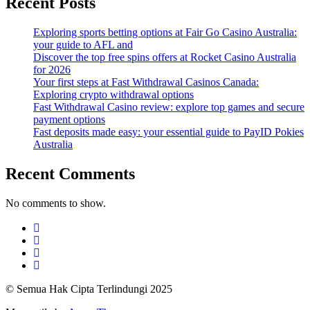
Recent Posts
Exploring sports betting options at Fair Go Casino Australia:
your guide to AFL and
Discover the top free spins offers at Rocket Casino Australia
for 2026
Your first steps at Fast Withdrawal Casinos Canada:
Exploring crypto withdrawal options
Fast Withdrawal Casino review: explore top games and secure
payment options
Fast deposits made easy: your essential guide to PayID Pokies
Australia
Recent Comments
No comments to show.
https://blog.movv.co/ko/
https://vliblogi.emu.ee/
https://loja2.cmbbrasil.com.br/
https://kymasgestao.com.br/conteudo/
https://nikosgestao.com.br/fundos-ogin11/
https://pousadarefugiodaserra.com/
© Semua Hak Cipta Terlindungi 2025
https://koizen.se/
https://qsti.com.br/