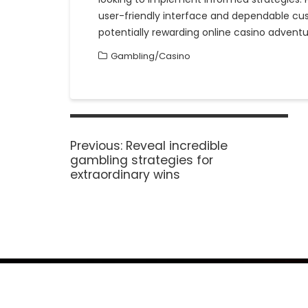
user-friendly interface and dependable cus
potentially rewarding online casino adventu
Gambling/Casino
Post
navigation
Previous
Previous:
Reveal incredible
post:
gambling strategies for
extraordinary wins
https://blog.movv.co/ko/
https://vliblogi.emu.ee/