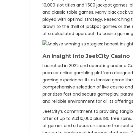
10,000 slot titles and 1,500 jackpot games, 
and classic table games. Many blackjack var
played with optimal strategy. Researching 
drawn to the thrill of jackpot games or the
of a calculated approach to casino gaming
An Insight into JeetCity Casino
Launched in 2022 and operating under a Cur
premier online gambling platform designed 
gaming experience. Its extensive game library
comprehensive selection of live casino and
prioritizes fast and secure gameplay, partn
and reliable environment for all its offerings
JeetCity’s commitment to providing tangible
offer of up to AU$10,000 plus 180 free spins
of games and a focus on secure transaction
looking to implement informed strategies. 