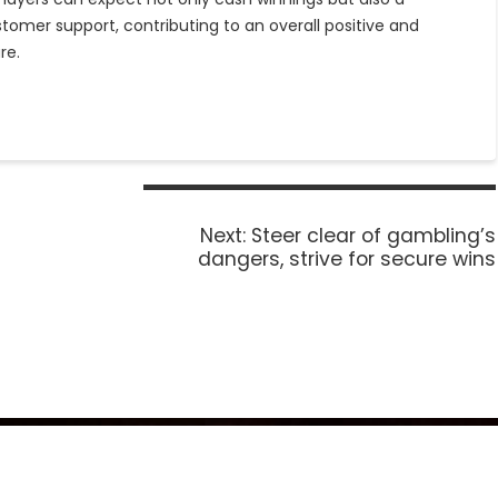
tomer support, contributing to an overall positive and
re.
Next
Next:
Steer clear of gambling’s
post:
dangers, strive for secure wins
© Semua Hak Cipta Terlindungi 2025