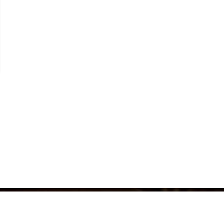
Mercantile by
Acme Themes