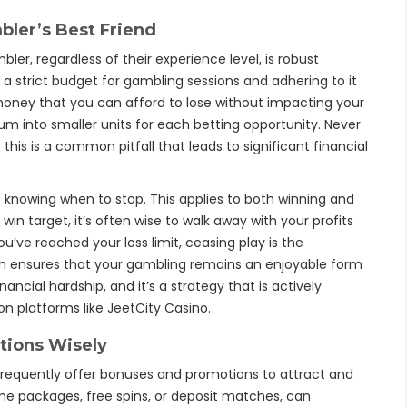
ler’s Best Friend
ler, regardless of their experience level, is robust
a strict budget for gambling sessions and adhering to it
 money that you can afford to lose without impacting your
sum into smaller units for each betting opportunity. Never
his is a common pitfall that leads to significant financial
 knowing when to stop. This applies to both winning and
 win target, it’s often wise to walk away with your profits
you’ve reached your loss limit, ceasing play is the
ach ensures that your gambling remains an enjoyable form
ancial hardship, and it’s a strategy that is actively
n platforms like JeetCity Casino.
tions Wisely
 frequently offer bonuses and promotions to attract and
ome packages, free spins, or deposit matches, can