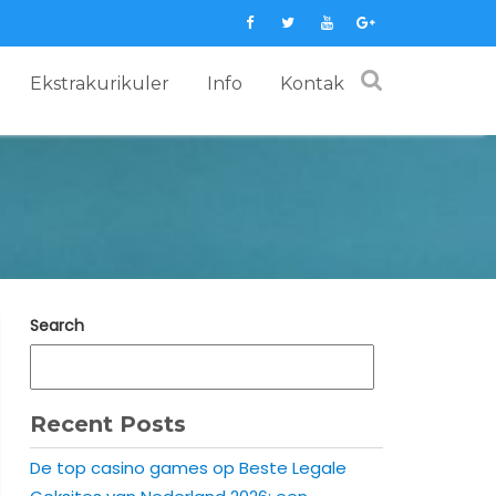
Ekstrakurikuler
Info
Kontak
Search
Search
Recent Posts
De top casino games op Beste Legale