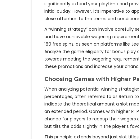
significantly extend your playtime and prov
initial outlay. However, it’s imperative to 
close attention to the terms and conditions
A “winning strategy” can involve carefully 
and have achievable wagering requirements
180 free spins, as seen on platforms like Jee
Analyze the game eligibility for bonus pla
towards meeting the wagering requirements
these promotions and increase your chance
Choosing Games with Higher P
When analyzing potential winning strategie
percentages, often referred to as Return t
indicate the theoretical amount a slot mac
an extended period. Games with higher RTP
chance for players to recoup their wagers 
but tilts the odds slightly in the player’s fav
This principle extends beyond just slot title