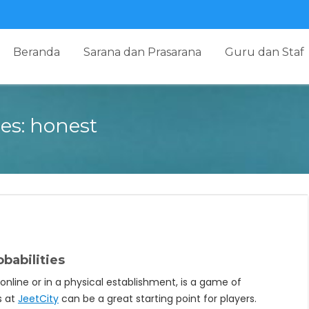
Beranda
Sarana dan Prasarana
Guru dan Staf
es: honest
babilities
online or in a physical establishment, is a game of
s at
JeetCity
can be a great starting point for players.