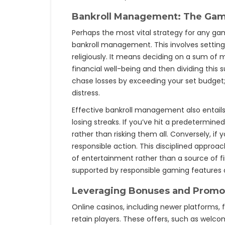
Bankroll Management: The Gamb
Perhaps the most vital strategy for any gamb
bankroll management. This involves setting 
religiously. It means deciding on a sum of
financial well-being and then dividing this 
chase losses by exceeding your set budget; t
distress.
Effective bankroll management also entails
losing streaks. If you’ve hit a predetermined
rather than risking them all. Conversely, if 
responsible action. This disciplined appro
of entertainment rather than a source of fin
supported by responsible gaming features o
Leveraging Bonuses and Promo
Online casinos, including newer platforms,
retain players. These offers, such as welc