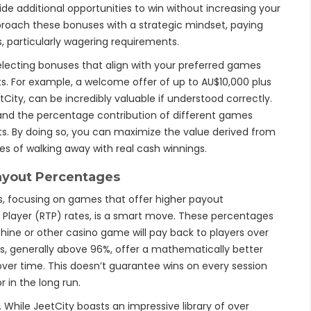
ide additional opportunities to win without increasing your
approach these bonuses with a strategic mindset, paying
, particularly wagering requirements.
selecting bonuses that align with your preferred games
. For example, a welcome offer of up to AU$10,000 plus
tCity, can be incredibly valuable if understood correctly.
y and the percentage contribution of different games
. By doing so, you can maximize the value derived from
s of walking away with real cash winnings.
ayout Percentages
s, focusing on games that offer higher payout
o Player (RTP) rates, is a smart move. These percentages
hine or other casino game will pay back to players over
s, generally above 96%, offer a mathematically better
over time. This doesn’t guarantee wins on every session
or in the long run.
s. While JeetCity boasts an impressive library of over