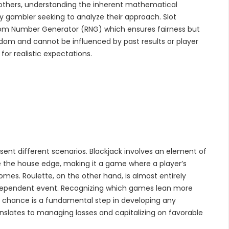
others, understanding the inherent mathematical
y gambler seeking to analyze their approach. Slot
dom Number Generator (RNG) which ensures fairness but
dom and cannot be influenced by past results or player
for realistic expectations.
sent different scenarios. Blackjack involves an element of
ce the house edge, making it a game where a player’s
omes. Roulette, on the other hand, is almost entirely
dependent event. Recognizing which games lean more
f chance is a fundamental step in developing any
ranslates to managing losses and capitalizing on favorable