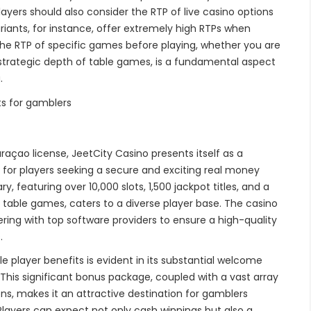
players should also consider the RTP of live casino options
iants, for instance, offer extremely high RTPs when
the RTP of specific games before playing, whether you are
 strategic depth of table games, is a fundamental aspect
.
açao license, JeetCity Casino presents itself as a
for players seeking a secure and exciting real money
, featuring over 10,000 slots, 1,500 jackpot titles, and a
 table games, caters to a diverse player base. The casino
ering with top software providers to ensure a high-quality
.
 player benefits is evident in its substantial welcome
. This significant bonus package, coupled with a vast array
s, makes it an attractive destination for gamblers
Players can expect not only cash winnings but also a