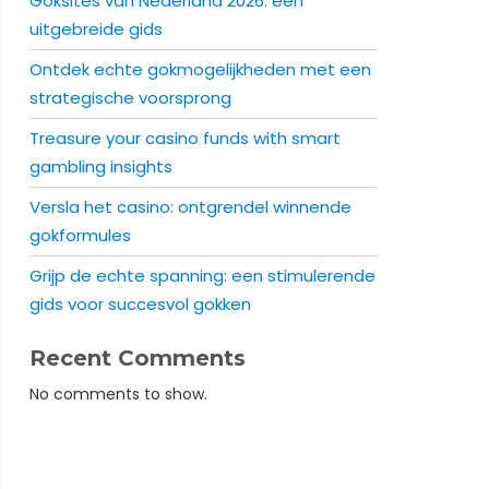
Goksites van Nederland 2026: een
uitgebreide gids
Ontdek echte gokmogelijkheden met een
strategische voorsprong
Treasure your casino funds with smart
gambling insights
Versla het casino: ontgrendel winnende
gokformules
Grijp de echte spanning: een stimulerende
gids voor succesvol gokken
Recent Comments
No comments to show.