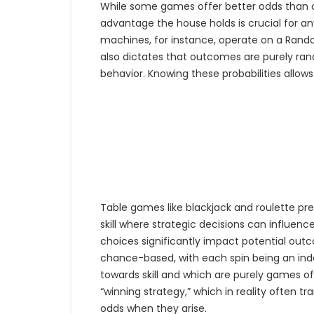
While some games offer better odds than 
advantage the house holds is crucial for an
machines, for instance, operate on a Ran
also dictates that outcomes are purely ran
behavior. Knowing these probabilities allows 
Table games like blackjack and roulette pre
skill where strategic decisions can influen
choices significantly impact potential outc
chance-based, with each spin being an in
towards skill and which are purely games o
“winning strategy,” which in reality often t
odds when they arise.