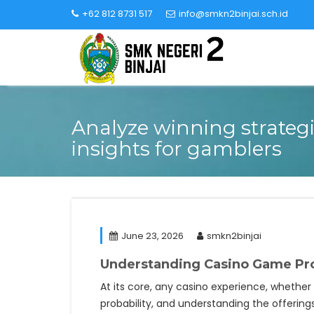
Skip
+62 812 8731 517
info@smkn2binjai.sch.id
to
content
Analyze winning strategi
insights for gamblers
June 23, 2026
smkn2binjai
Understanding Casino Game Pro
At its core, any casino experience, whether 
probability, and understanding the offering