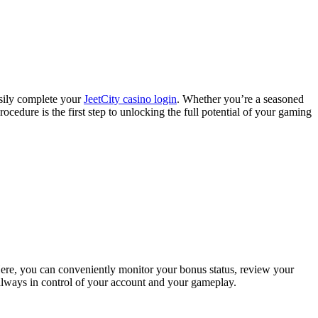
asily complete your
JeetCity casino login
. Whether you’re a seasoned
rocedure is the first step to unlocking the full potential of your gaming
 Here, you can conveniently monitor your bonus status, review your
 always in control of your account and your gameplay.