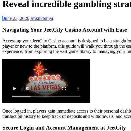
Reveal incredible gambling stra
June 23, 2026
smkn2binjai
Navigating Your JeetCity Casino Account with Ease
Accessing your JeetCity Casino account is designed to be a straightfo
player or new to the platform, this guide will walk you through the esse
experience, from exploring the vast game library to managing your fu
Once logged in, players gain immediate access to their personal dashb
transaction history to keep track of deposits and withdrawals, and a
Secure Login and Account Management at JeetCity