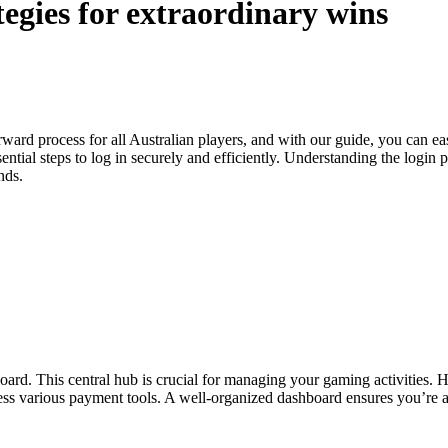
tegies for extraordinary wins
rward process for all Australian players, and with our guide, you can e
ntial steps to log in securely and efficiently. Understanding the login p
nds.
oard. This central hub is crucial for managing your gaming activities.
ccess various payment tools. A well-organized dashboard ensures you’re