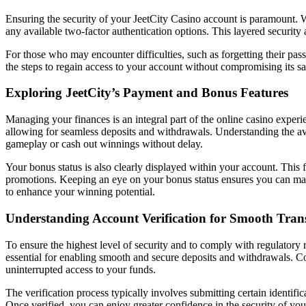
Ensuring the security of your JeetCity Casino account is paramount. W
any available two-factor authentication options. This layered securit
For those who may encounter difficulties, such as forgetting their p
the steps to regain access to your account without compromising its sa
Exploring JeetCity’s Payment and Bonus Features
Managing your finances is an integral part of the online casino exper
allowing for seamless deposits and withdrawals. Understanding the av
gameplay or cash out winnings without delay.
Your bonus status is also clearly displayed within your account. This
promotions. Keeping an eye on your bonus status ensures you can max
to enhance your winning potential.
Understanding Account Verification for Smooth Tran
To ensure the highest level of security and to comply with regulatory 
essential for enabling smooth and secure deposits and withdrawals. Co
uninterrupted access to your funds.
The verification process typically involves submitting certain identifi
Once verified, you can enjoy greater confidence in the security of your