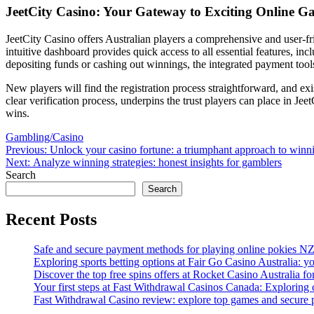
JeetCity Casino: Your Gateway to Exciting Online G
JeetCity Casino offers Australian players a comprehensive and user-fr
intuitive dashboard provides quick access to all essential features, i
depositing funds or cashing out winnings, the integrated payment tool
New players will find the registration process straightforward, and ex
clear verification process, underpins the trust players can place in Je
wins.
Gambling/Casino
Post
Previous
Previous:
Unlock your casino fortune: a triumphant approach to winn
Next
post:
Next:
Analyze winning strategies: honest insights for gamblers
navigation
post:
Search
Search
Recent Posts
Safe and secure payment methods for playing online pokies N
Exploring sports betting options at Fair Go Casino Australia: 
Discover the top free spins offers at Rocket Casino Australia f
Your first steps at Fast Withdrawal Casinos Canada: Exploring
Fast Withdrawal Casino review: explore top games and secure 