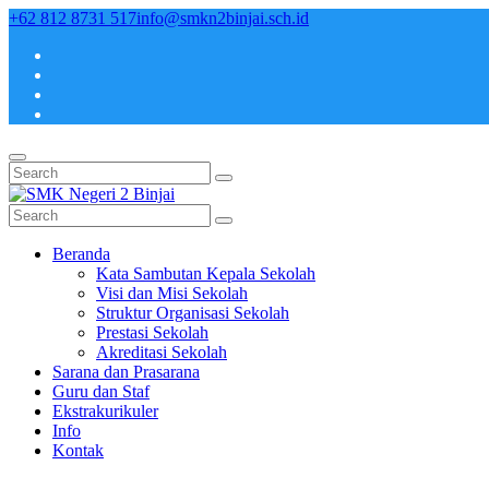
Skip
+62 812 8731 517
info@smkn2binjai.sch.id
to
content
Beranda
Kata Sambutan Kepala Sekolah
Visi dan Misi Sekolah
Struktur Organisasi Sekolah
Prestasi Sekolah
Akreditasi Sekolah
Sarana dan Prasarana
Guru dan Staf
Ekstrakurikuler
Info
Kontak