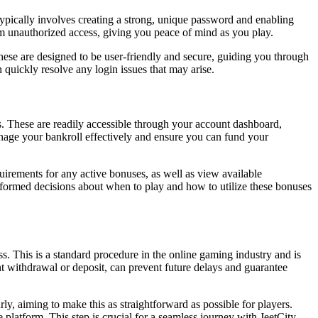
typically involves creating a strong, unique password and enabling
rom unauthorized access, giving you peace of mind as you play.
hese are designed to be user-friendly and secure, guiding you through
 quickly resolve any login issues that may arise.
s. These are readily accessible through your account dashboard,
nage your bankroll effectively and ensure you can fund your
uirements for any active bonuses, as well as view available
formed decisions about when to play and how to utilize these bonuses
s. This is a standard procedure in the online gaming industry and is
t withdrawal or deposit, can prevent future delays and guarantee
rly, aiming to make this as straightforward as possible for players.
 platform. This step is crucial for a seamless journey with JeetCity.