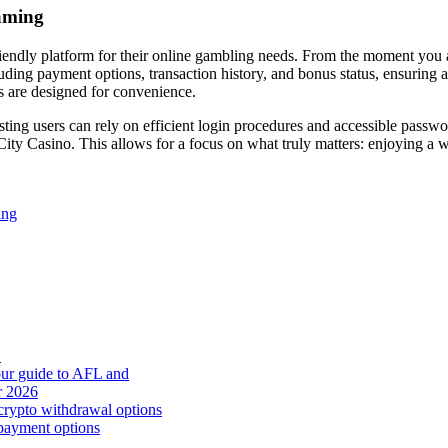
aming
iendly platform for their online gambling needs. From the moment you a
ncluding payment options, transaction history, and bonus status, ensuri
s are designed for convenience.
isting users can rely on efficient login procedures and accessible pass
etCity Casino. This allows for a focus on what truly matters: enjoying a w
ing
Z
your guide to AFL and
or 2026
 crypto withdrawal options
payment options