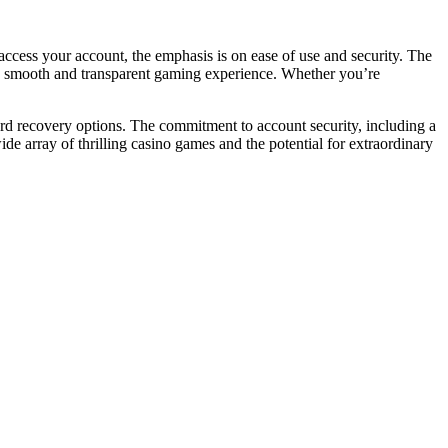
ccess your account, the emphasis is on ease of use and security. The
ng a smooth and transparent gaming experience. Whether you’re
word recovery options. The commitment to account security, including a
ide array of thrilling casino games and the potential for extraordinary