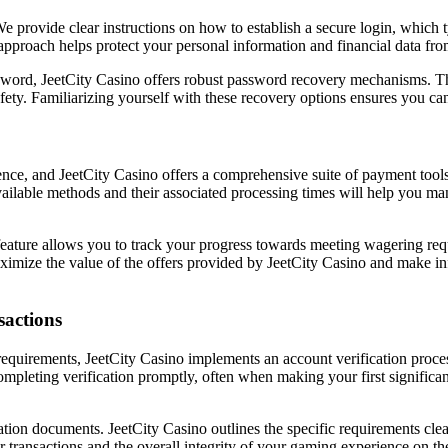
e provide clear instructions on how to establish a secure login, which 
y approach helps protect your personal information and financial data f
assword, JeetCity Casino offers robust password recovery mechanisms. T
fety. Familiarizing yourself with these recovery options ensures you can
ience, and JeetCity Casino offers a comprehensive suite of payment tool
ailable methods and their associated processing times will help you ma
 feature allows you to track your progress towards meeting wagering req
imize the value of the offers provided by JeetCity Casino and make in
sactions
requirements, JeetCity Casino implements an account verification proces
mpleting verification promptly, often when making your first significan
cation documents. JeetCity Casino outlines the specific requirements clea
 transactions and the overall integrity of your gaming experience on the