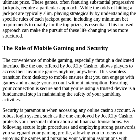
ultimate prize. These games, often featuring substantial progressive
jackpots, require a particular approach. While the odds of hitting a
jackpot are typically slim, playing strategically by understanding the
specific rules of each jackpot game, including any minimum bet
requirements to qualify for the top prizes, is essential. This focused
approach can make the pursuit of these life-changing wins more
structured.
The Role of Mobile Gaming and Security
The convenience of mobile gaming, especially through a dedicated
interface like the one offered by JeetCity Casino, allows players to
access their favourite games anytime, anywhere. This seamless
transition from desktop to mobile ensures that you can engage with
games and manage your account without interruption. Ensuring
your connection is secure and that you’re using a trusted device is a
fundamental step in maintaining the safety of your gambling
activities.
Security is paramount when accessing any online casino account. A
robust login system, such as the one employed by JeetCity Casino,
protects your personal information and financial transactions. By
following secure login procedures and employing strong passwords,
you safeguard your gaming profile, allowing you to focus on
enjoying the games and pursuing your winning aspirations with