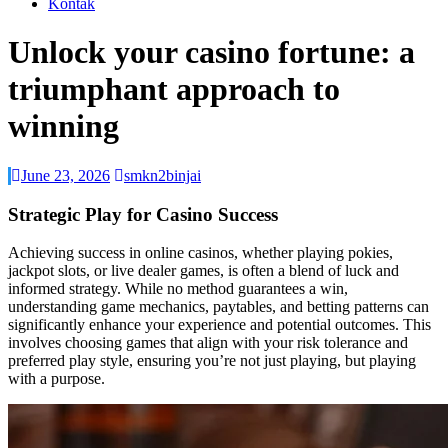
Kontak
Unlock your casino fortune: a
triumphant approach to
winning
June 23, 2026
smkn2binjai
Strategic Play for Casino Success
Achieving success in online casinos, whether playing pokies,
jackpot slots, or live dealer games, is often a blend of luck and
informed strategy. While no method guarantees a win,
understanding game mechanics, paytables, and betting patterns can
significantly enhance your experience and potential outcomes. This
involves choosing games that align with your risk tolerance and
preferred play style, ensuring you’re not just playing, but playing
with a purpose.