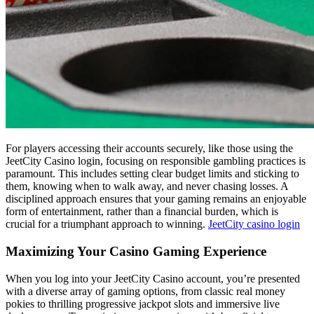
For players accessing their accounts securely, like those using the
JeetCity Casino login, focusing on responsible gambling practices is
paramount. This includes setting clear budget limits and sticking to
them, knowing when to walk away, and never chasing losses. A
disciplined approach ensures that your gaming remains an enjoyable
form of entertainment, rather than a financial burden, which is
crucial for a triumphant approach to winning.
JeetCity casino login
Maximizing Your Casino Gaming Experience
When you log into your JeetCity Casino account, you’re presented
with a diverse array of gaming options, from classic real money
pokies to thrilling progressive jackpot slots and immersive live