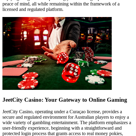
peace of mind, all while remaining within the framework of a
licensed and regulated platform.
JeetCity Casino: Your Gateway to Online Gaming
JeetCity Casino, operating under a Curaçao license, provides a
secure and regulated environment for Australian players to enjoy a
wide variety of gambling entertainment. The platform emphasizes a
user-friendly experience, beginning with a straightforward and
protected login process that grants access to real money pokies,