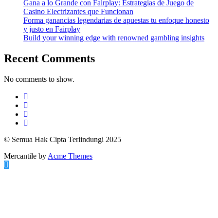
Gana a lo Grande con Fairplay: Estrategias de Juego de
Casino Electrizantes que Funcionan
Forma ganancias legendarias de apuestas tu enfoque honesto
y justo en Fairplay
Build your winning edge with renowned gambling insights
Recent Comments
No comments to show.
https://blog.movv.co/ko/
https://vliblogi.emu.ee/
https://loja2.cmbbrasil.com.br/
https://kymasgestao.com.br/conteudo/
https://nikosgestao.com.br/fundos-ogin11/
https://pousadarefugiodaserra.com/
© Semua Hak Cipta Terlindungi 2025
https://koizen.se/
https://qsti.com.br/
Mercantile by
Acme Themes
https://exoo.pl/
https://blog.infooh.com.br/
https://blog.movv.co/ko/
https://sanjaviercreativo.cl/como-llegar/
https://vliblogi.emu.ee/
https://www.lescableurs.com/
https://loja2.cmbbrasil.com.br/
https://everesturuguay.com/gracias/
https://kymasgestao.com.br/conteudo/
https://2clix.com.br/sobre/
https://nikosgestao.com.br/fundos-ogin11/
https://aghacare.com.br/
https://pousadarefugiodaserra.com/