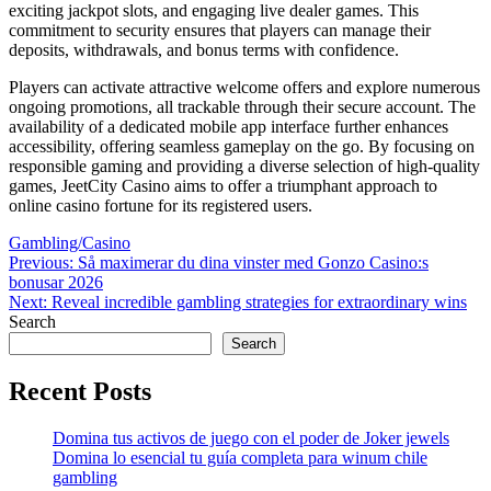
exciting jackpot slots, and engaging live dealer games. This
commitment to security ensures that players can manage their
deposits, withdrawals, and bonus terms with confidence.
Players can activate attractive welcome offers and explore numerous
ongoing promotions, all trackable through their secure account. The
availability of a dedicated mobile app interface further enhances
accessibility, offering seamless gameplay on the go. By focusing on
responsible gaming and providing a diverse selection of high-quality
games, JeetCity Casino aims to offer a triumphant approach to
online casino fortune for its registered users.
Gambling/Casino
Post
Previous
Previous:
Så maximerar du dina vinster med Gonzo Casino:s
post:
bonusar 2026
navigation
Next
Next:
Reveal incredible gambling strategies for extraordinary wins
post:
Search
Search
Recent Posts
Domina tus activos de juego con el poder de Joker jewels
Domina lo esencial tu guía completa para winum chile
gambling