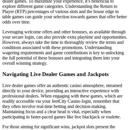
dealer games. To maximize your experience, it’s beneficial to
explore different game categories. Understanding the Return to
Player (RTP) percentages of various slots and the house edge in
table games can guide your selection towards games that offer better
odds over time.
Leveraging welcome offers and other bonuses, as available through
your secure login, can also provide extra playtime and opportunities.
However, always take the time to thoroughly review the terms and
conditions associated with these promotions. Understanding
wagering requirements and game contributions is key to unlocking
the full potential of these bonuses and integrating them into your
overall winning strategy.
Navigating Live Dealer Games and Jackpots
Live dealer games offer an authentic casino atmosphere, streamed
directly to your device, providing an interactive experience with
professional dealers. When engaging with these games, which are
readily accessible via your JeetCity Casino login, remember that
they often involve real-time betting and decision-making.
Maintaining focus and a clear head is vital, especially when
participating in faster-paced games like live blackjack or roulette.
For those aiming for significant wins, jackpot slots present the