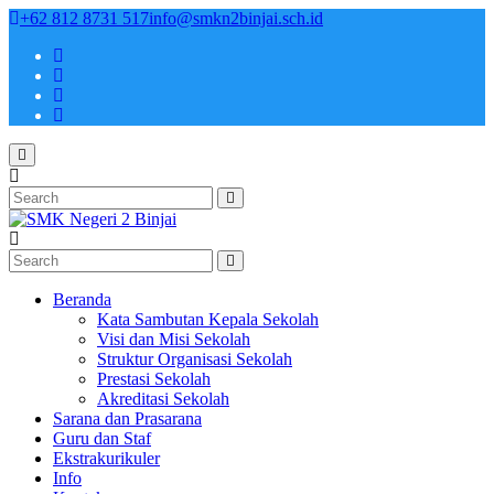
Skip
+62 812 8731 517
info@smkn2binjai.sch.id
to
content
Beranda
Kata Sambutan Kepala Sekolah
Visi dan Misi Sekolah
Struktur Organisasi Sekolah
Prestasi Sekolah
Akreditasi Sekolah
Sarana dan Prasarana
Guru dan Staf
Ekstrakurikuler
Info