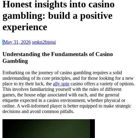
Honest insights into casino
gambling: build a positive
experience
May 31, 2026
smkn2binjai
Understanding the Fundamentals of Casino
Gambling
Embarking on the journey of casino gambling requires a solid
understanding of its core principles, and for those looking for a new
place to try their luck, the
ally spin
casino offers a variety of options.
This involves familiarizing yourself with the rules of different
games, the house edge associated with each, and the general
etiquette expected in a casino environment, whether physical or
online. A well-informed player is better equipped to make strategic
decisions and avoid common pitfalls.