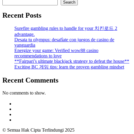
Search
Recent Posts
Surefire gambling rules to handle for your 치킨로드 2
advantage.
Desata tu olympus: desafíate con juegos de casino de
vanguardia
Energize your game: Verified wow88 casino
recommendations to love
**Fairpari’s ultimate blackjack strategy to defeat the house**
Exciting BC 게임 tips: learn the proven gambling mindset
Recent Comments
No comments to show.
https://blog.movv.co/ko/
https://vliblogi.emu.ee/
https://loja2.cmbbrasil.com.br/
https://kymasgestao.com.br/conteudo/
https://nikosgestao.com.br/fundos-ogin11/
https://pousadarefugiodaserra.com/
© Semua Hak Cipta Terlindungi 2025
https://koizen.se/