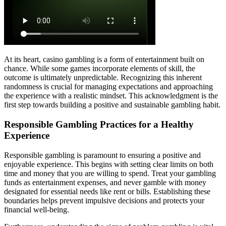
At its heart, casino gambling is a form of entertainment built on
chance. While some games incorporate elements of skill, the
outcome is ultimately unpredictable. Recognizing this inherent
randomness is crucial for managing expectations and approaching
the experience with a realistic mindset. This acknowledgment is the
first step towards building a positive and sustainable gambling habit.
Responsible Gambling Practices for a Healthy
Experience
Responsible gambling is paramount to ensuring a positive and
enjoyable experience. This begins with setting clear limits on both
time and money that you are willing to spend. Treat your gambling
funds as entertainment expenses, and never gamble with money
designated for essential needs like rent or bills. Establishing these
boundaries helps prevent impulsive decisions and protects your
financial well-being.