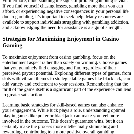
Furthermore, understanding the signs of problem gambling is vital.
If you find yourself chasing losses, gambling more than you can
afford, or experiencing negative consequences in your personal life
due to gambling, it’s important to seek help. Many resources are
available to support individuals struggling with gambling addiction,
and acknowledging the need for assistance is a sign of strength.
Strategies for Maximizing Enjoyment in Casino
Gaming
To maximize enjoyment from casino gambling, focus on the
entertainment aspect rather than solely on winning. Choose games
that you genuinely find engaging and fun, regardless of their
perceived payout potential. Exploring different types of games, from
slots with vibrant themes to strategic table games like blackjack, can
add variety and excitement to your sessions. Remembering that the
thrill of the game itself is a significant part of the experience can lead
to greater satisfaction.
Learning basic strategies for skill-based games can also enhance
your engagement. While luck plays a role, understanding optimal
play in games like poker or blackjack can make you feel more
involved in the outcome. This doesn’t guarantee wins, but it can
certainly make the process more intellectually stimulating and
rewarding, contributing to a more positive overall gambling