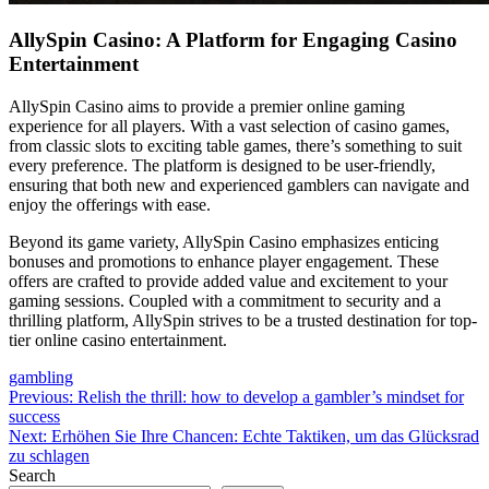
AllySpin Casino: A Platform for Engaging Casino
Entertainment
AllySpin Casino aims to provide a premier online gaming
experience for all players. With a vast selection of casino games,
from classic slots to exciting table games, there’s something to suit
every preference. The platform is designed to be user-friendly,
ensuring that both new and experienced gamblers can navigate and
enjoy the offerings with ease.
Beyond its game variety, AllySpin Casino emphasizes enticing
bonuses and promotions to enhance player engagement. These
offers are crafted to provide added value and excitement to your
gaming sessions. Coupled with a commitment to security and a
thrilling platform, AllySpin strives to be a trusted destination for top-
tier online casino entertainment.
gambling
Post
Previous
Previous:
Relish the thrill: how to develop a gambler’s mindset for
post:
success
navigation
Next
Next:
Erhöhen Sie Ihre Chancen: Echte Taktiken, um das Glücksrad
post:
zu schlagen
Search