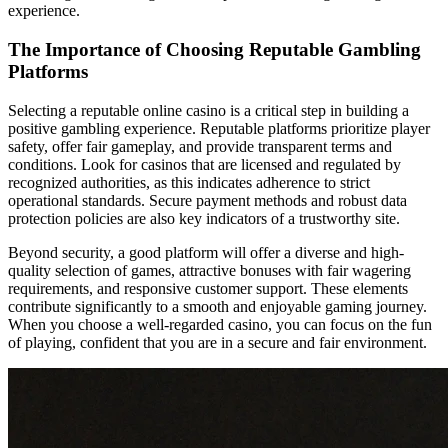
experience.
The Importance of Choosing Reputable Gambling
Platforms
Selecting a reputable online casino is a critical step in building a
positive gambling experience. Reputable platforms prioritize player
safety, offer fair gameplay, and provide transparent terms and
conditions. Look for casinos that are licensed and regulated by
recognized authorities, as this indicates adherence to strict
operational standards. Secure payment methods and robust data
protection policies are also key indicators of a trustworthy site.
Beyond security, a good platform will offer a diverse and high-
quality selection of games, attractive bonuses with fair wagering
requirements, and responsive customer support. These elements
contribute significantly to a smooth and enjoyable gaming journey.
When you choose a well-regarded casino, you can focus on the fun
of playing, confident that you are in a secure and fair environment.