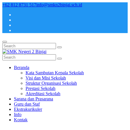
Skip
+62 812 8731 517
info@smkn2binjai.sch.id
to
content
Beranda
Kata Sambutan Kepala Sekolah
Visi dan Misi Sekolah
Struktur Organisasi Sekolah
Prestasi Sekolah
Akreditasi Sekolah
Sarana dan Prasarana
Guru dan Staf
Ekstrakurikuler
Info
Kontak