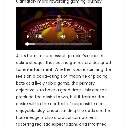
ultimately more rewarding gaming journey.
At its heart, a successful gambler’s mindset
acknowledges that casino games are designed
for entertainment. Whether you’re spinning the
reels on a captivating slot machine or placing
bets at a lively table game, the primary
objective is to have a good time. This doesn’t
preclude the desire to win, but it frames that
desire within the context of responsible and
enjoyable play. Understanding the odds and the
house edge is also a crucial component,
fostering realistic expectations and informed