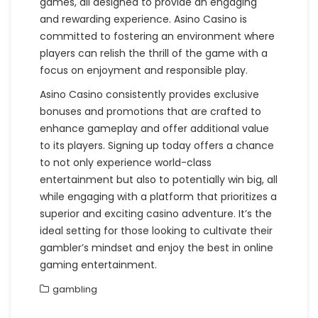
games, all designed to provide an engaging
and rewarding experience. Asino Casino is
committed to fostering an environment where
players can relish the thrill of the game with a
focus on enjoyment and responsible play.
Asino Casino consistently provides exclusive
bonuses and promotions that are crafted to
enhance gameplay and offer additional value
to its players. Signing up today offers a chance
to not only experience world-class
entertainment but also to potentially win big, all
while engaging with a platform that prioritizes a
superior and exciting casino adventure. It’s the
ideal setting for those looking to cultivate their
gambler’s mindset and enjoy the best in online
gaming entertainment.
gambling