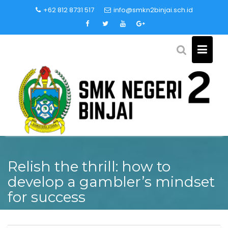
Skip
+62 812 8731 517
info@smkn2binjai.sch.id
to
content
Relish the thrill: how to
develop a gambler’s mindset
for success