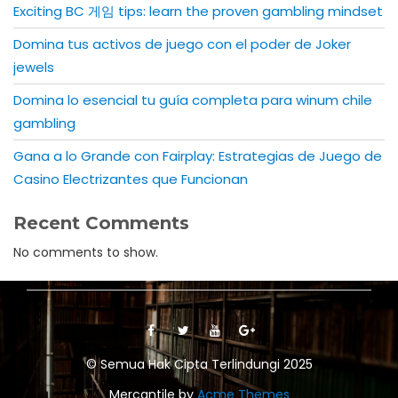
Exciting BC 게임 tips: learn the proven gambling mindset
Domina tus activos de juego con el poder de Joker
jewels
Domina lo esencial tu guía completa para winum chile
gambling
Gana a lo Grande con Fairplay: Estrategias de Juego de
Casino Electrizantes que Funcionan
Recent Comments
No comments to show.
https://blog.movv.co/ko/
https://vliblogi.emu.ee/
© Semua Hak Cipta Terlindungi 2025
https://loja2.cmbbrasil.com.br/
Mercantile by
Acme Themes