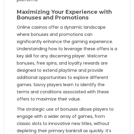
Maximizing Your Experience with
Bonuses and Promotions
Online casinos offer a dynamic landscape
where bonuses and promotions can
significantly enhance the gaming experience.
Understanding how to leverage these offers is a
key skill for any discerning player. Welcome
bonuses, free spins, and loyalty rewards are
designed to extend playtime and provide
additional opportunities to explore different
games. Savvy players learn to identify the
terms and conditions associated with these
offers to maximize their value.
The strategic use of bonuses allows players to
engage with a wider array of games, from
classic slots to innovative new titles, without
depleting their primary bankroll as quickly. It’s