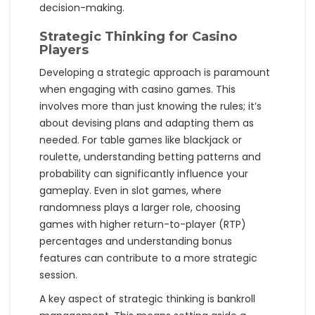
decision-making.
Strategic Thinking for Casino
Players
Developing a strategic approach is paramount
when engaging with casino games. This
involves more than just knowing the rules; it’s
about devising plans and adapting them as
needed. For table games like blackjack or
roulette, understanding betting patterns and
probability can significantly influence your
gameplay. Even in slot games, where
randomness plays a larger role, choosing
games with higher return-to-player (RTP)
percentages and understanding bonus
features can contribute to a more strategic
session.
A key aspect of strategic thinking is bankroll