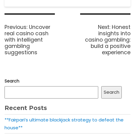
Post
navigation
Previous
Next
Previous:
Uncover
Next:
Honest
post:
post:
real casino cash
insights into
with intelligent
casino gambling:
gambling
build a positive
suggestions
experience
Search
Search
Recent Posts
**Fairpari’s ultimate blackjack strategy to defeat the
house**