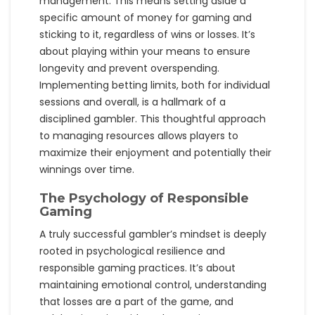
management. This means setting aside a
specific amount of money for gaming and
sticking to it, regardless of wins or losses. It’s
about playing within your means to ensure
longevity and prevent overspending.
Implementing betting limits, both for individual
sessions and overall, is a hallmark of a
disciplined gambler. This thoughtful approach
to managing resources allows players to
maximize their enjoyment and potentially their
winnings over time.
The Psychology of Responsible
Gaming
A truly successful gambler’s mindset is deeply
rooted in psychological resilience and
responsible gaming practices. It’s about
maintaining emotional control, understanding
that losses are a part of the game, and