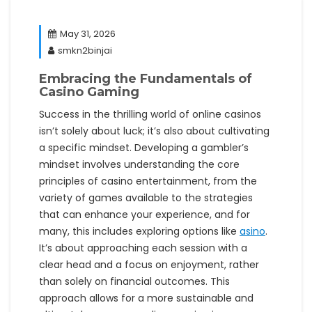
May 31, 2026
smkn2binjai
Embracing the Fundamentals of
Casino Gaming
Success in the thrilling world of online casinos
isn’t solely about luck; it’s also about cultivating
a specific mindset. Developing a gambler’s
mindset involves understanding the core
principles of casino entertainment, from the
variety of games available to the strategies
that can enhance your experience, and for
many, this includes exploring options like
asino
.
It’s about approaching each session with a
clear head and a focus on enjoyment, rather
than solely on financial outcomes. This
approach allows for a more sustainable and