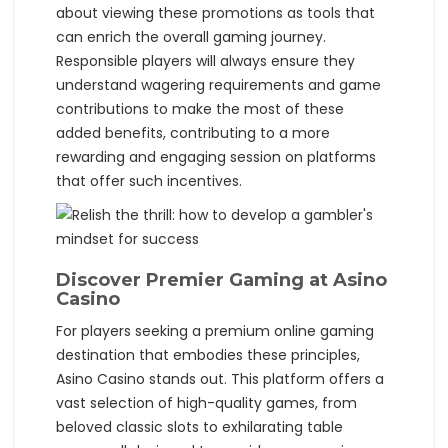
about viewing these promotions as tools that
can enrich the overall gaming journey.
Responsible players will always ensure they
understand wagering requirements and game
contributions to make the most of these
added benefits, contributing to a more
rewarding and engaging session on platforms
that offer such incentives.
Discover Premier Gaming at Asino
Casino
For players seeking a premium online gaming
destination that embodies these principles,
Asino Casino stands out. This platform offers a
vast selection of high-quality games, from
beloved classic slots to exhilarating table