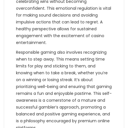
celebrating wins without becoming
overconfident. This emotional regulation is vital
for making sound decisions and avoiding
impulsive actions that can lead to regret. A
healthy perspective allows for sustained
engagement with the excitement of casino
entertainment.
Responsible gaming also involves recognizing
when to step away. This means setting time
limits for play and sticking to them, and
knowing when to take a break, whether you’re
on a winning or losing streak. It’s about
prioritizing well-being and ensuring that gaming
remains a fun and enjoyable pastime. This self-
awareness is a cornerstone of a mature and
successful gambler’s approach, promoting a
balanced and positive gaming experience, and
is a philosophy encouraged by premium online
platforms.