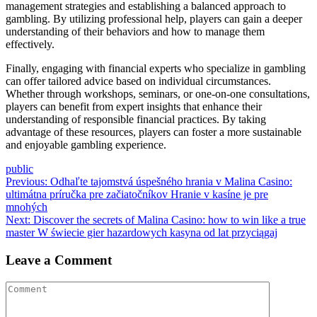
management strategies and establishing a balanced approach to
gambling. By utilizing professional help, players can gain a deeper
understanding of their behaviors and how to manage them
effectively.
Finally, engaging with financial experts who specialize in gambling
can offer tailored advice based on individual circumstances.
Whether through workshops, seminars, or one-on-one consultations,
players can benefit from expert insights that enhance their
understanding of responsible financial practices. By taking
advantage of these resources, players can foster a more sustainable
and enjoyable gambling experience.
public
Post
Previous
Previous:
Odhaľte tajomstvá úspešného hrania v Malina Casino:
post:
ultimátna príručka pre začiatočníkov Hranie v kasíne je pre
navigation
mnohých
Next
Next:
Discover the secrets of Malina Casino: how to win like a true
post:
master W świecie gier hazardowych kasyna od lat przyciągaj
Leave a Comment