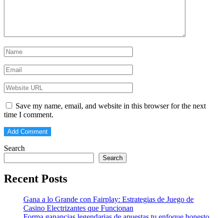
Save my name, email, and website in this browser for the next
time I comment.
Search
Search
Recent Posts
Gana a lo Grande con Fairplay: Estrategias de Juego de
Casino Electrizantes que Funcionan
Forma ganancias legendarias de apuestas tu enfoque honesto