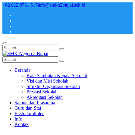
Skip
+62 812 8731 517
info@smkn2binjai.sch.id
to
content
Beranda
Kata Sambutan Kepala Sekolah
Visi dan Misi Sekolah
Struktur Organisasi Sekolah
Prestasi Sekolah
Akreditasi Sekolah
Sarana dan Prasarana
Guru dan Staf
Ekstrakurikuler
Info
Kontak