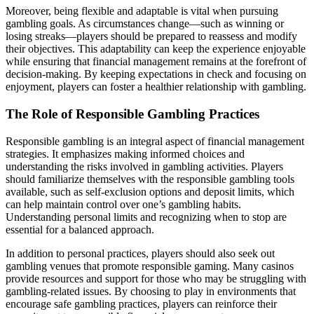
Moreover, being flexible and adaptable is vital when pursuing
gambling goals. As circumstances change—such as winning or
losing streaks—players should be prepared to reassess and modify
their objectives. This adaptability can keep the experience enjoyable
while ensuring that financial management remains at the forefront of
decision-making. By keeping expectations in check and focusing on
enjoyment, players can foster a healthier relationship with gambling.
The Role of Responsible Gambling Practices
Responsible gambling is an integral aspect of financial management
strategies. It emphasizes making informed choices and
understanding the risks involved in gambling activities. Players
should familiarize themselves with the responsible gambling tools
available, such as self-exclusion options and deposit limits, which
can help maintain control over one’s gambling habits.
Understanding personal limits and recognizing when to stop are
essential for a balanced approach.
In addition to personal practices, players should also seek out
gambling venues that promote responsible gaming. Many casinos
provide resources and support for those who may be struggling with
gambling-related issues. By choosing to play in environments that
encourage safe gambling practices, players can reinforce their