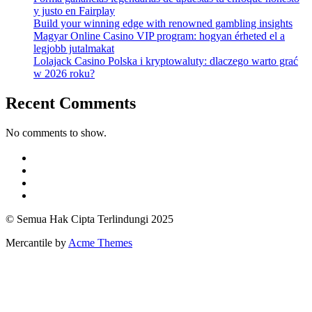
y justo en Fairplay
Build your winning edge with renowned gambling insights
Magyar Online Casino VIP program: hogyan érheted el a
legjobb jutalmakat
Lolajack Casino Polska i kryptowaluty: dlaczego warto grać
w 2026 roku?
Recent Comments
No comments to show.
https://blog.movv.co/ko/
https://vliblogi.emu.ee/
https://loja2.cmbbrasil.com.br/
https://kymasgestao.com.br/conteudo/
https://nikosgestao.com.br/fundos-ogin11/
https://pousadarefugiodaserra.com/
© Semua Hak Cipta Terlindungi 2025
https://koizen.se/
https://qsti.com.br/
Mercantile by
Acme Themes
https://exoo.pl/
https://blog.movv.co/ko/
https://blog.infooh.com.br/
https://vliblogi.emu.ee/
https://sanjaviercreativo.cl/como-llegar/
https://loja2.cmbbrasil.com.br/
https://www.lescableurs.com/
https://kymasgestao.com.br/conteudo/
https://everesturuguay.com/gracias/
https://nikosgestao.com.br/fundos-ogin11/
https://2clix.com.br/sobre/