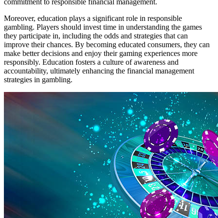
commitment to responsible financial management.
Moreover, education plays a significant role in responsible
gambling. Players should invest time in understanding the games
they participate in, including the odds and strategies that can
improve their chances. By becoming educated consumers, they can
make better decisions and enjoy their gaming experiences more
responsibly. Education fosters a culture of awareness and
accountability, ultimately enhancing the financial management
strategies in gambling.