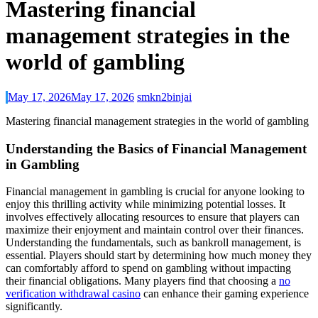
Mastering financial
management strategies in the
world of gambling
May 17, 2026
May 17, 2026
smkn2binjai
Mastering financial management strategies in the world of gambling
Understanding the Basics of Financial Management
in Gambling
Financial management in gambling is crucial for anyone looking to
enjoy this thrilling activity while minimizing potential losses. It
involves effectively allocating resources to ensure that players can
maximize their enjoyment and maintain control over their finances.
Understanding the fundamentals, such as bankroll management, is
essential. Players should start by determining how much money they
can comfortably afford to spend on gambling without impacting
their financial obligations. Many players find that choosing a
no
verification withdrawal casino
can enhance their gaming experience
significantly.