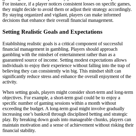
For instance, if a player notices consistent losses on specific games,
they might decide to avoid them or adjust their strategy accordingly.
By staying organized and vigilant, players can make informed
decisions that enhance their overall financial management.
Setting Realistic Goals and Expectations
Establishing realistic goals is a critical component of successful
financial management in gambling. Players should approach
gambling with the mindset of entertainment rather than as a
guaranteed source of income. Setting modest expectations allows
individuals to enjoy their experience without falling into the trap of
believing they can consistently win big. This mindset shift can
significantly reduce stress and enhance the overall enjoyment of the
activity.
When setting goals, players might consider short-term and long-term
objectives. For example, a short-term goal could be to enjoy a
specific number of gaming sessions within a month without
exceeding the budget. A long-term goal might involve gradually
increasing one’s bankroll through disciplined betting and strategic
play. By breaking down goals into manageable chunks, players can
maintain motivation and a sense of achievement without risking their
financial stability.