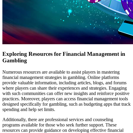
Exploring Resources for Financial Management in
Gambling
Numerous resources are available to assist players in mastering
financial management strategies in gambling. Online platforms
provide valuable information, including articles, blogs, and forums
where players can share their experiences and strategies. Engaging
with such communities can offer new insights and reinforce positive
practices. Moreover, players can access financial management tools
designed specifically for gambling, such as budgeting apps that track
spending and help set limits.
Additionally, there are professional services and counseling
programs available for those who seek further support. These
resources can provide guidance on developing effective financial