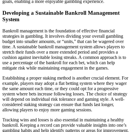
goals, enabling a more enjoyable gambling experience.
Developing a Sustainable Bankroll Management
System
Bankroll management is the foundation of effective financial
strategies in gambling. It involves dividing your overall gambling
budget into smaller amounts, or “units,” that can be wagered over
time. A sustainable bankroll management system allows players to
stretch their funds over a more extended period and provides a
cushion against inevitable losing streaks. A common approach is to
use a percentage of the bankroll for each bet, which can help
mitigate risk while maintaining engagement in the games.
Establishing a proper staking method is another crucial element. For
example, players may adopt a flat betting system where they wager
the same amount each time, or they could opt for a progressive
system where bets increase following losses. The choice of strategy
will depend on individual risk tolerance and gaming style. A well-
considered staking strategy can ensure that funds last longer,
allowing players to enjoy more gaming sessions.
Tracking wins and losses is also essential in maintaining a healthy
bankroll. Keeping a record can provide valuable insights into one’s
gambling habits and help identify patterns or areas for improvement.