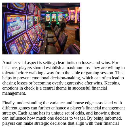
Another vital aspect is setting clear limits on losses and wins. For
instance, players should establish a maximum loss they are willing to
tolerate before walking away from the table or gaming session. This
helps to prevent emotional decision-making, which can often lead to
chasing losses or becoming overly aggressive after wins. Keeping
emotions in check is a central theme in successful financial
management.
Finally, understanding the variance and house edge associated with
different games can further enhance a player’s financial management
strategy. Each game has its unique set of odds, and knowing these
can influence how much one decides to wager. By being informed,
players can make strategic decisions that align with their financial