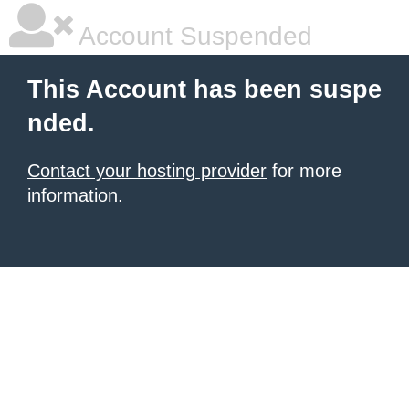
Account Suspended
This Account has been suspe
nded.
Contact your hosting provider
for more
information.