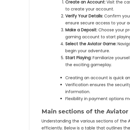
Create an Account:
Visit the ca
to create your account.
Verify Your Details:
Confirm your 
ensure secure access to your a
Make a Deposit:
Choose your pr
gaming account to start playin
Select the Aviator Game:
Naviga
begin your adventure.
Start Playing:
Familiarize yourse
the exciting gameplay.
Creating an account is quick an
Verification ensures the securi
information.
Flexibility in payment options 
Main sections of the Aviato
Understanding the various sections of the 
efficiently. Below is a table that outlines th