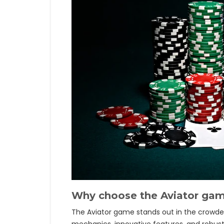
Why choose the Aviator ga
The Aviator game stands out in the crowde