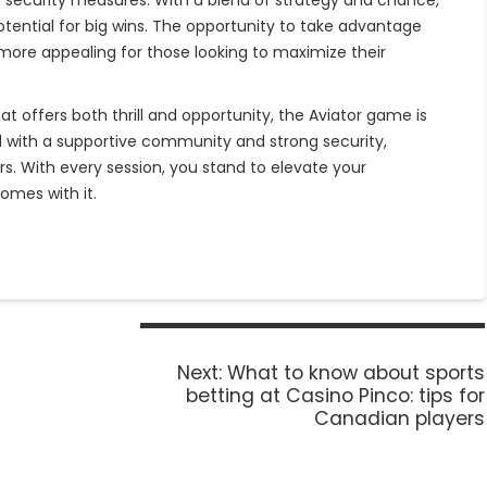
 security measures. With a blend of strategy and chance,
tential for big wins. The opportunity to take advantage
ore appealing for those looking to maximize their
t offers both thrill and opportunity, the Aviator game is
d with a supportive community and strong security,
s. With every session, you stand to elevate your
mes with it.
Next
Next:
What to know about sports
post:
betting at Casino Pinco: tips for
Canadian players