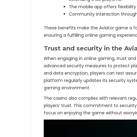
The mobile app offers flexibili
Community interaction through 
These benefits make the Aviator game a fa
ensuring a fulfilling online gaming experien
Trust and security in the Av
When engaging in online gaming, trust an
advanced security measures to protect play
and data encryption, players can rest assur
platform regularly updates its security sys
gaming environment.
The casino also complies with relevant regul
players’ trust. This commitment to security
focus on enjoying the game without worrying