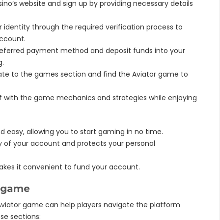
sino’s website and sign up by providing necessary details
identity through the required verification process to
ccount.
eferred payment method and deposit funds into your
g.
te to the games section and find the Aviator game to
lf with the game mechanics and strategies while enjoying
d easy, allowing you to start gaming in no time.
ty of your account and protects your personal
makes it convenient to fund your account.
r game
Aviator game can help players navigate the platform
ese sections: