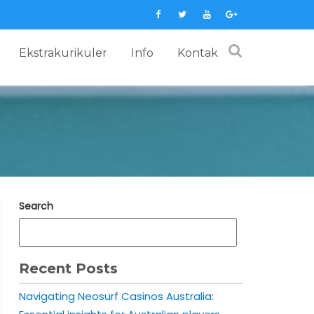
Ekstrakurikuler
Info
Kontak
Search
Search
Recent Posts
Navigating Neosurf Casinos Australia: