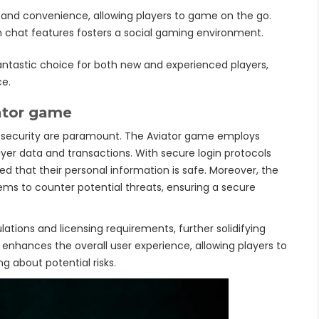
ty and convenience, allowing players to game on the go.
chat features fosters a social gaming environment.
ntastic choice for both new and experienced players,
ce.
iator game
d security are paramount. The Aviator game employs
er data and transactions. With secure login protocols
ed that their personal information is safe. Moreover, the
tems to counter potential threats, ensuring a secure
ations and licensing requirements, further solidifying
 enhances the overall user experience, allowing players to
 about potential risks.