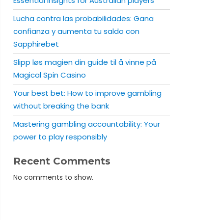
Essential insights for Australian players
Lucha contra las probabilidades: Gana
confianza y aumenta tu saldo con
Sapphirebet
Slipp løs magien din guide til å vinne på
Magical Spin Casino
Your best bet: How to improve gambling
without breaking the bank
Mastering gambling accountability: Your
power to play responsibly
Recent Comments
No comments to show.