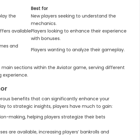
Best for
play the
New players seeking to understand the
mechanics.
ffers available
Players looking to enhance their experience
with bonuses.
omes and
Players wanting to analyze their gameplay.
e main sections within the Aviator game, serving different
g experience.
tor
ous benefits that can significantly enhance your
 to strategic insights, players have much to gain:
ion-making, helping players strategize their bets
 are available, increasing players’ bankrolls and