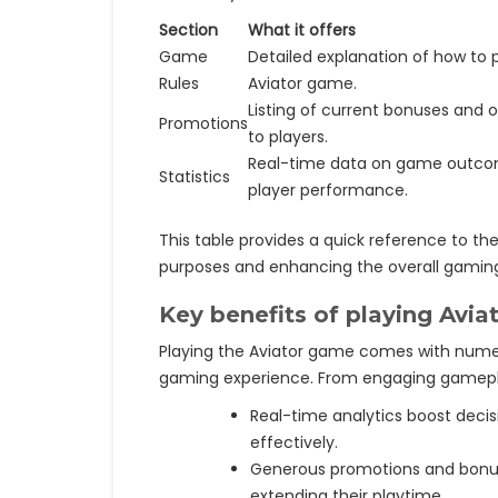
Section
What it offers
Game
Detailed explanation of how to 
Rules
Aviator game.
Listing of current bonuses and o
Promotions
to players.
Real-time data on game outc
Statistics
player performance.
This table provides a quick reference to th
purposes and enhancing the overall gamin
Key benefits of playing Avia
Playing the Aviator game comes with numer
gaming experience. From engaging gameplay
Real-time analytics boost decis
effectively.
Generous promotions and bonuses
extending their playtime.