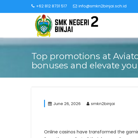
Skip
+62 812 8731 517
info@smkn2binjai.sch.id
to
content
Top promotions at Aviato
bonuses and elevate yo
June 26, 2026
smkn2binjai
Online casinos have transformed the gaming