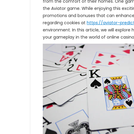
from the comfort of their homes. One game 
the Aviator game. While enjoying this excit
promotions and bonuses that can enhance th
regarding cookies at
https://aviator-predi
environment. In this article, we will explo
your gameplay in the world of online casino