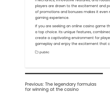
mechanics, innovative features, and robust
players are drawn to the excitement and po
of promotions and bonuses makes it even m
gaming experience.
If you are seeking an online casino game tha
a top choice. Its unique features, combine
create a captivating environment for player
gameplay and enjoy the excitement that co
public
Post
navigation
Previous
Previous:
The legendary formulas
post:
for winning at the casino