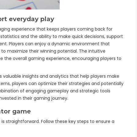
rt everyday play
ging experience that keeps players coming back for
 statistics and the ability to make quick decisions, support
nt. Players can enjoy a dynamic environment that
to maximize their winning potential. The intuitive
e the overall gaming experience, encouraging players to
s valuable insights and analytics that help players make
rns, players can optimize their strategies and potentially
mbination of engaging gameplay and strategic tools
nvested in their gaming journey.
iator game
is straightforward. Follow these key steps to ensure a