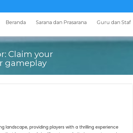
Beranda
Sarana dan Prasarana
Guru dan Staf
r: Claim your
ur gameplay
 landscape, providing players with a thrilling experience