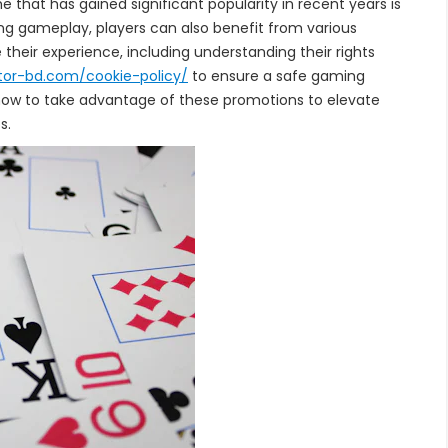
that has gained significant popularity in recent years is
ing gameplay, players can also benefit from various
eir experience, including understanding their rights
ctor-bd.com/cookie-policy/
to ensure a safe gaming
re how to take advantage of these promotions to elevate
s.