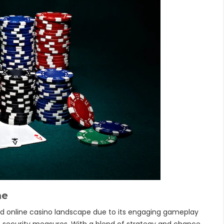
me
d online casino landscape due to its engaging gameplay