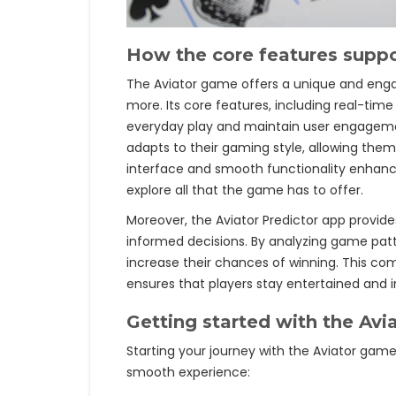
How the core features suppo
The Aviator game offers a unique and enga
more. Its core features, including real-time
everyday play and maintain user engageme
adapts to their gaming style, allowing them 
interface and smooth functionality enhanc
explore all that the game has to offer.
Moreover, the Aviator Predictor app provide
informed decisions. By analyzing game patte
increase their chances of winning. This co
ensures that players stay entertained and i
Getting started with the Av
Starting your journey with the Aviator game 
smooth experience: