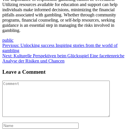
Utilizing resources available for education and support can help
individuals make informed decisions, minimizing the financial
pitfalls associated with gambling. Whether through community
programs, financial counseling, or self-help resources, seeking
guidance is an essential step in managing the risks involved in
gambling.
public
Post
Previous
Previous:
Unlocking success Inspiring stories from the world of
post:
gambling
navigation
Next
Next:
Kulturelle Perspektiven beim Glücksspiel Eine facettenreiche
post:
Analyse der Risiken und Chancen
Leave a Comment