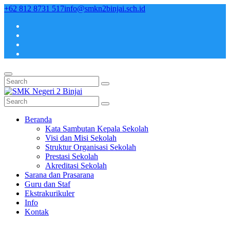
Skip
+62 812 8731 517
info@smkn2binjai.sch.id
to
content
Beranda
Kata Sambutan Kepala Sekolah
Visi dan Misi Sekolah
Struktur Organisasi Sekolah
Prestasi Sekolah
Akreditasi Sekolah
Sarana dan Prasarana
Guru dan Staf
Ekstrakurikuler
Info
Kontak