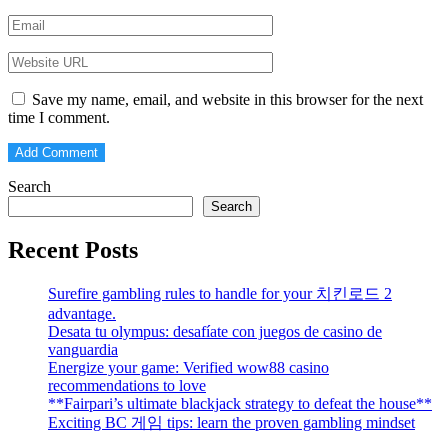
Save my name, email, and website in this browser for the next
time I comment.
Search
Search
Recent Posts
Surefire gambling rules to handle for your 치킨로드 2
advantage.
Desata tu olympus: desafíate con juegos de casino de
vanguardia
Energize your game: Verified wow88 casino
recommendations to love
**Fairpari’s ultimate blackjack strategy to defeat the house**
Exciting BC 게임 tips: learn the proven gambling mindset