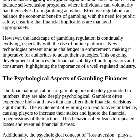
include self-exclusion programs, where individuals can voluntarily
ban themselves from gambling activities. Effective regulation can
balance the economic benefits of gambling with the need for public
safety, ensuring that financial implications are managed
appropriately.
However, the landscape of gambling regulation is continually
evolving, especially with the rise of online platforms. New
technologies present unique challenges in enforcement, making it
imperative for authorities to adapt their strategies. This ongoing
development influences the financial stability of both operators and
consumers, highlighting the importance of a well-regulated industry.
The Psychological Aspects of Gambling Finances
The financial implications of gambling are not solely grounded in
numbers; they are also deeply psychological. Gamblers often
experience highs and lows that can affect their financial decisions
significantly. The excitement of winning can lead to overconfidence,
causing players to increase their stakes and ignore the financial
repercussions of their actions. This behavior often leads to repeated
losses and eventual financial distress.
Additionally, the psychological concept of “loss aversion” plays a