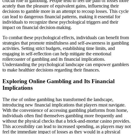
crucial role in gambling. People tend to feel the pain of losses more
acutely than the pleasure of equivalent gains, influencing their
decisions to gamble more in an attempt to recoup losses. This cycle
can lead to dangerous financial patterns, making it essential for
individuals to recognize these psychological triggers and their
impact on financial decision-making.
To combat these psychological effects, individuals can benefit from
strategies that promote mindfulness and self-awareness in gambling
activities. Setting strict budgets, establishing time limits, and
engaging in self-reflection can help mitigate the emotional
rollercoaster of gambling and its financial implications.
Understanding the psychological landscape can empower gamblers
to make healthier decisions regarding their finances.
Exploring Online Gambling and Its Financial
Implications
The rise of online gambling has transformed the landscape,
introducing new financial implications that players must navigate.
With the convenience of accessing gambling platforms from home,
individuals often find themselves gambling more frequently and
without the physical checks that a brick-and-mortar casino provides.
This accessibility can lead to increased spending, as players may not
feel the immediate impact of losses as they would in a physical