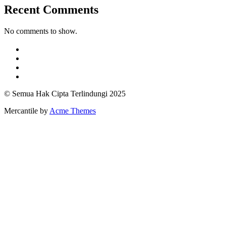
Recent Comments
No comments to show.
https://blog.movv.co/ko/
https://vliblogi.emu.ee/
https://loja2.cmbbrasil.com.br/
https://kymasgestao.com.br/conteudo/
https://nikosgestao.com.br/fundos-ogin11/
https://pousadarefugiodaserra.com/
© Semua Hak Cipta Terlindungi 2025
https://koizen.se/
https://qsti.com.br/
Mercantile by
Acme Themes
https://exoo.pl/
https://blog.movv.co/ko/
https://blog.infooh.com.br/
https://vliblogi.emu.ee/
https://sanjaviercreativo.cl/como-llegar/
https://loja2.cmbbrasil.com.br/
https://www.lescableurs.com/
https://kymasgestao.com.br/conteudo/
https://everesturuguay.com/gracias/
https://nikosgestao.com.br/fundos-ogin11/
https://2clix.com.br/sobre/
https://pousadarefugiodaserra.com/
https://aghacare.com.br/
https://koizen.se/
https://mgakademi.klu.edu.tr/blog/
https://qsti.com.br/
https://lpktc.ac.th/
https://exoo.pl/
http://demo.genkord.com/
https://blog.infooh.com.br/
https://anti-loss.valvalue.com/shop/
https://sanjaviercreativo.cl/como-llegar/
https://beate.plapper.com/
https://www.lescableurs.com/
https://directorio.aesemi.org/