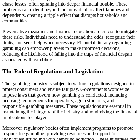
chase losses, often spiraling into deeper financial trouble. These
problems can extend beyond the individual to affect families and
dependents, creating a ripple effect that disrupts households and
communities.
Preventative measures and financial education are crucial to mitigate
these risks. Individuals need to understand the odds, recognize their
limits, and seek help when necessary. Financial literacy regarding
gambling can empower players to make informed decisions,
reducing the likelihood of falling into the traps of financial despair
associated with gambling.
The Role of Regulation and Legislation
The gambling industry is subject to various regulations designed to
protect consumers and ensure fair play. Governments worldwide
impose laws that govern how gambling is conducted, including
licensing requirements for operators, age restrictions, and
responsible gambling measures. These regulations are essential in
maintaining the integrity of the industry and minimizing the financial
implications for players.
Moreover, regulatory bodies often implement programs to promote
responsible gambling, providing resources and support for
individuals struggling with gambling addiction. These initiatives can