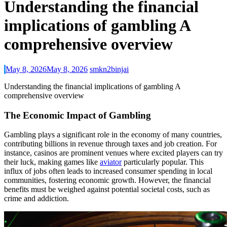
Understanding the financial
implications of gambling A
comprehensive overview
May 8, 2026
May 8, 2026
smkn2binjai
Understanding the financial implications of gambling A
comprehensive overview
The Economic Impact of Gambling
Gambling plays a significant role in the economy of many countries,
contributing billions in revenue through taxes and job creation. For
instance, casinos are prominent venues where excited players can try
their luck, making games like
aviator
particularly popular. This
influx of jobs often leads to increased consumer spending in local
communities, fostering economic growth. However, the financial
benefits must be weighed against potential societal costs, such as
crime and addiction.