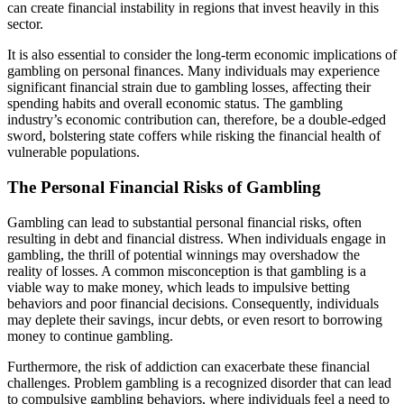
can create financial instability in regions that invest heavily in this
sector.
It is also essential to consider the long-term economic implications of
gambling on personal finances. Many individuals may experience
significant financial strain due to gambling losses, affecting their
spending habits and overall economic status. The gambling
industry’s economic contribution can, therefore, be a double-edged
sword, bolstering state coffers while risking the financial health of
vulnerable populations.
The Personal Financial Risks of Gambling
Gambling can lead to substantial personal financial risks, often
resulting in debt and financial distress. When individuals engage in
gambling, the thrill of potential winnings may overshadow the
reality of losses. A common misconception is that gambling is a
viable way to make money, which leads to impulsive betting
behaviors and poor financial decisions. Consequently, individuals
may deplete their savings, incur debts, or even resort to borrowing
money to continue gambling.
Furthermore, the risk of addiction can exacerbate these financial
challenges. Problem gambling is a recognized disorder that can lead
to compulsive gambling behaviors, where individuals feel a need to