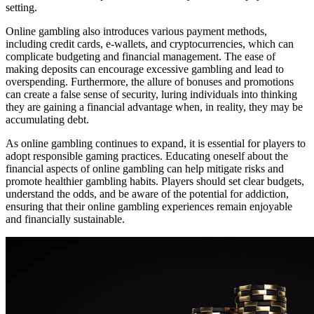
setting.
Online gambling also introduces various payment methods,
including credit cards, e-wallets, and cryptocurrencies, which can
complicate budgeting and financial management. The ease of
making deposits can encourage excessive gambling and lead to
overspending. Furthermore, the allure of bonuses and promotions
can create a false sense of security, luring individuals into thinking
they are gaining a financial advantage when, in reality, they may be
accumulating debt.
As online gambling continues to expand, it is essential for players to
adopt responsible gaming practices. Educating oneself about the
financial aspects of online gambling can help mitigate risks and
promote healthier gambling habits. Players should set clear budgets,
understand the odds, and be aware of the potential for addiction,
ensuring that their online gambling experiences remain enjoyable
and financially sustainable.