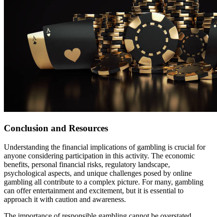
Conclusion and Resources
Understanding the financial implications of gambling is crucial for
anyone considering participation in this activity. The economic
benefits, personal financial risks, regulatory landscape,
psychological aspects, and unique challenges posed by online
gambling all contribute to a complex picture. For many, gambling
can offer entertainment and excitement, but it is essential to
approach it with caution and awareness.
The importance of responsible gambling cannot be overstated.