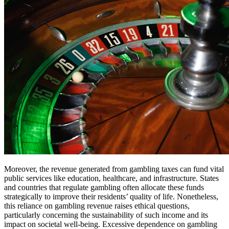
Moreover, the revenue generated from gambling taxes can fund vital
public services like education, healthcare, and infrastructure. States
and countries that regulate gambling often allocate these funds
strategically to improve their residents’ quality of life. Nonetheless,
this reliance on gambling revenue raises ethical questions,
particularly concerning the sustainability of such income and its
impact on societal well-being. Excessive dependence on gambling