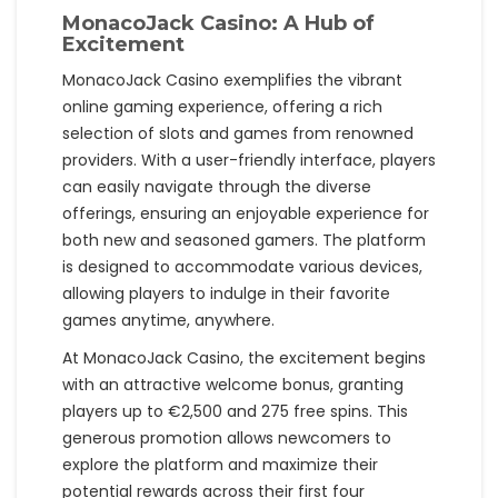
MonacoJack Casino: A Hub of
Excitement
MonacoJack Casino exemplifies the vibrant
online gaming experience, offering a rich
selection of slots and games from renowned
providers. With a user-friendly interface, players
can easily navigate through the diverse
offerings, ensuring an enjoyable experience for
both new and seasoned gamers. The platform
is designed to accommodate various devices,
allowing players to indulge in their favorite
games anytime, anywhere.
At MonacoJack Casino, the excitement begins
with an attractive welcome bonus, granting
players up to €2,500 and 275 free spins. This
generous promotion allows newcomers to
explore the platform and maximize their
potential rewards across their first four