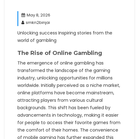
May 8, 2026
smkn2binjai
Unlocking success Inspiring stories from the
world of gambling
The Rise of Online Gambling
The emergence of online gambling has
transformed the landscape of the gaming
industry, unlocking opportunities for millions
worldwide. Initially perceived as a niche market,
online platforms have become mainstream,
attracting players from various cultural
backgrounds. This shift has been fueled by
advancements in technology, making it easier
for people to access their favorite games from
the comfort of their homes. The convenience
of mobile gaming has further expanded this