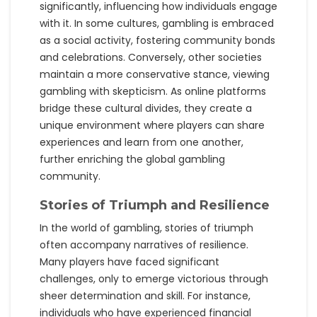
significantly, influencing how individuals engage
with it. In some cultures, gambling is embraced
as a social activity, fostering community bonds
and celebrations. Conversely, other societies
maintain a more conservative stance, viewing
gambling with skepticism. As online platforms
bridge these cultural divides, they create a
unique environment where players can share
experiences and learn from one another,
further enriching the global gambling
community.
Stories of Triumph and Resilience
In the world of gambling, stories of triumph
often accompany narratives of resilience.
Many players have faced significant
challenges, only to emerge victorious through
sheer determination and skill. For instance,
individuals who have experienced financial