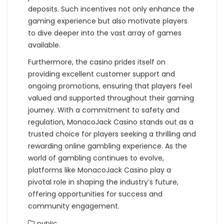
deposits. Such incentives not only enhance the
gaming experience but also motivate players
to dive deeper into the vast array of games
available.
Furthermore, the casino prides itself on
providing excellent customer support and
ongoing promotions, ensuring that players feel
valued and supported throughout their gaming
journey. With a commitment to safety and
regulation, MonacoJack Casino stands out as a
trusted choice for players seeking a thrilling and
rewarding online gambling experience. As the
world of gambling continues to evolve,
platforms like MonacoJack Casino play a
pivotal role in shaping the industry’s future,
offering opportunities for success and
community engagement.
public