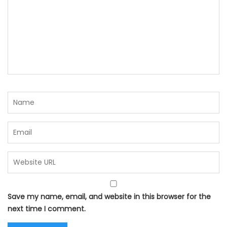
Save my name, email, and website in this browser for the
next time I comment.