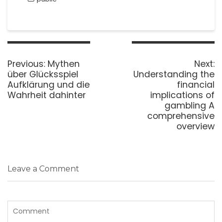
Post
navigation
Previous
N
Previous:
Mythen
Next:
post:
p
über Glücksspiel
Understanding the
Aufklärung und die
financial
Wahrheit dahinter
implications of
gambling A
comprehensive
overview
Leave a Comment