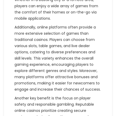
players can enjoy a wide array of games from
the comfort of their homes or on-the-go via
mobile applications.
Additionally, online platforms often provide a
more extensive selection of games than
traditional casinos. Players can choose from
various slots, table games, and live dealer
options, catering to diverse preferences and
skill levels. This variety enhances the overall
gaming experience, encouraging players to
explore different genres and styles. Moreover,
many platforms offer attractive bonuses and
promotions, making it easier for newcomers to
engage and increase their chances of success.
Another key benefit is the focus on player
safety and responsible gambling. Reputable
online casinos prioritize creating secure