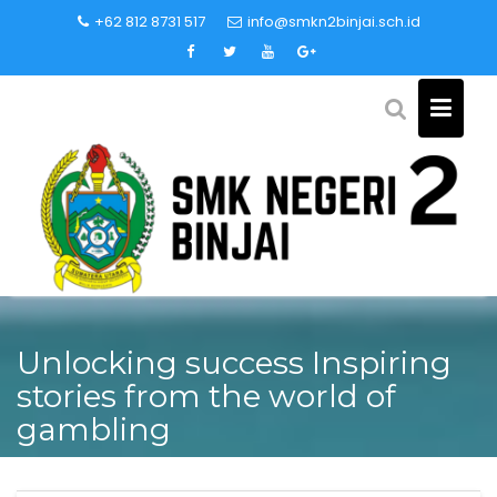
Skip
+62 812 8731 517
info@smkn2binjai.sch.id
to
content
Unlocking success Inspiring
stories from the world of
gambling