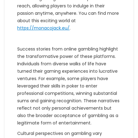
reach, allowing players to indulge in their
passion anytime, anywhere. You can find more
about this exciting world at
https://monacojack.eu/
.
Success stories from online gambling highlight
the transformative power of these platforms.
Individuals from diverse walks of life have
turned their gaming experiences into lucrative
ventures. For example, some players have
leveraged their skills in poker to enter
professional competitions, winning substantial
sums and gaining recognition. These narratives
reflect not only personal achievements but
also the broader acceptance of gambling as a
legitimate form of entertainment.
Cultural perspectives on gambling vary