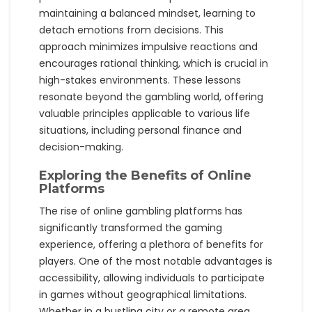
maintaining a balanced mindset, learning to
detach emotions from decisions. This
approach minimizes impulsive reactions and
encourages rational thinking, which is crucial in
high-stakes environments. These lessons
resonate beyond the gambling world, offering
valuable principles applicable to various life
situations, including personal finance and
decision-making.
Exploring the Benefits of Online
Platforms
The rise of online gambling platforms has
significantly transformed the gaming
experience, offering a plethora of benefits for
players. One of the most notable advantages is
accessibility, allowing individuals to participate
in games without geographical limitations.
Whether in a bustling city or a remote area,