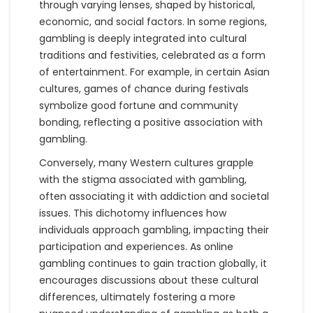
through varying lenses, shaped by historical,
economic, and social factors. In some regions,
gambling is deeply integrated into cultural
traditions and festivities, celebrated as a form
of entertainment. For example, in certain Asian
cultures, games of chance during festivals
symbolize good fortune and community
bonding, reflecting a positive association with
gambling.
Conversely, many Western cultures grapple
with the stigma associated with gambling,
often associating it with addiction and societal
issues. This dichotomy influences how
individuals approach gambling, impacting their
participation and experiences. As online
gambling continues to gain traction globally, it
encourages discussions about these cultural
differences, ultimately fostering a more