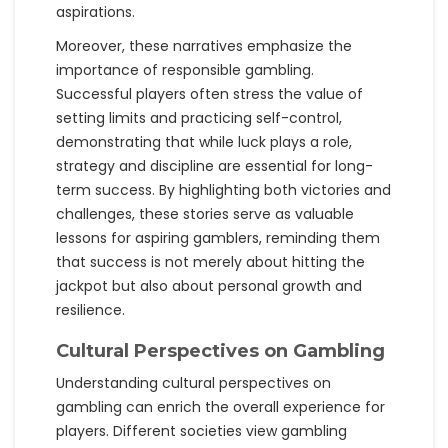
aspirations.
Moreover, these narratives emphasize the
importance of responsible gambling.
Successful players often stress the value of
setting limits and practicing self-control,
demonstrating that while luck plays a role,
strategy and discipline are essential for long-
term success. By highlighting both victories and
challenges, these stories serve as valuable
lessons for aspiring gamblers, reminding them
that success is not merely about hitting the
jackpot but also about personal growth and
resilience.
Cultural Perspectives on Gambling
Understanding cultural perspectives on
gambling can enrich the overall experience for
players. Different societies view gambling