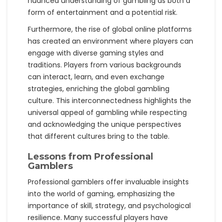
nuanced understanding of gambling as both a
form of entertainment and a potential risk.
Furthermore, the rise of global online platforms
has created an environment where players can
engage with diverse gaming styles and
traditions. Players from various backgrounds
can interact, learn, and even exchange
strategies, enriching the global gambling
culture. This interconnectedness highlights the
universal appeal of gambling while respecting
and acknowledging the unique perspectives
that different cultures bring to the table.
Lessons from Professional
Gamblers
Professional gamblers offer invaluable insights
into the world of gaming, emphasizing the
importance of skill, strategy, and psychological
resilience. Many successful players have