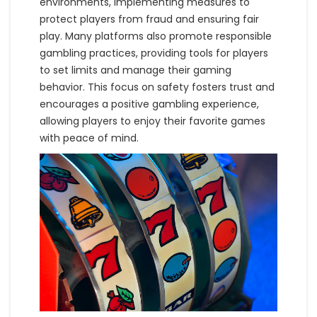
environments, implementing measures to
protect players from fraud and ensuring fair
play. Many platforms also promote responsible
gambling practices, providing tools for players
to set limits and manage their gaming
behavior. This focus on safety fosters trust and
encourages a positive gambling experience,
allowing players to enjoy their favorite games
with peace of mind.