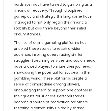
hardships may have turned to gambling as a
means of recovery. Through disciplined
gameplay and strategic thinking, some have
managed to not only regain their financial
stability but also thrive beyond their initial
circumstances.
The rise of online gambling platforms has
enabled these stories to reach a wider
audience, inspiring others facing similar
struggles. Streaming services and social media
have allowed players to share their journeys,
showcasing the potential for success in the
gambling world. These platforms create a
sense of camaraderie among players,
encouraging them to support one another in
their quests for success. Personal stories
become a source of motivation for others,
fostering a community united by shared