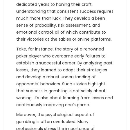
dedicated years to honing their craft,
understanding that consistent success requires
much more than luck. They develop a keen
sense of probability, risk assessment, and
emotional control, all of which contribute to
their victories at the tables or online platforms.
Take, for instance, the story of a renowned
poker player who overcame early failures to
establish a successful career. By analyzing past
losses, they learned to adapt their strategies
and develop a robust understanding of
opponents’ behaviors. Such stories highlight
that success in gambling is not solely about
winning; it’s also about learning from losses and
continuously improving one’s game.
Moreover, the psychological aspect of
gambling is often overlooked. Many
professionals stress the importance of