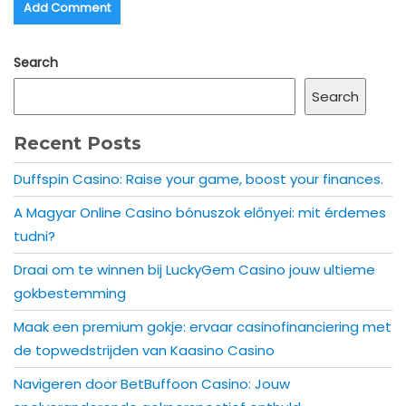
Search
Search
Recent Posts
Duffspin Casino: Raise your game, boost your finances.
A Magyar Online Casino bónuszok előnyei: mit érdemes
tudni?
Draai om te winnen bij LuckyGem Casino jouw ultieme
gokbestemming
Maak een premium gokje: ervaar casinofinanciering met
de topwedstrijden van Kaasino Casino
Navigeren door BetBuffoon Casino: Jouw