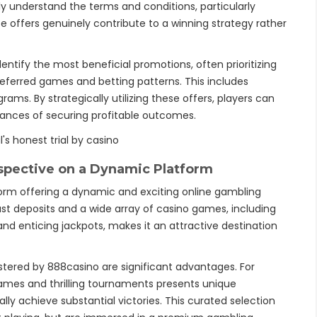
hly understand the terms and conditions, particularly
e offers genuinely contribute to a winning strategy rather
entify the most beneficial promotions, often prioritizing
preferred games and betting patterns. This includes
rams. By strategically utilizing these offers, players can
hances of securing profitable outcomes.
rspective on a Dynamic Platform
orm offering a dynamic and exciting online gambling
st deposits and a wide array of casino games, including
 and enticing jackpots, makes it an attractive destination
tered by 888casino are significant advantages. For
e games and thrilling tournaments presents unique
ally achieve substantial victories. This curated selection