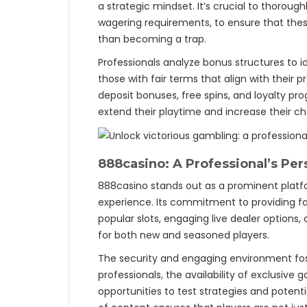
a strategic mindset. It’s crucial to thoroug
wagering requirements, to ensure that thes
than becoming a trap.
Professionals analyze bonus structures to id
those with fair terms that align with their 
deposit bonuses, free spins, and loyalty prog
extend their playtime and increase their c
888casino: A Professional’s Pe
888casino stands out as a prominent platf
experience. Its commitment to providing fa
popular slots, engaging live dealer options,
for both new and seasoned players.
The security and engaging environment fos
professionals, the availability of exclusiv
opportunities to test strategies and potenti