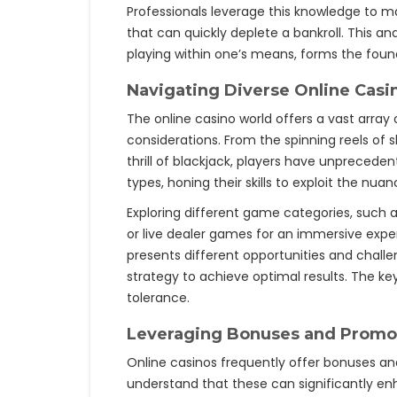
Professionals leverage this knowledge to m
that can quickly deplete a bankroll. This 
playing within one’s means, forms the foun
Navigating Diverse Online Cas
The online casino world offers a vast array
considerations. From the spinning reels of s
thrill of blackjack, players have unprecede
types, honing their skills to exploit the nua
Exploring different game categories, such a
or live dealer games for an immersive exper
presents different opportunities and challe
strategy to achieve optimal results. The key 
tolerance.
Leveraging Bonuses and Promo
Online casinos frequently offer bonuses an
understand that these can significantly en