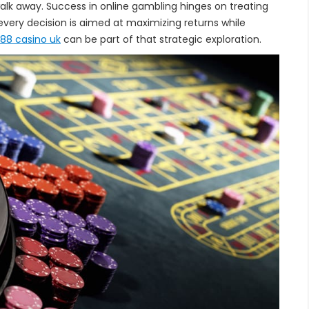
alk away. Success in online gambling hinges on treating
every decision is aimed at maximizing returns while
88 casino uk
can be part of that strategic exploration.