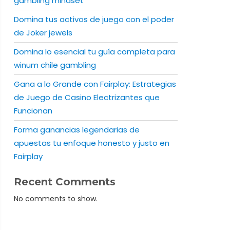
gambling mindset
Domina tus activos de juego con el poder
de Joker jewels
Domina lo esencial tu guía completa para
winum chile gambling
Gana a lo Grande con Fairplay: Estrategias
de Juego de Casino Electrizantes que
Funcionan
Forma ganancias legendarias de
apuestas tu enfoque honesto y justo en
Fairplay
Recent Comments
No comments to show.