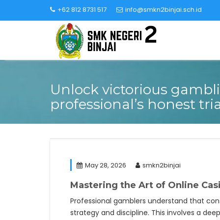
Skip
+62 812 8731 517
info@smkn2binjai.sch.id
to
content
Unlock victorious gambli
professional’s honest tri
May 28, 2026
smkn2binjai
Mastering the Art of Online Cas
Professional gamblers understand that consi
strategy and discipline. This involves a de