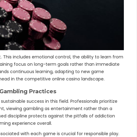
This includes emotional control, the ability to learn from
taining focus on long-term goals rather than immediate
mands continuous learning, adapting to new game
ahead in the competitive online casino landscape.
 Gambling Practices
stainable success in this field. Professionals prioritize
ent, viewing gambling as entertainment rather than a
 discipline protects against the pitfalls of addiction
ming experience overall.
sociated with each game is crucial for responsible play.