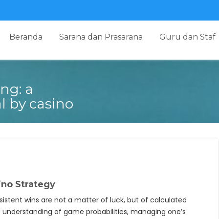
Beranda
Sarana dan Prasarana
Guru dan Staf
ng: a
al by casino
ino Strategy
stent wins are not a matter of luck, but of calculated
ep understanding of game probabilities, managing one’s