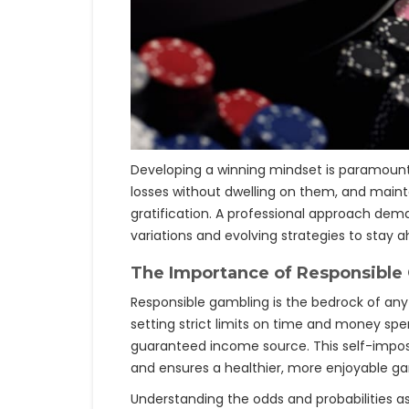
Developing a winning mindset is paramount. 
losses without dwelling on them, and main
gratification. A professional approach de
variations and evolving strategies to stay 
The Importance of Responsible
Responsible gambling is the bedrock of any su
setting strict limits on time and money sp
guaranteed income source. This self-imposed
and ensures a healthier, more enjoyable ga
Understanding the odds and probabilities as