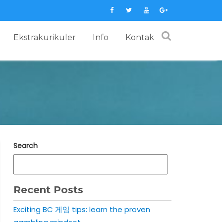
Ekstrakurikuler
Info
Kontak
Search
Search
Recent Posts
Exciting BC 게임 tips: learn the proven