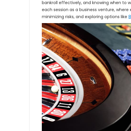
bankroll effectively, and knowing when to w
each session as a business venture, where 
minimizing risks, and exploring options like
8