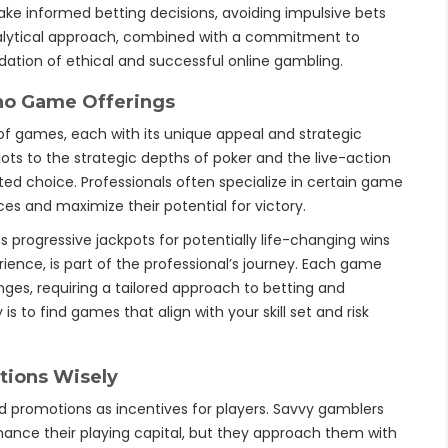
ake informed betting decisions, avoiding impulsive bets
analytical approach, combined with a commitment to
dation of ethical and successful online gambling.
ino Game Offerings
 of games, each with its unique appeal and strategic
lots to the strategic depths of poker and the live-action
nted choice. Professionals often specialize in certain game
nces and maximize their potential for victory.
s progressive jackpots for potentially life-changing wins
ience, is part of the professional’s journey. Each game
nges, requiring a tailored approach to betting and
is to find games that align with your skill set and risk
tions Wisely
d promotions as incentives for players. Savvy gamblers
hance their playing capital, but they approach them with