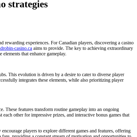
o strategies
and rewarding experiences. For Canadian players, discovering a casino
ildrobin-casino.ca
aims to provide. The key to achieving extraordinary
que elements that enhance gameplay.
. This evolution is driven by a desire to cater to diverse player
cessfully integrates these elements, while also prioritizing player
nce. These features transform routine gameplay into an ongoing
st each other for impressive prizes, and interactive bonus games that
ncourage players to explore different games and features, offering
no fare, providing a constant stream of motivation and opportunities to