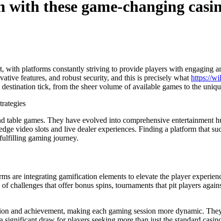
n with these game-changing casin
, with platforms constantly striving to provide players with engaging 
vative features, and robust security, and this is precisely what
https://w
 destination tick, from the sheer volume of available games to the uni
d table games. They have evolved into comprehensive entertainment hubs
edge video slots and live dealer experiences. Finding a platform that suc
 fulfilling gaming journey.
rms are integrating gamification elements to elevate the player experie
of challenges that offer bonus spins, tournaments that pit players again
sion and achievement, making each gaming session more dynamic. They e
e a significant draw for players seeking more than just the standard casi