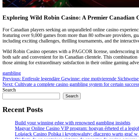
Exploring Wild Robin Casino: A Premier Canadian
For Canadian players seeking an unparalleled online casino experience
featuring over 9,000 games from more than 80 software providers, guar
including exciting challenges, thrilling tournaments, and the interact
Wild Robin Casino operates with a PAGCOR license, underscoring its d
both safe and convenient for its Canadian clientele. This combination
those aiming for extraordinary satisfaction in their online gaming adve
gambling
Post
Previous
Previous:
Entfessle legendäre Gewinne: eine motivierende Sichtweise
Next
post:
Next:
Cultivate a complete casino gambling system for certain succes
navigation
post:
Search
Search
Recent Posts
Build your winning edge with renowned gambling insights
Magyar Online Casino VIP program: hogyan érheted el a legjo
Lolajack Casino Polska i kryptowaluty: dlaczego warto grać w