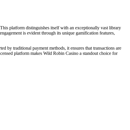
is platform distinguishes itself with an exceptionally vast library
engagement is evident through its unique gamification features,
 by traditional payment methods, it ensures that transactions are
 licensed platform makes Wild Robin Casino a standout choice for