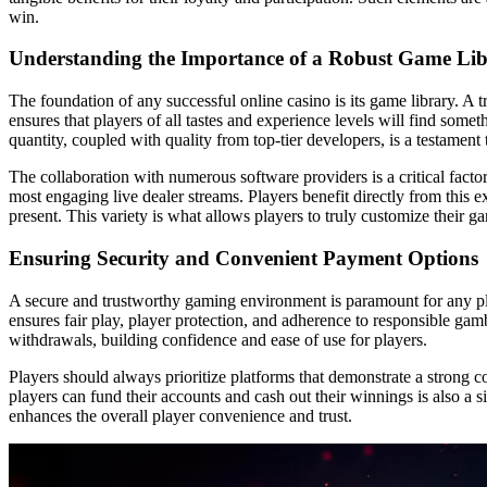
win.
Understanding the Importance of a Robust Game Li
The foundation of any successful online casino is its game library. A t
ensures that players of all tastes and experience levels will find some
quantity, coupled with quality from top-tier developers, is a testament
The collaboration with numerous software providers is a critical factor 
most engaging live dealer streams. Players benefit directly from this 
present. This variety is what allows players to truly customize their 
Ensuring Security and Convenient Payment Options
A secure and trustworthy gaming environment is paramount for any play
ensures fair play, player protection, and adherence to responsible gam
withdrawals, building confidence and ease of use for players.
Players should always prioritize platforms that demonstrate a strong 
players can fund their accounts and cash out their winnings is also a s
enhances the overall player convenience and trust.