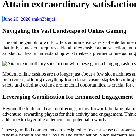
Attain extraordinary satisfactio
June 26, 2026
smkn2binjai
Navigating the Vast Landscape of Online Gaming
The online gambling world offers an immense variety of entertainment
that truly stands out requires a blend of extensive game selection, inno
satisfaction lies in understanding what makes a premier online gaming
Modern online casinos are no longer just about a few slot machines an
preferences, offering everything from classic casino staples to cutting-
safety and offering exciting promotional opportunities, is crucial for a
Leveraging Gamification for Enhanced Engagement
Beyond the traditional casino offerings, many forward-thinking platfo
adventure, rewarding players for their activity and engagement. Think 
add an extra layer of excitement and potential rewards.
These gamified components are designed to foster a sense of progres
tangible benefits for their loyalty and participation. Such elements ar