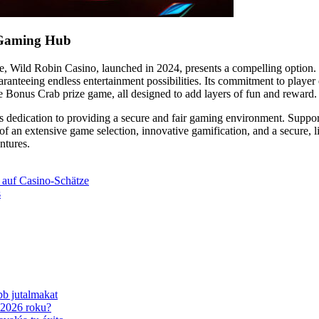
 Gaming Hub
, Wild Robin Casino, launched in 2024, presents a compelling option. Th
anteeing endless entertainment possibilities. Its commitment to player 
ive Bonus Crab prize game, all designed to add layers of fun and reward.
edication to providing a secure and fair gaming environment. Supported
 of an extensive game selection, innovative gamification, and a secure,
ntures.
 auf Casino-Schätze
s
bb jutalmakat
 2026 roku?