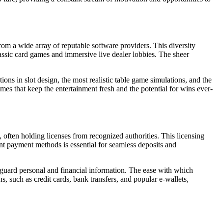
from a wide array of reputable software providers. This diversity
classic card games and immersive live dealer lobbies. The sheer
tions in slot design, the most realistic table game simulations, and the
mes that keep the entertainment fresh and the potential for wins ever-
 often holding licenses from recognized authorities. This licensing
ent payment methods is essential for seamless deposits and
eguard personal and financial information. The ease with which
s, such as credit cards, bank transfers, and popular e-wallets,