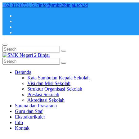
Skip
+62 812 8731 517
info@smkn2binjai.sch.id
to
content
Beranda
Kata Sambutan Kepala Sekolah
Visi dan Misi Sekolah
Struktur Organisasi Sekolah
Prestasi Sekolah
Akreditasi Sekolah
Sarana dan Prasarana
Guru dan Staf
Ekstrakurikuler
Info
Kontak