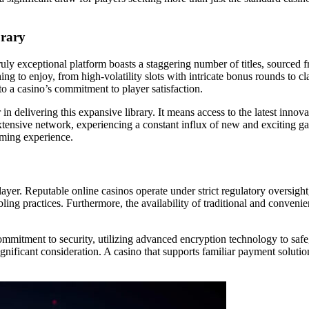
brary
ruly exceptional platform boasts a staggering number of titles, sourced 
thing to enjoy, from high-volatility slots with intricate bonus rounds to 
 to a casino’s commitment to player satisfaction.
in delivering this expansive library. It means access to the latest innova
extensive network, experiencing a constant influx of new and exciting ga
gaming experience.
er. Reputable online casinos operate under strict regulatory oversight,
bling practices. Furthermore, the availability of traditional and conveni
commitment to security, utilizing advanced encryption technology to saf
ignificant consideration. A casino that supports familiar payment solution