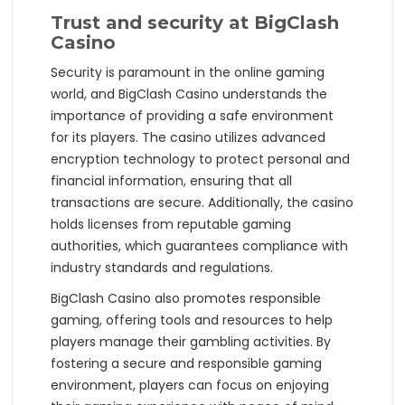
Trust and security at BigClash
Casino
Security is paramount in the online gaming
world, and BigClash Casino understands the
importance of providing a safe environment
for its players. The casino utilizes advanced
encryption technology to protect personal and
financial information, ensuring that all
transactions are secure. Additionally, the casino
holds licenses from reputable gaming
authorities, which guarantees compliance with
industry standards and regulations.
BigClash Casino also promotes responsible
gaming, offering tools and resources to help
players manage their gambling activities. By
fostering a secure and responsible gaming
environment, players can focus on enjoying