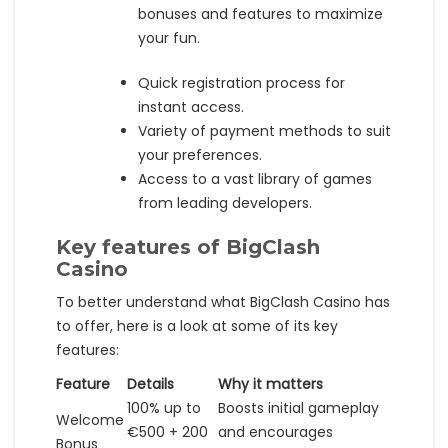
bonuses and features to maximize
your fun.
Quick registration process for
instant access.
Variety of payment methods to suit
your preferences.
Access to a vast library of games
from leading developers.
Key features of BigClash
Casino
To better understand what BigClash Casino has
to offer, here is a look at some of its key
features:
Feature
Details
Why it matters
100% up to
Boosts initial gameplay
Welcome
€500 + 200
and encourages
Bonus