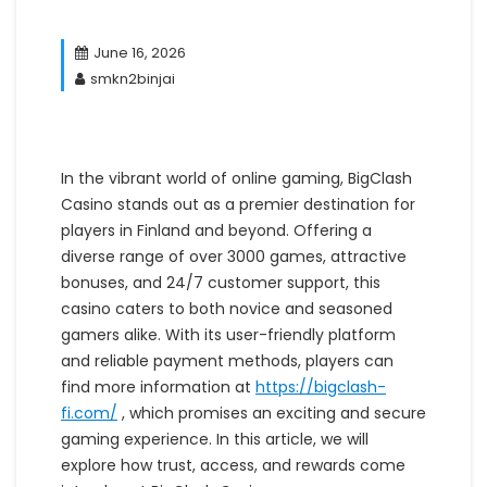
June 16, 2026
smkn2binjai
In the vibrant world of online gaming, BigClash
Casino stands out as a premier destination for
players in Finland and beyond. Offering a
diverse range of over 3000 games, attractive
bonuses, and 24/7 customer support, this
casino caters to both novice and seasoned
gamers alike. With its user-friendly platform
and reliable payment methods, players can
find more information at
https://bigclash-
fi.com/
, which promises an exciting and secure
gaming experience. In this article, we will
explore how trust, access, and rewards come