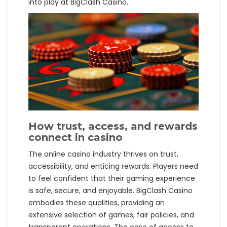
into play at BigClash Casino.
How trust, access, and rewards
connect in casino
The online casino industry thrives on trust,
accessibility, and enticing rewards. Players need
to feel confident that their gaming experience
is safe, secure, and enjoyable. BigClash Casino
embodies these qualities, providing an
extensive selection of games, fair policies, and