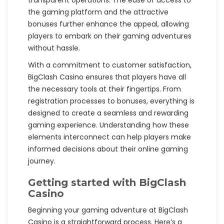
transparent operations. The ease of access to
the gaming platform and the attractive
bonuses further enhance the appeal, allowing
players to embark on their gaming adventures
without hassle.
With a commitment to customer satisfaction,
BigClash Casino ensures that players have all
the necessary tools at their fingertips. From
registration processes to bonuses, everything is
designed to create a seamless and rewarding
gaming experience. Understanding how these
elements interconnect can help players make
informed decisions about their online gaming
journey.
Getting started with BigClash
Casino
Beginning your gaming adventure at BigClash
Casino is a straightforward process. Here’s a