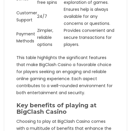
free spins
exploration of games.
Ensures help is always
Customer
24/7
available for any
Support
concerns or questions.
Zimpler,
Provides convenient and
Payment
reliable
secure transactions for
Methods
options
players.
This table highlights the significant features
that make BigClash Casino a favorable choice
for players seeking an engaging and reliable
online gaming experience. Each aspect
contributes to a well-rounded environment for
both entertainment and security.
Key benefits of playing at
BigClash Casino
Choosing to play at BigClash Casino comes
with a multitude of benefits that enhance the