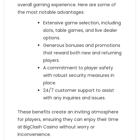
overall gaming experience. Here are some of
the most notable advantages:
Extensive game selection, including
slots, table games, and live dealer
options.
Generous bonuses and promotions
that reward both new and returning
players.
A commitment to player safety
with robust security measures in
place.
24/7 customer support to assist
with any inquiries and issues.
These benefits create an inviting atmosphere
for players, ensuring they can enjoy their time
at BigClash Casino without worry or
inconvenience.