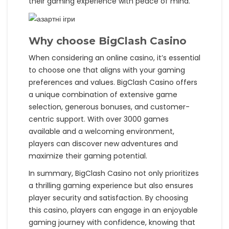
their gaming experience with peace of mind.
Why choose BigClash Casino
When considering an online casino, it’s essential
to choose one that aligns with your gaming
preferences and values. BigClash Casino offers
a unique combination of extensive game
selection, generous bonuses, and customer-
centric support. With over 3000 games
available and a welcoming environment,
players can discover new adventures and
maximize their gaming potential.
In summary, BigClash Casino not only prioritizes
a thrilling gaming experience but also ensures
player security and satisfaction. By choosing
this casino, players can engage in an enjoyable
gaming journey with confidence, knowing that