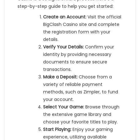
step-by-step guide to help you get started:
Create an Account:
Visit the official
BigClash Casino site and complete
the registration form with your
details.
Verify Your Details:
Confirm your
identity by providing necessary
documents to ensure secure
transactions.
Make a Deposit:
Choose from a
variety of reliable payment
methods, such as Zimpler, to fund
your account.
Select Your Game:
Browse through
the extensive game library and
choose your favorite titles to play.
Start Playing:
Enjoy your gaming
experience, utilizing available