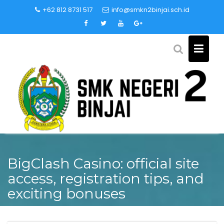
Skip
+62 812 8731 517
info@smkn2binjai.sch.id
to
content
BigClash Casino: official site
access, registration tips, and
exciting bonuses