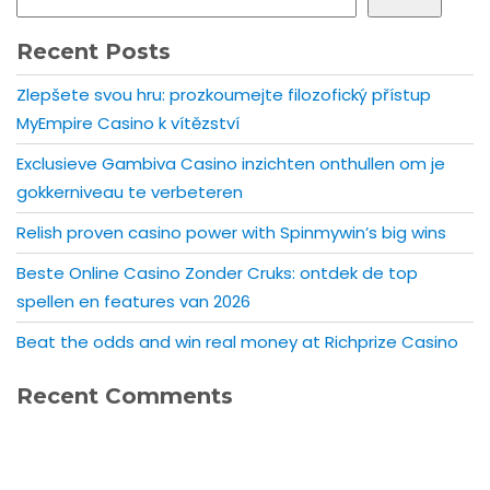
Recent Posts
Zlepšete svou hru: prozkoumejte filozofický přístup
MyEmpire Casino k vítězství
Exclusieve Gambiva Casino inzichten onthullen om je
gokkerniveau te verbeteren
Relish proven casino power with Spinmywin’s big wins
Beste Online Casino Zonder Cruks: ontdek de top
spellen en features van 2026
Beat the odds and win real money at Richprize Casino
Recent Comments
No comments to show.