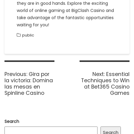
they are in good hands. Explore the exciting
world of online gaming at BigClash Casino and
take advantage of the fantastic opportunities
waiting for you!
public
Post
navigation
Previous
Next
Previous:
Gira por
Next:
Essential
post:
post:
la victoria: Domina
Techniques to Win
las mesas en
at Bet365 Casino
Spinline Casino
Games
Search
Search