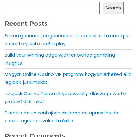
Search
Recent Posts
Forma ganancias legendarias de apuestas tu enfoque
honesto y justo en Fairplay
Build your winning edge with renowned gambling
insights
Magyar Online Casino VIP program: hogyan érheted el a
legjobb jutalmakat
Lolajack Casino Polska i kryptowaluty: dlaczego warto
grać w 2026 roku?
Disfruta de un ventajoso sistema de apuestas de
casino aguero: evalúa tu éxito
Recent Comments