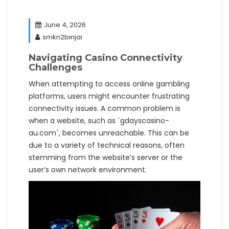
June 4, 2026
smkn2binjai
Navigating Casino Connectivity
Challenges
When attempting to access online gambling
platforms, users might encounter frustrating
connectivity issues. A common problem is
when a website, such as `gdayscasino-
au.com`, becomes unreachable. This can be
due to a variety of technical reasons, often
stemming from the website’s server or the
user’s own network environment.