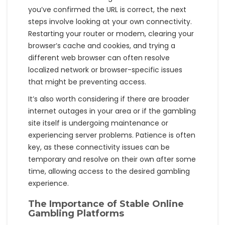
you’ve confirmed the URL is correct, the next
steps involve looking at your own connectivity.
Restarting your router or modem, clearing your
browser’s cache and cookies, and trying a
different web browser can often resolve
localized network or browser-specific issues
that might be preventing access.
It’s also worth considering if there are broader
internet outages in your area or if the gambling
site itself is undergoing maintenance or
experiencing server problems. Patience is often
key, as these connectivity issues can be
temporary and resolve on their own after some
time, allowing access to the desired gambling
experience.
The Importance of Stable Online
Gambling Platforms