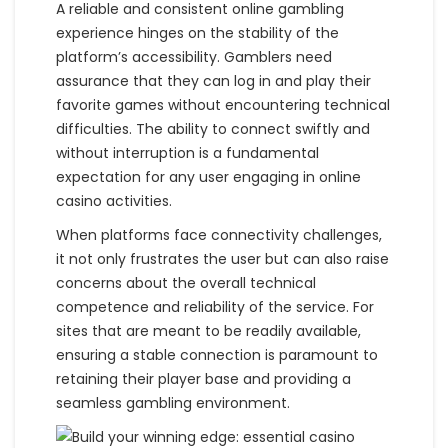
A reliable and consistent online gambling
experience hinges on the stability of the
platform’s accessibility. Gamblers need
assurance that they can log in and play their
favorite games without encountering technical
difficulties. The ability to connect swiftly and
without interruption is a fundamental
expectation for any user engaging in online
casino activities.
When platforms face connectivity challenges,
it not only frustrates the user but can also raise
concerns about the overall technical
competence and reliability of the service. For
sites that are meant to be readily available,
ensuring a stable connection is paramount to
retaining their player base and providing a
seamless gambling environment.