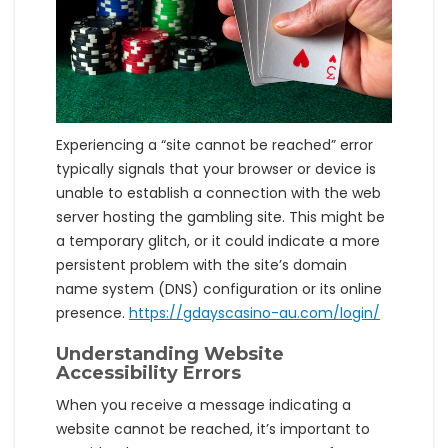
Experiencing a “site cannot be reached” error
typically signals that your browser or device is
unable to establish a connection with the web
server hosting the gambling site. This might be
a temporary glitch, or it could indicate a more
persistent problem with the site’s domain
name system (DNS) configuration or its online
presence.
https://gdayscasino-au.com/login/
Understanding Website
Accessibility Errors
When you receive a message indicating a
website cannot be reached, it’s important to