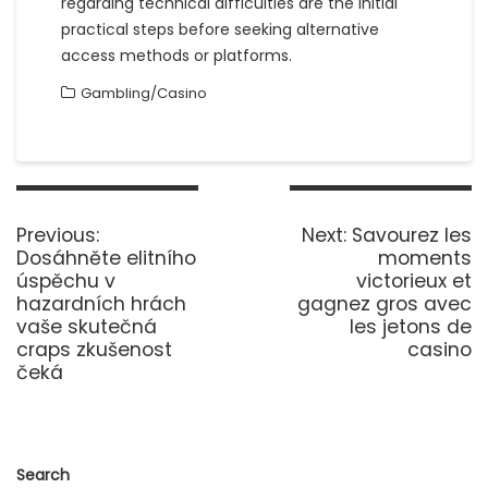
regarding technical difficulties are the initial
practical steps before seeking alternative
access methods or platforms.
Gambling/Casino
Post
navigation
Previous
Next
Previous:
Next:
Savourez les
post:
post:
Dosáhněte elitního
moments
úspěchu v
victorieux et
hazardních hrách
gagnez gros avec
vaše skutečná
les jetons de
craps zkušenost
casino
čeká
Search