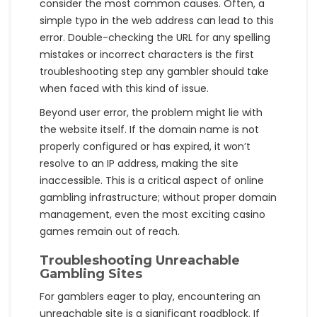
consider the most common causes. Often, a
simple typo in the web address can lead to this
error. Double-checking the URL for any spelling
mistakes or incorrect characters is the first
troubleshooting step any gambler should take
when faced with this kind of issue.
Beyond user error, the problem might lie with
the website itself. If the domain name is not
properly configured or has expired, it won’t
resolve to an IP address, making the site
inaccessible. This is a critical aspect of online
gambling infrastructure; without proper domain
management, even the most exciting casino
games remain out of reach.
Troubleshooting Unreachable
Gambling Sites
For gamblers eager to play, encountering an
unreachable site is a significant roadblock. If