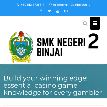
Skip
+62 812 8731 517
info@smkn2binjai.sch.id
to
content
Build your winning edge:
essential casino game
knowledge for every gambler