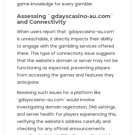
Assessing `gdayscasino-au.com`
and Connectivity
When users report that `gdayscasino-au.com`
is unreachable, it directly impacts their ability
to engage with the gambling services offered
there. This type of connectivity issue suggests
that the website’s domain or server may not be
functioning as expected, preventing players
from accessing the games and features they
anticipate.
Resolving such issues for a platform like
`gdayscasino-au.com` would involve
investigating domain registration, DNS settings,
and server health. For players experiencing this,
verifying the website’s address carefully and
checking for any official announcements