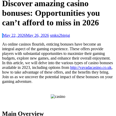
Discover amazing casino
bonuses: Opportunities you
can’t afford to miss in 2026
May 22, 2026
May 26, 2026
smkn2binjai
As online casinos flourish, enticing bonuses have become an
integral aspect of the gaming experience. These offers provide
players with substantial opportunities to maximize their gaming
budgets, explore new games, and enhance their overall enjoyment.
In this article, we will delve into the various types of casino bonuses
available in 2023, including options from
http://vavadacasino.co.uk
,
how to take advantage of these offers, and the benefits they bring.
Join us as we uncover the potential impact of these bonuses on your
gaming adventure.
Main Overview