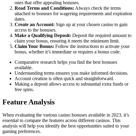
ones that offer appealing bonuses.
Read Terms and Conditions:
Always check the terms
attached to bonuses for wagering requirements and expiration
dates.
Create an Account:
Sign up at your chosen casino to gain
access to the bonuses.
Make a Qualifying Deposit:
Deposit the required amount to
claim your bonus, ensuring it meets the minimum limit.
Claim Your Bonus:
Follow the instructions to activate your
bonus, whether it’s immediate or requires a bonus code.
Comparative research helps you find the best bonuses
available.
Understanding terms ensures you make informed decisions.
Account creation is often quick and straightforward.
Making a deposit allows access to substantial extra funds or
free spins.
Feature Analysis
When evaluating the various casino bonuses available in 2023, it’s
essential to compare the features across different casinos. This
analysis will help you identify the best opportunities suited to your
gaming preferences.