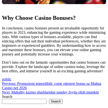
Why Choose Casino Bonuses?
In conclusion, casino bonuses present an invaluable opportunity for
players in 2023, enhancing the gaming experience while minimizing
risks. With various types of bonuses available, players can find
enticing offers that suit their individual preferences, whether they are
beginners or experienced gamblers. By understanding how to access
and maximize these bonuses, you can elevate your online gaming
journey and potentially increase your winnings.
Don’t miss out on the fantastic opportunities that casino bonuses can
provide. Explore the landscape of online casinos today, leverage the
best offers, and immerse yourself in an exciting gaming adventure!
public
Post
Previous
Previous:
Promozioni imperdibili: come ottenere bonus su Malina
post:
Casino nel 2026
navigation
Next
Next:
Mahalliy kazino sharhlaridan qanday foyda olish mumkin
post:
Search
Search