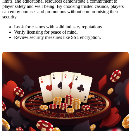
limits, and educational resources demonstrate a commitment to
player safety and well-being. By choosing trusted casinos, players
can enjoy bonuses and promotions without compromising their
security.
Look for casinos with solid industry reputations.
Verify licensing for peace of mind.
Review security measures like SSL encryption.