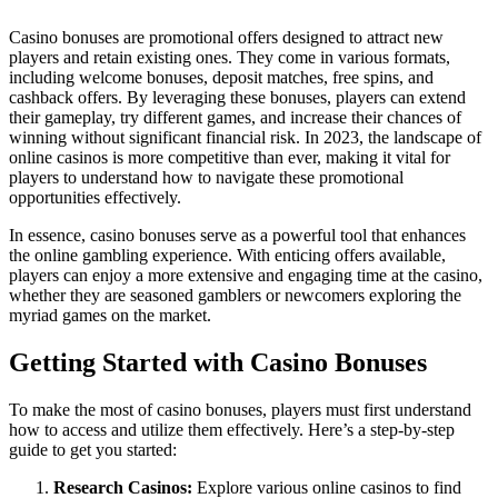
Casino bonuses are promotional offers designed to attract new
players and retain existing ones. They come in various formats,
including welcome bonuses, deposit matches, free spins, and
cashback offers. By leveraging these bonuses, players can extend
their gameplay, try different games, and increase their chances of
winning without significant financial risk. In 2023, the landscape of
online casinos is more competitive than ever, making it vital for
players to understand how to navigate these promotional
opportunities effectively.
In essence, casino bonuses serve as a powerful tool that enhances
the online gambling experience. With enticing offers available,
players can enjoy a more extensive and engaging time at the casino,
whether they are seasoned gamblers or newcomers exploring the
myriad games on the market.
Getting Started with Casino Bonuses
To make the most of casino bonuses, players must first understand
how to access and utilize them effectively. Here’s a step-by-step
guide to get you started:
Research Casinos:
Explore various online casinos to find