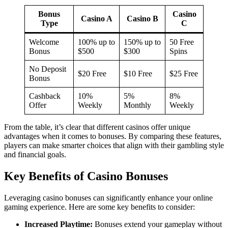
Bonus
Casino
Casino A
Casino B
Type
C
Welcome
100% up to
150% up to
50 Free
Bonus
$500
$300
Spins
No Deposit
$20 Free
$10 Free
$25 Free
Bonus
Cashback
10%
5%
8%
Offer
Weekly
Monthly
Weekly
From the table, it’s clear that different casinos offer unique
advantages when it comes to bonuses. By comparing these features,
players can make smarter choices that align with their gambling style
and financial goals.
Key Benefits of Casino Bonuses
Leveraging casino bonuses can significantly enhance your online
gaming experience. Here are some key benefits to consider:
Increased Playtime:
Bonuses extend your gameplay without