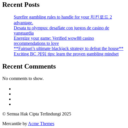
Recent Posts
Surefire gambling rules to handle for your 치킨로드 2
advantage.
Desata tu olympus: desafíate con juegos de casino de
vanguardia
Energize your game: Verified wow88 casino
recommendations to love
**Fairpari’s ultimate blackjack strategy to defeat the house**
Exciting BC 게임 tips: learn the proven gambling mindset
Recent Comments
No comments to show.
https://blog.movv.co/ko/
https://vliblogi.emu.ee/
https://loja2.cmbbrasil.com.br/
https://kymasgestao.com.br/conteudo/
https://nikosgestao.com.br/fundos-ogin11/
https://pousadarefugiodaserra.com/
© Semua Hak Cipta Terlindungi 2025
https://koizen.se/
https://qsti.com.br/
Mercantile by
Acme Themes
https://exoo.pl/