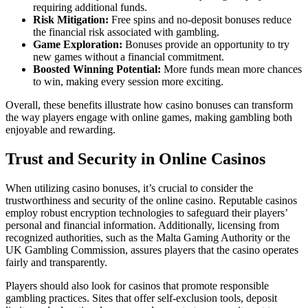
requiring additional funds.
Risk Mitigation:
Free spins and no-deposit bonuses reduce
the financial risk associated with gambling.
Game Exploration:
Bonuses provide an opportunity to try
new games without a financial commitment.
Boosted Winning Potential:
More funds mean more chances
to win, making every session more exciting.
Overall, these benefits illustrate how casino bonuses can transform
the way players engage with online games, making gambling both
enjoyable and rewarding.
Trust and Security in Online Casinos
When utilizing casino bonuses, it’s crucial to consider the
trustworthiness and security of the online casino. Reputable casinos
employ robust encryption technologies to safeguard their players’
personal and financial information. Additionally, licensing from
recognized authorities, such as the Malta Gaming Authority or the
UK Gambling Commission, assures players that the casino operates
fairly and transparently.
Players should also look for casinos that promote responsible
gambling practices. Sites that offer self-exclusion tools, deposit