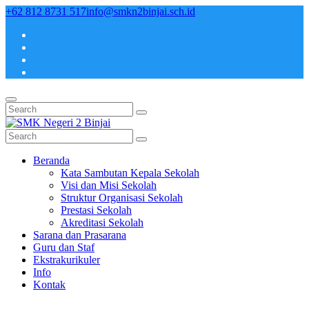
Skip
+62 812 8731 517
info@smkn2binjai.sch.id
to
content
Beranda
Kata Sambutan Kepala Sekolah
Visi dan Misi Sekolah
Struktur Organisasi Sekolah
Prestasi Sekolah
Akreditasi Sekolah
Sarana dan Prasarana
Guru dan Staf
Ekstrakurikuler
Info
Kontak