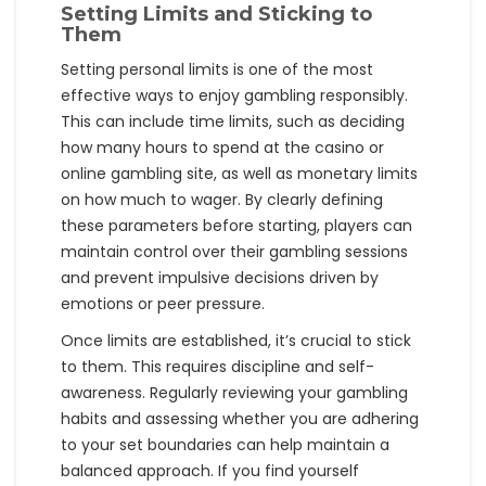
Setting Limits and Sticking to
Them
Setting personal limits is one of the most
effective ways to enjoy gambling responsibly.
This can include time limits, such as deciding
how many hours to spend at the casino or
online gambling site, as well as monetary limits
on how much to wager. By clearly defining
these parameters before starting, players can
maintain control over their gambling sessions
and prevent impulsive decisions driven by
emotions or peer pressure.
Once limits are established, it’s crucial to stick
to them. This requires discipline and self-
awareness. Regularly reviewing your gambling
habits and assessing whether you are adhering
to your set boundaries can help maintain a
balanced approach. If you find yourself