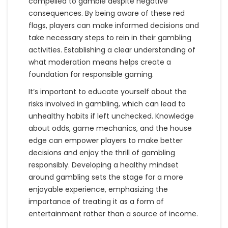
compelled to gamble despite negative
consequences. By being aware of these red
flags, players can make informed decisions and
take necessary steps to rein in their gambling
activities. Establishing a clear understanding of
what moderation means helps create a
foundation for responsible gaming.
It’s important to educate yourself about the
risks involved in gambling, which can lead to
unhealthy habits if left unchecked. Knowledge
about odds, game mechanics, and the house
edge can empower players to make better
decisions and enjoy the thrill of gambling
responsibly. Developing a healthy mindset
around gambling sets the stage for a more
enjoyable experience, emphasizing the
importance of treating it as a form of
entertainment rather than a source of income.