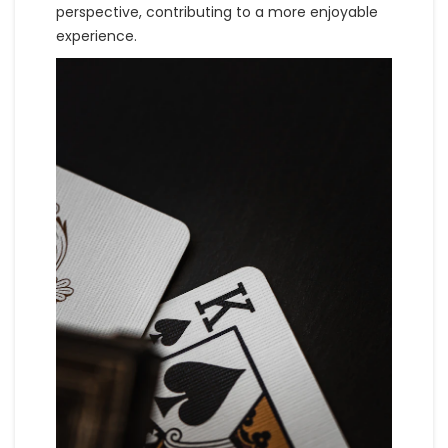
perspective, contributing to a more enjoyable
experience.