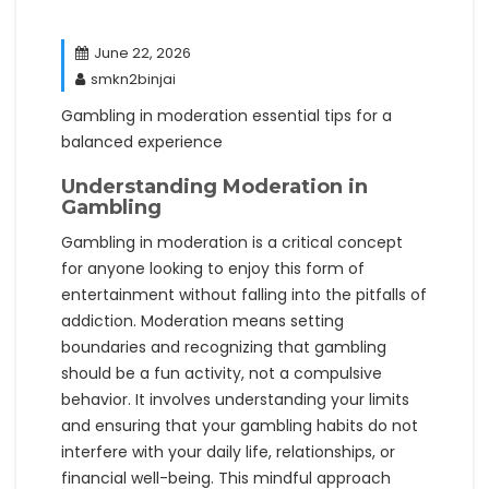
June 22, 2026
smkn2binjai
Gambling in moderation essential tips for a
balanced experience
Understanding Moderation in
Gambling
Gambling in moderation is a critical concept
for anyone looking to enjoy this form of
entertainment without falling into the pitfalls of
addiction. Moderation means setting
boundaries and recognizing that gambling
should be a fun activity, not a compulsive
behavior. It involves understanding your limits
and ensuring that your gambling habits do not
interfere with your daily life, relationships, or
financial well-being. This mindful approach