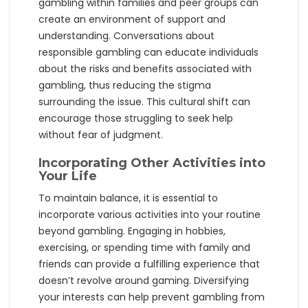
gambling within families and peer groups can
create an environment of support and
understanding. Conversations about
responsible gambling can educate individuals
about the risks and benefits associated with
gambling, thus reducing the stigma
surrounding the issue. This cultural shift can
encourage those struggling to seek help
without fear of judgment.
Incorporating Other Activities into
Your Life
To maintain balance, it is essential to
incorporate various activities into your routine
beyond gambling. Engaging in hobbies,
exercising, or spending time with family and
friends can provide a fulfilling experience that
doesn’t revolve around gaming. Diversifying
your interests can help prevent gambling from