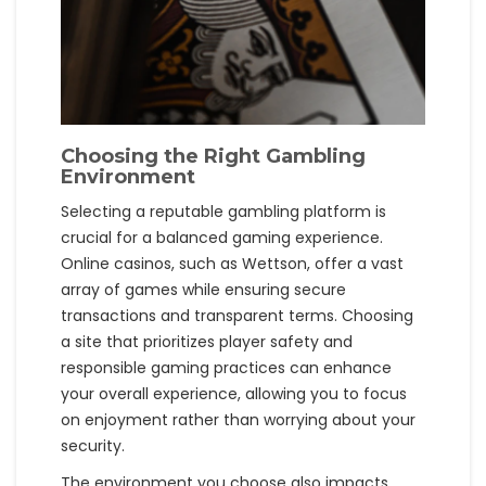
Choosing the Right Gambling
Environment
Selecting a reputable gambling platform is
crucial for a balanced gaming experience.
Online casinos, such as Wettson, offer a vast
array of games while ensuring secure
transactions and transparent terms. Choosing
a site that prioritizes player safety and
responsible gaming practices can enhance
your overall experience, allowing you to focus
on enjoyment rather than worrying about your
security.
The environment you choose also impacts