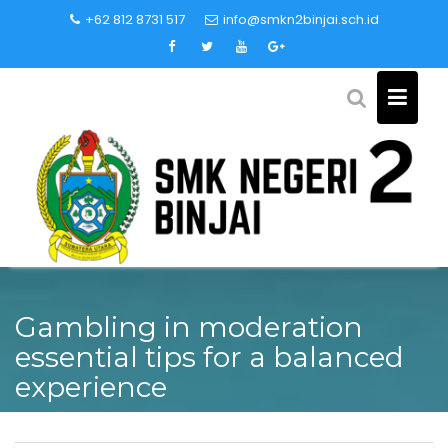
Skip
+62 812 8731 517
info@smkn2binjai.sch.id
to
content
Gambling in moderation
essential tips for a balanced
experience