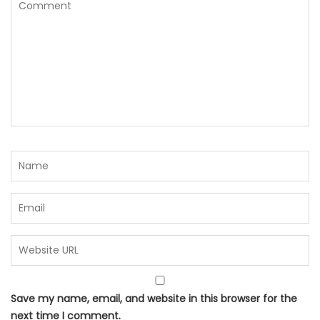
Save my name, email, and website in this browser for the
next time I comment.