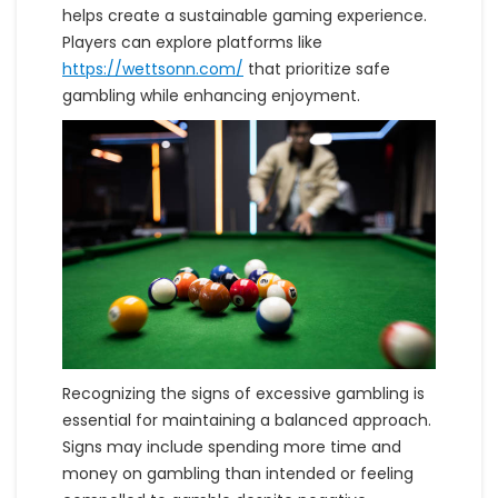
helps create a sustainable gaming experience.
Players can explore platforms like
https://wettsonn.com/
that prioritize safe
gambling while enhancing enjoyment.
Recognizing the signs of excessive gambling is
essential for maintaining a balanced approach.
Signs may include spending more time and
money on gambling than intended or feeling