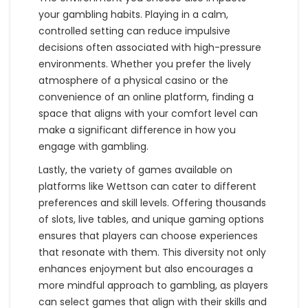
your gambling habits. Playing in a calm,
controlled setting can reduce impulsive
decisions often associated with high-pressure
environments. Whether you prefer the lively
atmosphere of a physical casino or the
convenience of an online platform, finding a
space that aligns with your comfort level can
make a significant difference in how you
engage with gambling.
Lastly, the variety of games available on
platforms like Wettson can cater to different
preferences and skill levels. Offering thousands
of slots, live tables, and unique gaming options
ensures that players can choose experiences
that resonate with them. This diversity not only
enhances enjoyment but also encourages a
more mindful approach to gambling, as players
can select games that align with their skills and