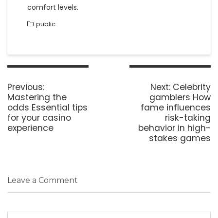
comfort levels.
public
Post
navigation
Previous
Next
Previous:
Next:
Celebrity
post:
post:
Mastering the
gamblers How
odds Essential tips
fame influences
for your casino
risk-taking
experience
behavior in high-
stakes games
Leave a Comment