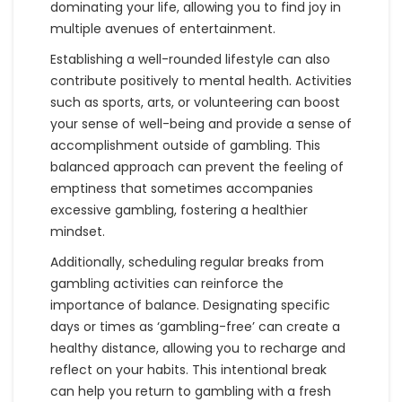
dominating your life, allowing you to find joy in
multiple avenues of entertainment.
Establishing a well-rounded lifestyle can also
contribute positively to mental health. Activities
such as sports, arts, or volunteering can boost
your sense of well-being and provide a sense of
accomplishment outside of gambling. This
balanced approach can prevent the feeling of
emptiness that sometimes accompanies
excessive gambling, fostering a healthier
mindset.
Additionally, scheduling regular breaks from
gambling activities can reinforce the
importance of balance. Designating specific
days or times as ‘gambling-free’ can create a
healthy distance, allowing you to recharge and
reflect on your habits. This intentional break
can help you return to gambling with a fresh