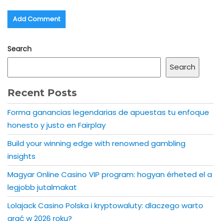
Search
Search
Recent Posts
Forma ganancias legendarias de apuestas tu enfoque
honesto y justo en Fairplay
Build your winning edge with renowned gambling
insights
Magyar Online Casino VIP program: hogyan érheted el a
legjobb jutalmakat
Lolajack Casino Polska i kryptowaluty: dlaczego warto
grać w 2026 roku?