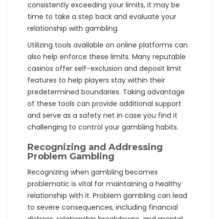
consistently exceeding your limits, it may be
time to take a step back and evaluate your
relationship with gambling.
Utilizing tools available on online platforms can
also help enforce these limits. Many reputable
casinos offer self-exclusion and deposit limit
features to help players stay within their
predetermined boundaries. Taking advantage
of these tools can provide additional support
and serve as a safety net in case you find it
challenging to control your gambling habits.
Recognizing and Addressing
Problem Gambling
Recognizing when gambling becomes
problematic is vital for maintaining a healthy
relationship with it. Problem gambling can lead
to severe consequences, including financial