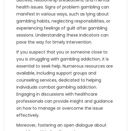
distress, relationship breakdowns, and mental
health issues. Signs of problem gambling can
manifest in various ways, such as lying about
gambling habits, neglecting responsibilities, or
experiencing feelings of guilt after gambling
sessions. Understanding these indicators can
pave the way for timely intervention.
If you suspect that you or someone close to
you is struggling with gambling addiction, it is
essential to seek help. Numerous resources are
available, including support groups and
counseling services, dedicated to helping
individuals combat gambling addiction.
Engaging in discussions with healthcare
professionals can provide insight and guidance
on how to manage or overcome the issue
effectively.
Moreover, fostering an open dialogue about