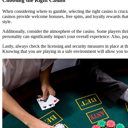
Choosing the Right Casino
When considering where to gamble, selecting the right casino is cruci
casinos provide welcome bonuses, free spins, and loyalty rewards tha
style.
Additionally, consider the atmosphere of the casino. Some players thri
personality can significantly impact your overall experience. Also, pay
Lastly, always check the licensing and security measures in place at t
Knowing that you are playing in a safe environment will allow you to 