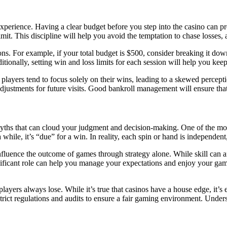
xperience. Having a clear budget before you step into the casino can p
it. This discipline will help you avoid the temptation to chase losses,
tions. For example, if your total budget is $500, consider breaking it 
ionally, setting win and loss limits for each session will help you ke
layers tend to focus solely on their wins, leading to a skewed percepti
justments for future visits. Good bankroll management will ensure that 
hs that can cloud your judgment and decision-making. One of the most p
 while, it’s “due” for a win. In reality, each spin or hand is independent
uence the outcome of games through strategy alone. While skill can affe
ignificant role can help you manage your expectations and enjoy your 
layers always lose. While it’s true that casinos have a house edge, it’s e
trict regulations and audits to ensure a fair gaming environment. Unders