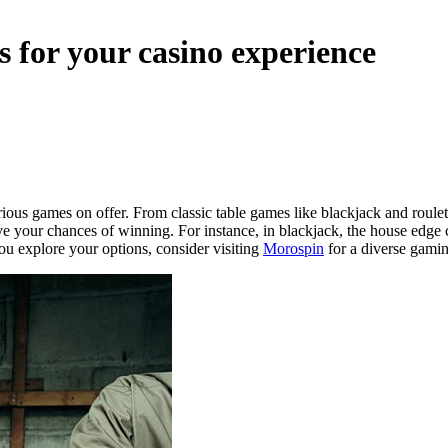
s for your casino experience
various games on offer. From classic table games like blackjack and roule
your chances of winning. For instance, in blackjack, the house edge ca
u explore your options, consider visiting
Morospin
for a diverse gami