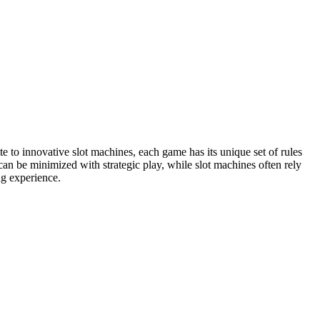
tte to innovative slot machines, each game has its unique set of rules
n be minimized with strategic play, while slot machines often rely
ng experience.