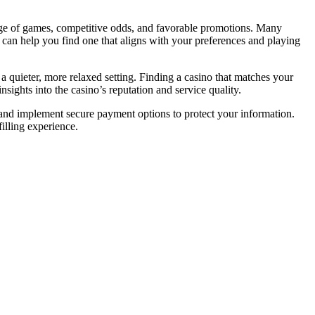
range of games, competitive odds, and favorable promotions. Many
can help you find one that aligns with your preferences and playing
a quieter, more relaxed setting. Finding a casino that matches your
sights into the casino’s reputation and service quality.
y and implement secure payment options to protect your information.
illing experience.