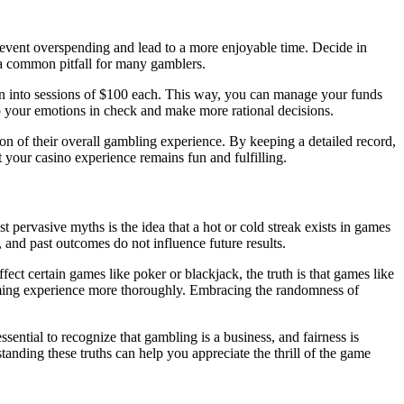
revent overspending and lead to a more enjoyable time. Decide in
 a common pitfall for many gamblers.
down into sessions of $100 each. This way, you can manage your funds
ep your emotions in check and make more rational decisions.
on of their overall gambling experience. By keeping a detailed record,
your casino experience remains fun and fulfilling.
ervasive myths is the idea that a hot or cold streak exists in games
, and past outcomes do not influence future results.
ct certain games like poker or blackjack, the truth is that games like
gaming experience more thoroughly. Embracing the randomness of
ssential to recognize that gambling is a business, and fairness is
tanding these truths can help you appreciate the thrill of the game