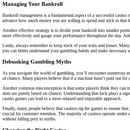
Managing Your Bankroll
Bankroll management is a fundamental aspect of a successful casino e
advance how much money you are willing to spend and stick to that lim
Another effective strategy is to divide your bankroll into smaller por
more effectively and gauge your performance throughout the day. Addit
Lastly, always remember to keep track of your wins and losses. Many p
you can better understand your gambling habits and make necessary ad
Debunking Gambling Myths
As you navigate the world of gambling, you’ll encounter numerous myt
of chance. Many players believe that if a machine hasn’t paid out for a
Another common misconception is that some players think they can infl
slots are purely based on chance. Understanding that luck plays a s
casino games can lead to a more relaxed and enjoyable approach.
Finally, many people believe that casinos rig the games to ensure that p
crucial for customer retention. The majority of casinos operate under s
without falling prey to myths.