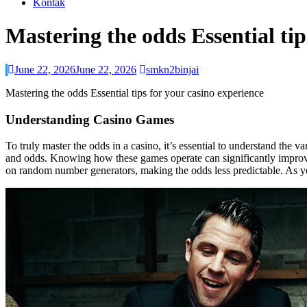
Kontak
Mastering the odds Essential tip
June 22, 2026
June 22, 2026
smkn2binjai
Mastering the odds Essential tips for your casino experience
Understanding Casino Games
To truly master the odds in a casino, it’s essential to understand the 
and odds. Knowing how these games operate can significantly improve 
on random number generators, making the odds less predictable. As yo