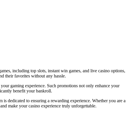
ames, including top slots, instant win games, and live casino options,
d their favorites without any hassle.
to your gaming experience. Such promotions not only enhance your
cantly benefit your bankroll.
rm is dedicated to ensuring a rewarding experience. Whether you are a
 and make your casino experience truly unforgettable.