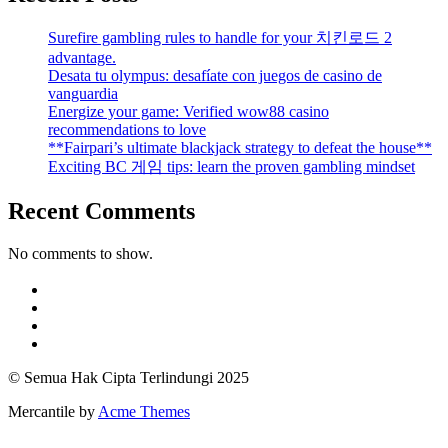
Surefire gambling rules to handle for your 치킨로드 2
advantage.
Desata tu olympus: desafíate con juegos de casino de
vanguardia
Energize your game: Verified wow88 casino
recommendations to love
**Fairpari’s ultimate blackjack strategy to defeat the house**
Exciting BC 게임 tips: learn the proven gambling mindset
Recent Comments
No comments to show.
https://blog.movv.co/ko/
https://vliblogi.emu.ee/
https://loja2.cmbbrasil.com.br/
https://kymasgestao.com.br/conteudo/
https://nikosgestao.com.br/fundos-ogin11/
https://pousadarefugiodaserra.com/
© Semua Hak Cipta Terlindungi 2025
https://koizen.se/
https://qsti.com.br/
Mercantile by
Acme Themes
https://exoo.pl/
https://blog.movv.co/ko/
https://blog.infooh.com.br/
https://vliblogi.emu.ee/