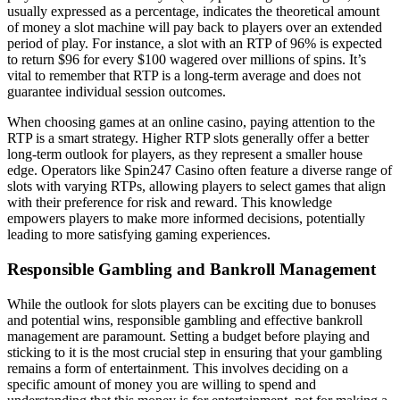
usually expressed as a percentage, indicates the theoretical amount
of money a slot machine will pay back to players over an extended
period of play. For instance, a slot with an RTP of 96% is expected
to return $96 for every $100 wagered over millions of spins. It’s
vital to remember that RTP is a long-term average and does not
guarantee individual session outcomes.
When choosing games at an online casino, paying attention to the
RTP is a smart strategy. Higher RTP slots generally offer a better
long-term outlook for players, as they represent a smaller house
edge. Operators like Spin247 Casino often feature a diverse range of
slots with varying RTPs, allowing players to select games that align
with their preference for risk and reward. This knowledge
empowers players to make more informed decisions, potentially
leading to more satisfying gaming experiences.
Responsible Gambling and Bankroll Management
While the outlook for slots players can be exciting due to bonuses
and potential wins, responsible gambling and effective bankroll
management are paramount. Setting a budget before playing and
sticking to it is the most crucial step in ensuring that your gambling
remains a form of entertainment. This involves deciding on a
specific amount of money you are willing to spend and