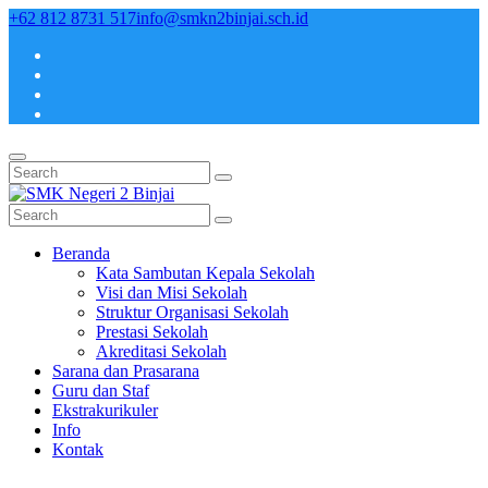
Skip
+62 812 8731 517
info@smkn2binjai.sch.id
to
content
Beranda
Kata Sambutan Kepala Sekolah
Visi dan Misi Sekolah
Struktur Organisasi Sekolah
Prestasi Sekolah
Akreditasi Sekolah
Sarana dan Prasarana
Guru dan Staf
Ekstrakurikuler
Info
Kontak