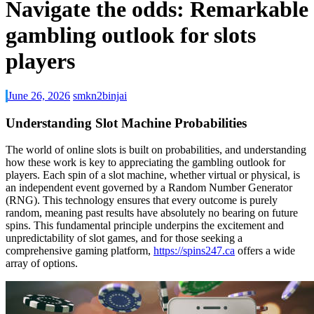
Navigate the odds: Remarkable
gambling outlook for slots
players
June 26, 2026
smkn2binjai
Understanding Slot Machine Probabilities
The world of online slots is built on probabilities, and understanding
how these work is key to appreciating the gambling outlook for
players. Each spin of a slot machine, whether virtual or physical, is
an independent event governed by a Random Number Generator
(RNG). This technology ensures that every outcome is purely
random, meaning past results have absolutely no bearing on future
spins. This fundamental principle underpins the excitement and
unpredictability of slot games, and for those seeking a
comprehensive gaming platform,
https://spins247.ca
offers a wide
array of options.