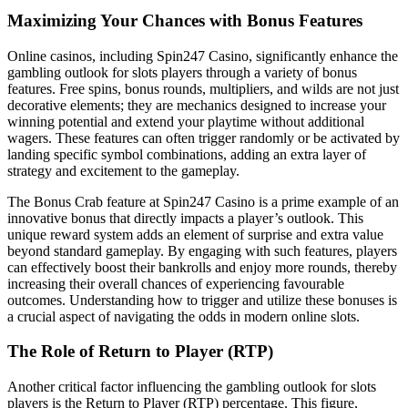
Maximizing Your Chances with Bonus Features
Online casinos, including Spin247 Casino, significantly enhance the
gambling outlook for slots players through a variety of bonus
features. Free spins, bonus rounds, multipliers, and wilds are not just
decorative elements; they are mechanics designed to increase your
winning potential and extend your playtime without additional
wagers. These features can often trigger randomly or be activated by
landing specific symbol combinations, adding an extra layer of
strategy and excitement to the gameplay.
The Bonus Crab feature at Spin247 Casino is a prime example of an
innovative bonus that directly impacts a player’s outlook. This
unique reward system adds an element of surprise and extra value
beyond standard gameplay. By engaging with such features, players
can effectively boost their bankrolls and enjoy more rounds, thereby
increasing their overall chances of experiencing favourable
outcomes. Understanding how to trigger and utilize these bonuses is
a crucial aspect of navigating the odds in modern online slots.
The Role of Return to Player (RTP)
Another critical factor influencing the gambling outlook for slots
players is the Return to Player (RTP) percentage. This figure,