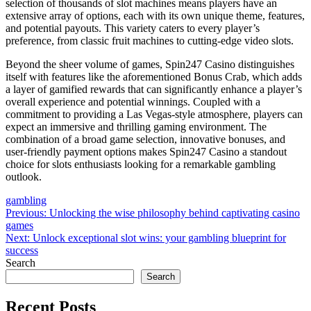
selection of thousands of slot machines means players have an
extensive array of options, each with its own unique theme, features,
and potential payouts. This variety caters to every player’s
preference, from classic fruit machines to cutting-edge video slots.
Beyond the sheer volume of games, Spin247 Casino distinguishes
itself with features like the aforementioned Bonus Crab, which adds
a layer of gamified rewards that can significantly enhance a player’s
overall experience and potential winnings. Coupled with a
commitment to providing a Las Vegas-style atmosphere, players can
expect an immersive and thrilling gaming environment. The
combination of a broad game selection, innovative bonuses, and
user-friendly payment options makes Spin247 Casino a standout
choice for slots enthusiasts looking for a remarkable gambling
outlook.
gambling
Post
Previous
Previous:
Unlocking the wise philosophy behind captivating casino
post:
games
navigation
Next
Next:
Unlock exceptional slot wins: your gambling blueprint for
post:
success
Search
Search
Recent Posts