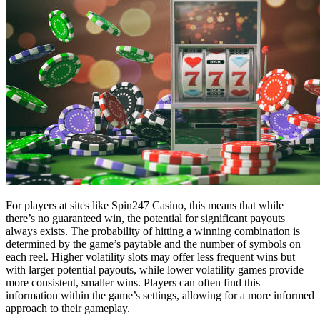
For players at sites like Spin247 Casino, this means that while
there’s no guaranteed win, the potential for significant payouts
always exists. The probability of hitting a winning combination is
determined by the game’s paytable and the number of symbols on
each reel. Higher volatility slots may offer less frequent wins but
with larger potential payouts, while lower volatility games provide
more consistent, smaller wins. Players can often find this
information within the game’s settings, allowing for a more informed
approach to their gameplay.