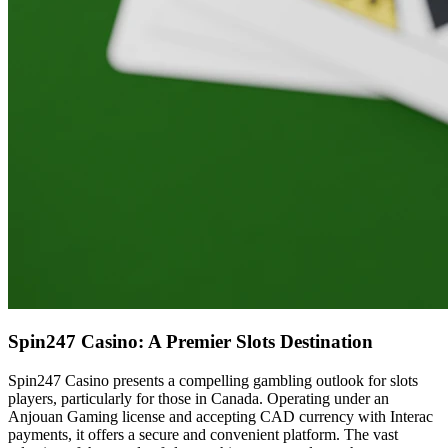
Spin247 Casino: A Premier Slots Destination
Spin247 Casino presents a compelling gambling outlook for slots
players, particularly for those in Canada. Operating under an
Anjouan Gaming license and accepting CAD currency with Interac
payments, it offers a secure and convenient platform. The vast