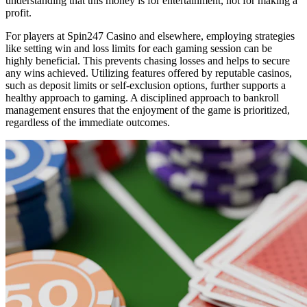
understanding that this money is for entertainment, not for making a
profit.
For players at Spin247 Casino and elsewhere, employing strategies
like setting win and loss limits for each gaming session can be
highly beneficial. This prevents chasing losses and helps to secure
any wins achieved. Utilizing features offered by reputable casinos,
such as deposit limits or self-exclusion options, further supports a
healthy approach to gaming. A disciplined approach to bankroll
management ensures that the enjoyment of the game is prioritized,
regardless of the immediate outcomes.