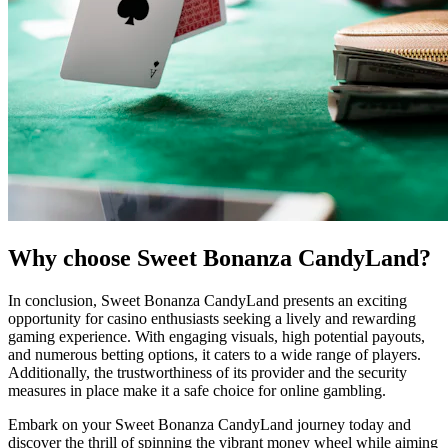
Why choose Sweet Bonanza CandyLand?
In conclusion, Sweet Bonanza CandyLand presents an exciting
opportunity for casino enthusiasts seeking a lively and rewarding
gaming experience. With engaging visuals, high potential payouts,
and numerous betting options, it caters to a wide range of players.
Additionally, the trustworthiness of its provider and the security
measures in place make it a safe choice for online gambling.
Embark on your Sweet Bonanza CandyLand journey today and
discover the thrill of spinning the vibrant money wheel while aiming