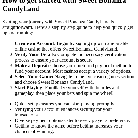
How to get started with Sweet Bonanza
CandyLand
Starting your journey with Sweet Bonanza CandyLand is
straightforward. Here’s a step-by-step guide to help you quickly get
up and running:
Create an Account:
Begin by signing up with a reputable
online casino that offers Sweet Bonanza CandyLand.
Verify Your Details:
Complete the necessary verification
process to ensure your account is secure.
Make a Deposit:
Choose your preferred payment method to
fund your account. Most casinos accept a variety of options.
Select Your Game:
Navigate to the live casino games section
and choose Sweet Bonanza CandyLand.
Start Playing:
Familiarize yourself with the rules and
gameplay, then place your bets and spin the wheel!
Quick setup ensures you can start playing promptly.
Verifying your account enhances security for your
transactions.
Diverse payment options cater to every player’s preference.
Getting to know the game before betting increases your
chances of winning.