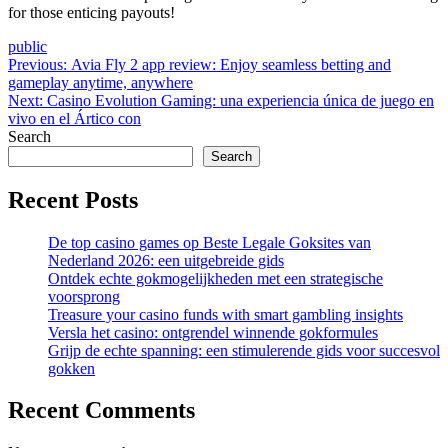
for those enticing payouts!
public
Post
Previous
Previous:
Avia Fly 2 app review: Enjoy seamless betting and
post:
gameplay anytime, anywhere
navigation
Next
Next:
Casino Evolution Gaming: una experiencia única de juego en
post:
vivo en el Ártico con
Search
Search
Recent Posts
De top casino games op Beste Legale Goksites van
Nederland 2026: een uitgebreide gids
Ontdek echte gokmogelijkheden met een strategische
voorsprong
Treasure your casino funds with smart gambling insights
Versla het casino: ontgrendel winnende gokformules
Grijp de echte spanning: een stimulerende gids voor succesvol
gokken
Recent Comments