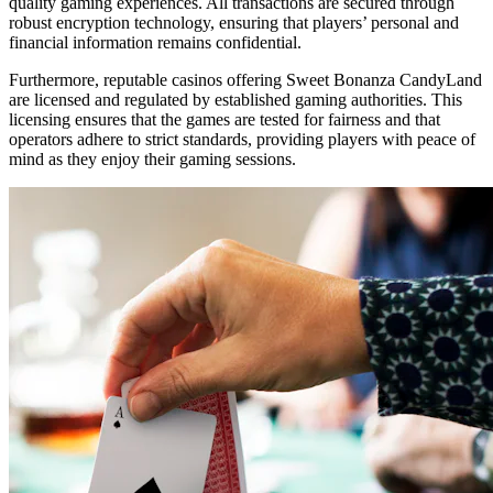
quality gaming experiences. All transactions are secured through
robust encryption technology, ensuring that players’ personal and
financial information remains confidential.
Furthermore, reputable casinos offering Sweet Bonanza CandyLand
are licensed and regulated by established gaming authorities. This
licensing ensures that the games are tested for fairness and that
operators adhere to strict standards, providing players with peace of
mind as they enjoy their gaming sessions.