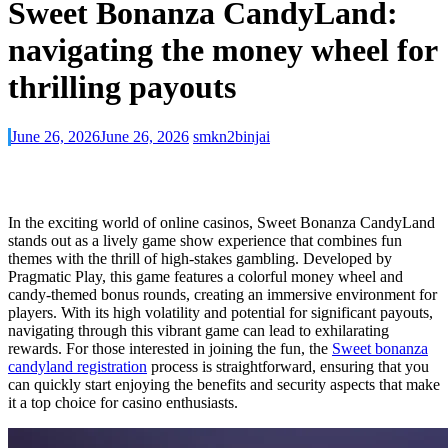
Sweet Bonanza CandyLand:
navigating the money wheel for
thrilling payouts
June 26, 2026
June 26, 2026
smkn2binjai
In the exciting world of online casinos, Sweet Bonanza CandyLand
stands out as a lively game show experience that combines fun
themes with the thrill of high-stakes gambling. Developed by
Pragmatic Play, this game features a colorful money wheel and
candy-themed bonus rounds, creating an immersive environment for
players. With its high volatility and potential for significant payouts,
navigating through this vibrant game can lead to exhilarating
rewards. For those interested in joining the fun, the
Sweet bonanza
candyland registration
process is straightforward, ensuring that you
can quickly start enjoying the benefits and security aspects that make
it a top choice for casino enthusiasts.