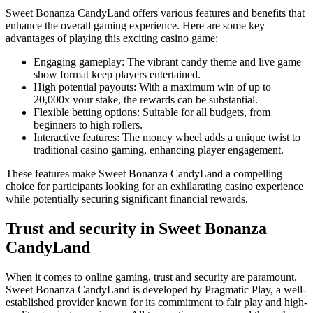
Sweet Bonanza CandyLand offers various features and benefits that
enhance the overall gaming experience. Here are some key
advantages of playing this exciting casino game:
Engaging gameplay: The vibrant candy theme and live game
show format keep players entertained.
High potential payouts: With a maximum win of up to
20,000x your stake, the rewards can be substantial.
Flexible betting options: Suitable for all budgets, from
beginners to high rollers.
Interactive features: The money wheel adds a unique twist to
traditional casino gaming, enhancing player engagement.
These features make Sweet Bonanza CandyLand a compelling
choice for participants looking for an exhilarating casino experience
while potentially securing significant financial rewards.
Trust and security in Sweet Bonanza
CandyLand
When it comes to online gaming, trust and security are paramount.
Sweet Bonanza CandyLand is developed by Pragmatic Play, a well-
established provider known for its commitment to fair play and high-