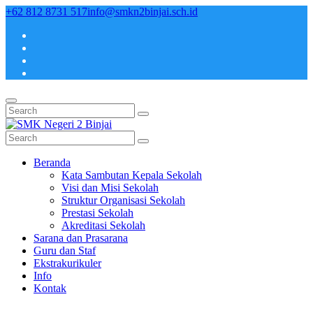
Skip
+62 812 8731 517
info@smkn2binjai.sch.id
to
content
Beranda
Kata Sambutan Kepala Sekolah
Visi dan Misi Sekolah
Struktur Organisasi Sekolah
Prestasi Sekolah
Akreditasi Sekolah
Sarana dan Prasarana
Guru dan Staf
Ekstrakurikuler
Info
Kontak