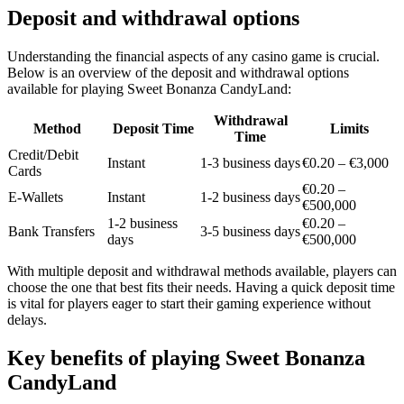
Deposit and withdrawal options
Understanding the financial aspects of any casino game is crucial.
Below is an overview of the deposit and withdrawal options
available for playing Sweet Bonanza CandyLand:
Withdrawal
Method
Deposit Time
Limits
Time
Credit/Debit
Instant
1-3 business days
€0.20 – €3,000
Cards
€0.20 –
E-Wallets
Instant
1-2 business days
€500,000
1-2 business
€0.20 –
Bank Transfers
3-5 business days
days
€500,000
With multiple deposit and withdrawal methods available, players can
choose the one that best fits their needs. Having a quick deposit time
is vital for players eager to start their gaming experience without
delays.
Key benefits of playing Sweet Bonanza
CandyLand