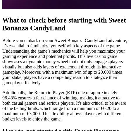
What to check before starting with Sweet
Bonanza CandyLand
Before you embark on your Sweet Bonanza CandyLand adventure,
it’s essential to familiarize yourself with key aspects of the game.
Understanding the game’s mechanics will help you maximize your
gaming experience and potential profits. This live casino game
showcases a dynamic money wheel that not only engages players
visually but also adds layers of excitement through its interactive
gameplay. Moreover, with a maximum win of up to 20,000 times
your stake, players have a compelling reason to strategize their
gameplay effectively.
Additionally, the Return to Player (RTP) rate of approximately
96.48% ensures a fair chance of winning, making it attractive to
both casual gamers and serious players. It’s also critical to be aware
of the betting limits, which range from a minimum of €0.20 to a
maximum of €3,000. This flexibility allows players with different
budget levels to enjoy the game.