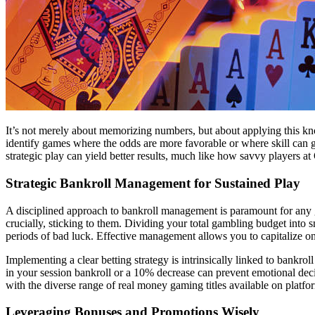
It’s not merely about memorizing numbers, but about applying this know
identify games where the odds are more favorable or where skill can 
strategic play can yield better results, much like how savvy players a
Strategic Bankroll Management for Sustained Play
A disciplined approach to bankroll management is paramount for any ga
crucially, sticking to them. Dividing your total gambling budget into
periods of bad luck. Effective management allows you to capitalize o
Implementing a clear betting strategy is intrinsically linked to bankr
in your session bankroll or a 10% decrease can prevent emotional deci
with the diverse range of real money gaming titles available on platf
Leveraging Bonuses and Promotions Wisely