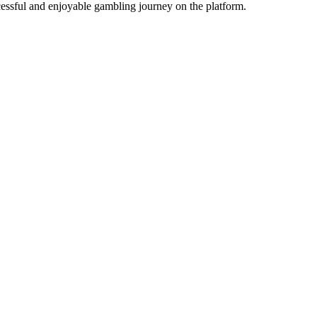
essful and enjoyable gambling journey on the platform.