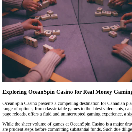
Exploring OceanSpin Casino for Real Money Gamin
OceanSpin Casino presents a compelling destination for Canadian playe
range of options, from classic table games to the latest video slots, 
page reloads, offers a fluid and uninterrupted gaming experience, a si
While the sheer volume of games at OceanSpin Casino is a major draw, 
are prudent steps before committing substantial funds. Such due dilige