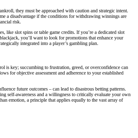
ankroll, they must be approached with caution and strategic intent.
come a disadvantage if the conditions for withdrawing winnings are
ncial risk.
ike slot spins or table game credits. If you’re a dedicated slot
r blackjack, you’ll want to look for promotions that enhance your
tegically integrated into a player’s gambling plan.
rol is key; succumbing to frustration, greed, or overconfidence can
llows for objective assessment and adherence to your established
fluence future outcomes – can lead to disastrous betting patterns.
ting self-awareness and a willingness to critically evaluate your own
an emotion, a principle that applies equally to the vast array of