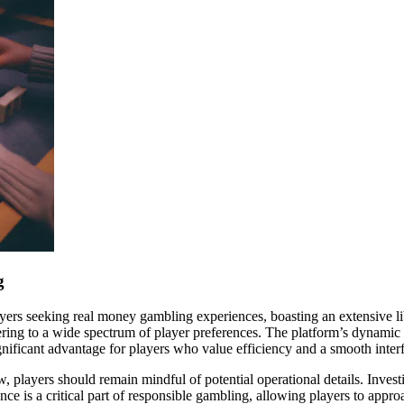
g
rs seeking real money gambling experiences, boasting an extensive libr
catering to a wide spectrum of player preferences. The platform’s dynami
gnificant advantage for players who value efficiency and a smooth inter
players should remain mindful of potential operational details. Invest
nce is a critical part of responsible gambling, allowing players to appro