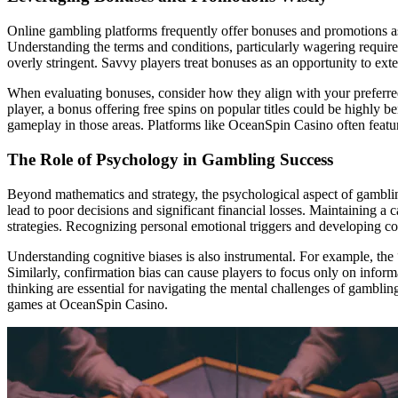
Online gambling platforms frequently offer bonuses and promotions as i
Understanding the terms and conditions, particularly wagering require
overly stringent. Savvy players treat bonuses as an opportunity to ex
When evaluating bonuses, consider how they align with your preferred 
player, a bonus offering free spins on popular titles could be highly b
gameplay in those areas. Platforms like OceanSpin Casino often featur
The Role of Psychology in Gambling Success
Beyond mathematics and strategy, the psychological aspect of gambling
lead to poor decisions and significant financial losses. Maintaining 
strategies. Recognizing personal emotional triggers and developing c
Understanding cognitive biases is also instrumental. For example, the 
Similarly, confirmation bias can cause players to focus only on informa
thinking are essential for navigating the mental challenges of gambling
games at OceanSpin Casino.