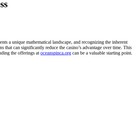
ss
sents a unique mathematical landscape, and recognizing the inherent
ns that can significantly reduce the casino’s advantage over time. This
nding the offerings at
oceanspinca.org
can be a valuable starting point.