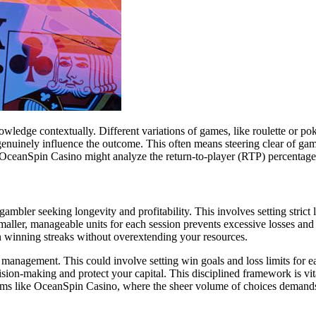
ledge contextually. Different variations of games, like roulette or poke
genuinely influence the outcome. This often means steering clear of g
t OceanSpin Casino might analyze the return-to-player (RTP) percentages 
mbler seeking longevity and profitability. This involves setting stric
 smaller, manageable units for each session prevents excessive losses an
n winning streaks without overextending your resources.
oll management. This could involve setting win goals and loss limits for
sion-making and protect your capital. This disciplined framework is vit
orms like OceanSpin Casino, where the sheer volume of choices demands 