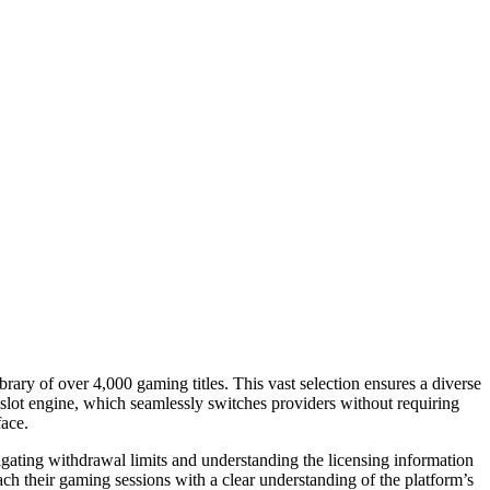
ary of over 4,000 gaming titles. This vast selection ensures a diverse
c slot engine, which seamlessly switches providers without requiring
face.
igating withdrawal limits and understanding the licensing information
ach their gaming sessions with a clear understanding of the platform’s