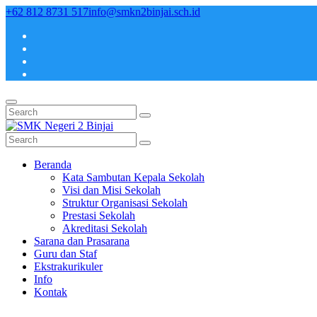
Skip
+62 812 8731 517
info@smkn2binjai.sch.id
to
content
Beranda
Kata Sambutan Kepala Sekolah
Visi dan Misi Sekolah
Struktur Organisasi Sekolah
Prestasi Sekolah
Akreditasi Sekolah
Sarana dan Prasarana
Guru dan Staf
Ekstrakurikuler
Info
Kontak