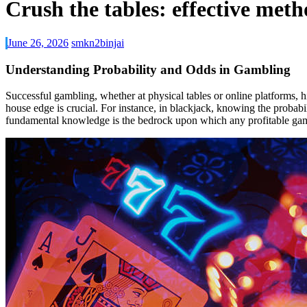
Crush the tables: effective meth
June 26, 2026
smkn2binjai
Understanding Probability and Odds in Gambling
Successful gambling, whether at physical tables or online platforms, 
house edge is crucial. For instance, in blackjack, knowing the probabi
fundamental knowledge is the bedrock upon which any profitable gambli