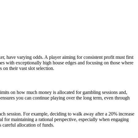
r, have varying odds. A player aiming for consistent profit must first
ames with exceptionally high house edges and focusing on those where
on their vast slot selection.
t limits on how much money is allocated for gambling sessions and,
d ensures you can continue playing over the long term, even through
 each session. For example, deciding to walk away after a 20% increase
al for maintaining a rational perspective, especially when engaging
careful allocation of funds.