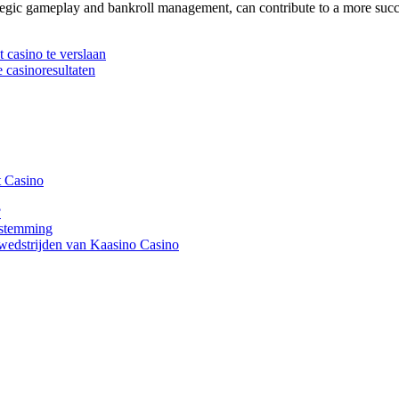
tegic gameplay and bankroll management, can contribute to a more succ
 casino te verslaan
 casinoresultaten
t Casino
?
estemming
pwedstrijden van Kaasino Casino