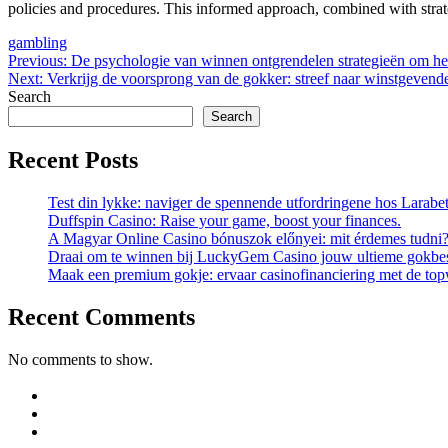
policies and procedures. This informed approach, combined with stra
gambling
Post
Previous
Previous:
De psychologie van winnen ontgrendelen strategieën om het
Next
post:
Next:
Verkrijg de voorsprong van de gokker: streef naar winstgevende
navigation
post:
Search
Search
Recent Posts
Test din lykke: naviger de spennende utfordringene hos Larabe
Duffspin Casino: Raise your game, boost your finances.
A Magyar Online Casino bónuszok előnyei: mit érdemes tudni
Draai om te winnen bij LuckyGem Casino jouw ultieme gokb
Maak een premium gokje: ervaar casinofinanciering met de to
Recent Comments
No comments to show.
https://blog.movv.co/ko/
https://vliblogi.emu.ee/
https://loja2.cmbbrasil.com.br/
https://kymasgestao.com.br/conteudo/