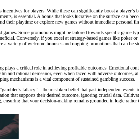
ncentives for players. While these can significantly boost a player’s b
ments, is essential. A bonus that looks lucrative on the surface can be
tend their playtime or explore new games without immediate personal fina
games. Some promotions might be tailored towards specific game types, l
eneficial. Conversely, if you excel at strategy-based games like poker o
e a variety of welcome bonuses and ongoing promotions that can be stra
 plays a critical role in achieving profitable outcomes. Emotional cont
a calm and rational demeanor, even when faced with adverse outcomes, a
oping mechanisms is a vital component of sustained gambling success.
“gambler’s fallacy” – the mistaken belief that past independent events in
tion that supports their desired outcome, ignoring crucial data. Cultiva
, ensuring that your decision-making remains grounded in logic rather th