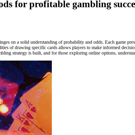
ods for profitable gambling succe
hinges on a solid understanding of probability and odds. Each game pre
lities of drawing specific cards allows players to make informed decisio
ng strategy is built, and for those exploring online options, understa